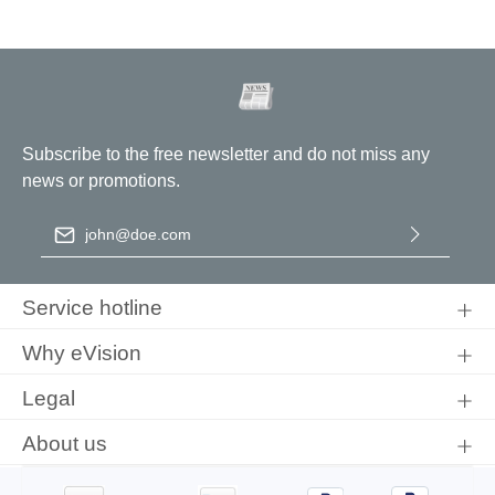
Subscribe to the free newsletter and do not miss any
news or promotions.
Email address
*
By selecting continue you confirm that you have read our
data
protection information
and accepted our
general terms and
Service hotline
conditions
.
Why eVision
Legal
About us