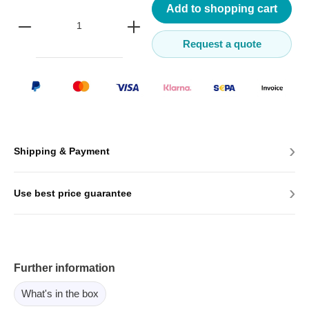
Add to shopping cart
Request a quote
›
Shipping & Payment
›
Use best price guarantee
Further information
What's in the box