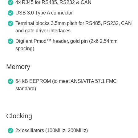
4x RJ45 for RS485, RS232 & CAN
USB 3.0 Type A connector
Terminal blocks 3.5mm pitch for RS485, RS232, CAN
and gate driver interfaces
Digilent Pmod™ header, gold pin (2x6 2.54mm
spacing)
Memory
64 kB EEPROM (to meet ANSI/VITA 57.1 FMC
standard)
Clocking
2x oscillators (100MHz, 200MHz)