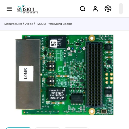
Manufacturer
Aldec
TySOM Prototyping Boards