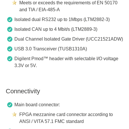
Meets or exceeds the requirements of EN 50170
and TIA / EIA-485-A
Isolated dual RS232 up to 1Mbps (LTM2882-3)
Isolated CAN up to 4 Mbit/s (LTM2889-3)
Dual Channel Isolated Gate Driver (UCC21521ADW)
USB 3.0 Transceiver (TUSB1310A)
Digilent Pmod™ header with selectable I/O voltage
3.3V or 5V.
Connectivity
Main board connector:
FPGA mezzanine card connector according to
ANSI / VITA 57.1 FMC standard