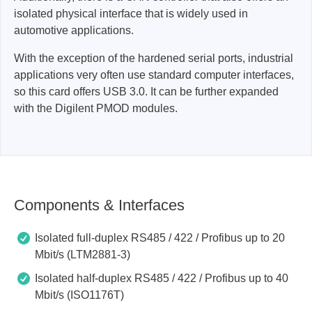
isolated physical interface that is widely used in
automotive applications.
With the exception of the hardened serial ports, industrial
applications very often use standard computer interfaces,
so this card offers USB 3.0. It can be further expanded
with the Digilent PMOD modules.
Components & Interfaces
Isolated full-duplex RS485 / 422 / Profibus up to 20
Mbit/s (LTM2881-3)
Isolated half-duplex RS485 / 422 / Profibus up to 40
Mbit/s (ISO1176T)