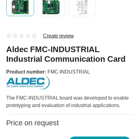
Create review
Aldec FMC-INDUSTRIAL
Industrial Communication Card
Product number:
FMC-INDUSTRIAL
The FMC-INDUSTRIAL board was developed to enable
prototyping and evaluation of industrial applications.
Price on request