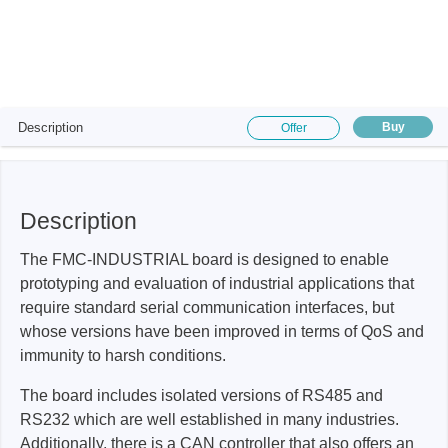
Description
Buy
Offer
Description
The FMC-INDUSTRIAL board is designed to enable
prototyping and evaluation of industrial applications that
require standard serial communication interfaces, but
whose versions have been improved in terms of QoS and
immunity to harsh conditions.
The board includes isolated versions of RS485 and
RS232 which are well established in many industries.
Additionally, there is a CAN controller that also offers an