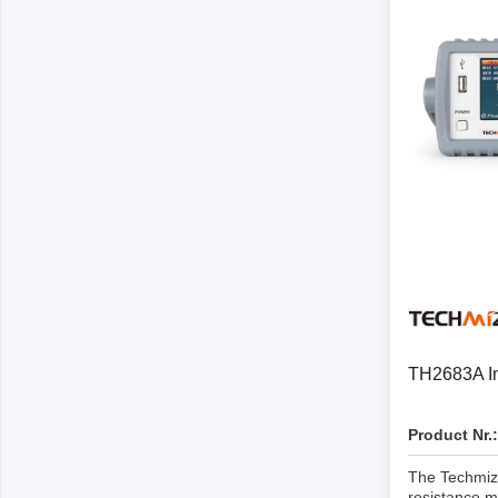
Passmark
PEmicro
PC Hardware Test Tools
In-Sys
Debug
PC Software Test Tools
Debugg
Progra
Produc
DLL Lib
Cable,
Suppor
TH2683A Ins
Saleae
Serosys
Product Nr.:
Logic Analyzer
CAN an
logger
The Techmiz
Accessories
resistance m