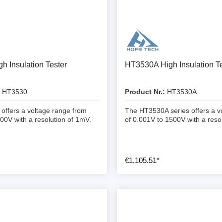
ebugger
olator
 & Cables
ted chips
h Insulation Tester
HT3530A High Insulation Te
Owon
HT3530
Product Nr.:
HT3530A
ly isolated probes
ffers a voltage range from
The HT3530A series offers a v
Oscilloscopes
00V with a resolution of 1mV.
of 0.001V to 1500V with a resol
Oscilloscopes
tive Oscilloscopes
€1,105.51*
oscopes platform
top oscilloscopes
e Probes
t Probes
 Clips & Accessories