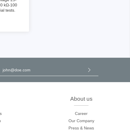
10 kΩ-100
al tests.
sters
rces
l address
*
ster
y selecting continue you confirm that you have read our
data
rotection information
and accepted our
general terms and
onditions
.
About us
s
Career
n
Our Company
Press & News