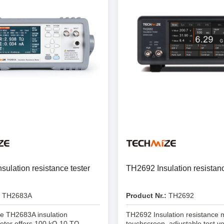
Prodigy Technovations
tem Programmer &
Embedded Logic Analyzer
ger
Exerciser & Analyzer for
er Software
Communication Protocols
mmer Software
Exerciser & Analyzer for 
Protocols
tion programming devices
Decoding Software for Tek
raries
Oscilloscopes
 Adapter & Accessories
ted Chips
ulation resistance tester
TH2692 Insulation resistanc
Sensepeek
TH2683A
Product Nr.:
TH2692
alysers, stimulators &
Freehand probe & board ki
s
e TH2683A insulation
TH2692 Insulation resistance m
Accessories
eter offers 100 kΩ-10 TΩ
touchscreen, adjustable test vo