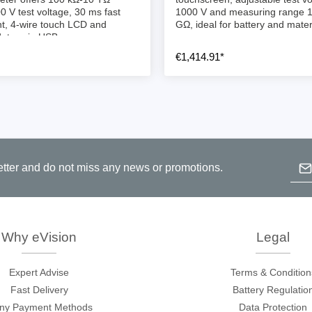
ories
0 V test voltage, 30 ms fast
1000 V and measuring range 
, 4-wire touch LCD and
GΩ, ideal for battery and materi
ates via USB.
ase
Techmize/Tonghui
€1,414.91*
Tester
Components & material te
dapter
Signal tester & power sou
l Analyzer
Power electronics tester
 & Adapter
Electronic safety testers
Emai
pment Kits
Wires & wiring harness te
etter and do not miss any news or promotions.
& Clips
B
re
p
c
ted Chips
Why eVision
Legal
Expert Advise
Terms & Condition
Fast Delivery
Battery Regulatio
ny Payment Methods
Data Protection