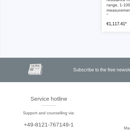
Access
range, 1-100
measurement
firmware upd
Siglent
Total Ph
€1,117.41*
DC laboratory power supplies
Cable 
Digital multimeter
Host A
Electronic Loads
Protoco
Function generators
Boards
HF switching systems
Develo
Subscribe to the free newsl
Source Measure Units
Cable 
Spectrum analysers
Softwa
Signal generators
Suppor
Service hotline
Portable oscilloscopes
Bench oscilloscopes
Support and counselling via:
Vector Network Analyzer
+49-8121-767149-1
Ma