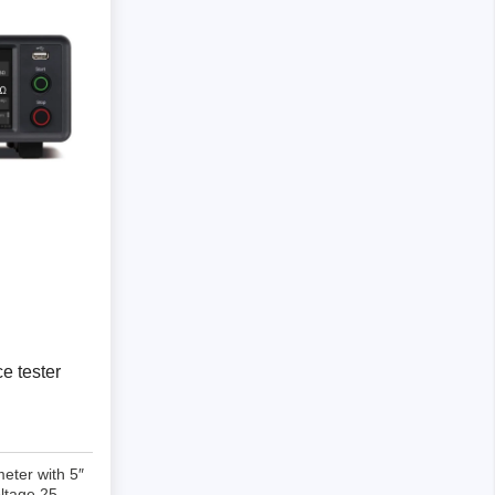
Storage
tronix
e tester
ts
eter with 5″
ltage 25-