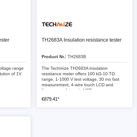
ster
TH2683A Insulation resistance tester
Product Nr.:
TH2683B
oltage range
The Techmize TH2683A insulation
ution of 1V.
resistance meter offers 100 kΩ-10 TΩ
range, 1-1000 V test voltage, 30 ms fast
measurement, 4-wire touch LCD and
firmware updates via USB.
€879.41*