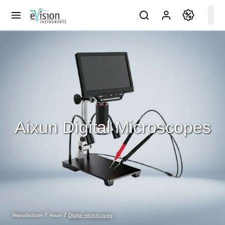
Aixun Digital Microscopes
Digital microscopes
Manufacturer
Aixun