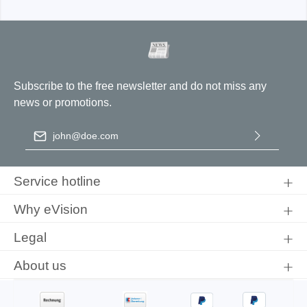
Subscribe to the free newsletter and do not miss any
news or promotions.
Email address
*
By selecting continue you confirm that you have read our
data
protection information
and accepted our
general terms and
Service hotline
conditions
.
Why eVision
Legal
About us