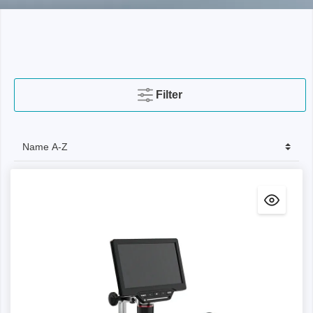
Filter