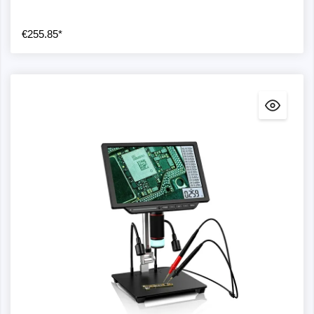
€255.85*