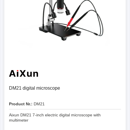
DM21 digital microscope
Product Nr.:
DM21
Aixun DM21 7-inch electric digital microscope with
multimeter