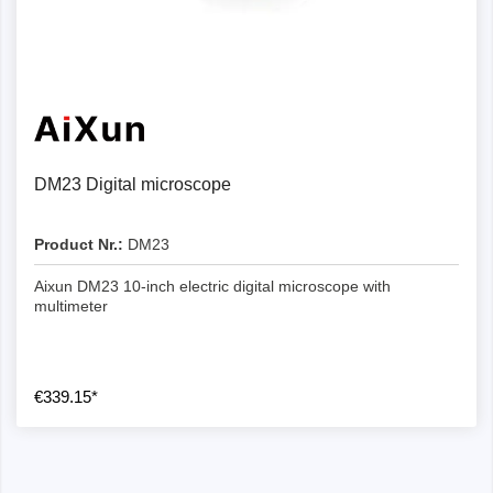
DM23 Digital microscope
Product Nr.:
DM23
Aixun DM23 10-inch electric digital microscope with
multimeter
€339.15*