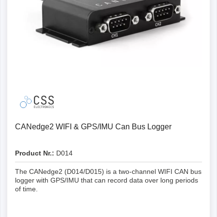
can reduce the file size by up to 80 % compared to
the CLX000
Encryption: With the optional encryption, you can
encrypt log files on the SD card for additional
security
Extended configuration: Extended filters and
transmission lists (e.g. up to 128 filters compared to
8 with the CLX000)
Precision: 20 times higher RTC resolution (50
microseconds) - with advanced RTC
synchronisation options
CANedge2 WIFI & GPS/IMU Can Bus Logger
Boot time: Much faster boot time compared to the
CLX000 (~1 sec. vs. ~10 sec.)
Product Nr.:
D014
CAN FD: The CANedge supports CAN FD (Flexible
The CANedge2 (D014/D015) is a two-channel WIFI CAN bus
Data Rate) and is therefore future-proof
logger with GPS/IMU that can record data over long periods
Trigger: Control when logging/transmission should
of time.
be started/stopped based on user-defined CAN
signal thresholds