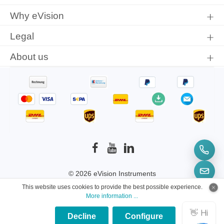
Why eVision
Legal
About us
© 2026 eVision Instruments
This website uses cookies to provide the best possible experience.
* All prices incl. VAT plus
shipping costs
and
More information ...
possible delivery charges, if not stated otherwise.
Decline
Configure
×