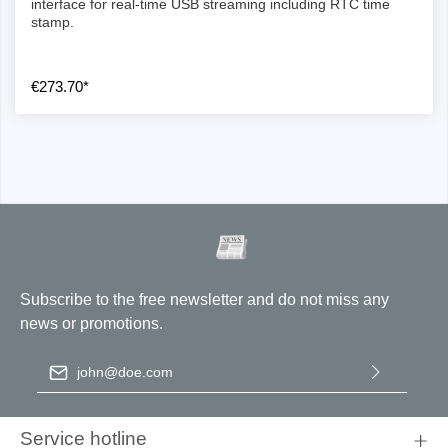
interface for real-time USB streaming including RTC time
stamp.
€273.70*
Subscribe to the free newsletter and do not miss any
news or promotions.
Email address
*
By selecting continue you confirm that you have read our
data
protection information
and accepted our
general terms and
Service hotline
conditions
.