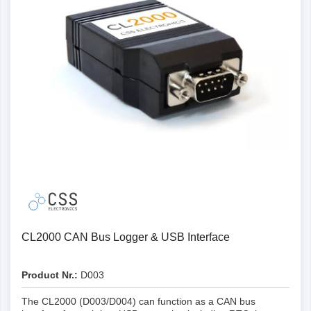
Details
CL2000 CAN Bus Logger & USB Interface
Product Nr.:
D003
The CL2000 (D003/D004) can function as a CAN bus