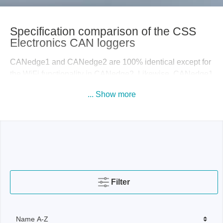
Specification comparison of the CSS
Electronics CAN loggers
CANedge1 and CANedge2 are 100% identical except for
the WiFi functionality in CANedge2. Likewise, CANedge1
and CANedge3 are identical except for the 4G LTE
... Show more
functionality of CANedge3. Also note that
CANedge1/CANedge2 supports optional GNSS/IMU,
while this is part of CANedge3 by default.
If you only need to collect your CAN data infrequently and
the device is physically easily accessible, then
CANedge1 is usually sufficient. However, if you need to
collect your data frequently and preferably remotely, the
Filter
CANedge2/CANedge3 will quickly become worthwhile.
Especially if you need to collect data on a fleet of vehicles
or machines, CANedge2/CANedge3 are far more