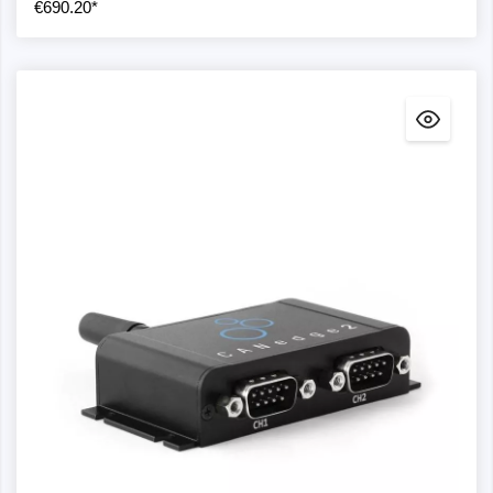
Error frame: The CANedge supports the logging of
€690.20*
CAN/LIN error frames
LIN slave/master: The CANedge can serve as both
a LIN slave and a LIN master (publisher).
GNSS/IMU + connectivity
GNSS/IMU: The CANedge supports optional
integrated GNSS/IMU functionality
WLAN: The CANedge2 supports WLAN data
transmission to your own cloud/self-hosted server
(incl. OTA updates)
4G LTE: The CANedge3 supports 4G LTE data
transmission to your own cloud/self-hosted server
(incl. OTA updates)
Model comparison