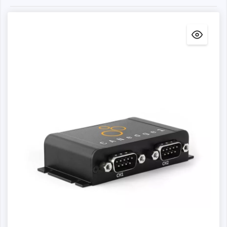
practical and cost-effective.
A CANedge connected via WLAN/LTE offers the
additional advantage that you can fully automate your
data collection and data processing workflow. For
example, you can set up automated Python API scripts to
modify your data, decode it via DBC - and set up
telematics dashboards, for example. The CANedge2 is
also easier to manage in the field, as you can monitor the
status via the CANcloud telematics platform and perform
over-the-air configuration and firmware updates, for
example.
For use cases where a Wi-Fi network is available, we
recommend the CANedge2. If you need to upload data
via 4G LTE (cellular), we recommend the CANedge3.
The CANedge is the 2nd generation of the CLX000. In
general, we recommend using the CANedge for data
logging applications, while the CLX000 is particularly