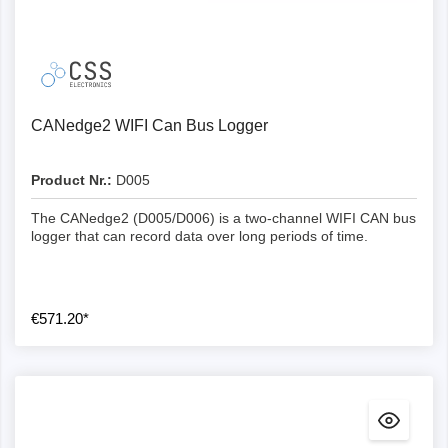
Number of CAN channels
Number of Lin channels
1
CANedge2 WIFI Can Bus Logger
CAN FD
CL1000
-
1
Product Nr.:
D005
RTC timestamp
-
-
2
The CANedge2 (D005/D006) is a two-channel WIFI CAN bus
logger that can record data over long periods of time.
Frames per second
-
-
2
2
CL2000
€571.20*
Logging to SD card
~800-1000
Yes (1ms)
Yes
2
2
Industrial and extractable SD
Yes
~800-1000
Yes (0.05 ms)
Yes
2
Log file format
-