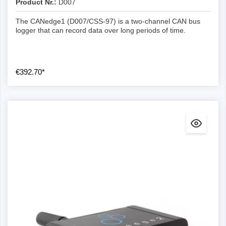
Product Nr.:
allow drag & drop/CLI conversion from MDF4 to e.g.
D007
*.csv and *.asc
The CANedge1 (D007/CSS-97) is a two-channel CAN bus
asammdf GUI : Enables user-friendly editing of
logger that can record data over long periods of time.
MDF4 log files, DBC conversion (incl.
OBD2/J1939), graphical representations and more
Python API : Easily process your data at scale and
€392.70*
automate the creation of e.g.
reports/databases/dashboards
MATLAB : Log files can be natively integrated into
the MATLAB Vehicle Network Toolbox
Dashboards : Easily visualise your data in free
customisable Grafana dashboards
Data acquisition
Lossless: The CANedge can log full bus loads
without message loss (the CLX000 is limited to
~800-1000 frames/sec).
Compression: With the optional compression, you