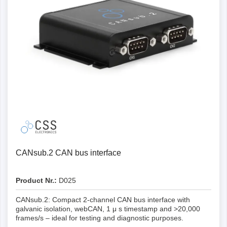
Yes
Yes
-
W-lan
Yes
Graphical plot support
Yes
Yes
Yes
Yes
3G/4G LTE
Data processing API
-
Yes
Yes
Yes
Yes
Dashboard integration
-
-
Yes
Yes
Yes
Telematics cockpit
-
-
Yes
Yes
Yes
L x W x H (mm)
-
CANsub.2 CAN bus interface
-
Yes
Yes
Yes
Weight (g)
Product Nr.:
D025
67 x 43 x 24 mm
-
Yes
Yes
Yes
CANsub.2: Compact 2-channel CAN bus interface with
galvanic isolation, webCAN, 1 μ s timestamp and >20,000
50
67 x 43 x 24 mm
-
frames/s – ideal for testing and diagnostic purposes.
Yes
Yes