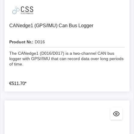
recommended if you need to stream data via USB.
Differences CL1000/2000 & CANedge
CANedge1 (GPS/IMU) Can Bus Logger
The most important improvements of the CANedge
compared to the CLX000 include
Product Nr.:
D016
Mechanical
The CANedge1 (D016/D017) is a two-channel CAN bus
logger with GPS//IMU that can record data over long periods
Extractable SD: The SD can be extracted to transfer
of time.
data at 80 MB/s (compared to 0.5 MB/s for the
CLX000 via USB).
Industrial SD card: The CANedge utilises an
€511.70*
industrial SD card, improving performance, lifetime,
temperature range and more
Channels: 2 x CAN/LIN channels, enables parallel
logging of 2 x CAN + 2 x LIN
Aluminium housing: The new housing is just as
compact as the CLX000, but significantly more
robust and offers flanges for mounting