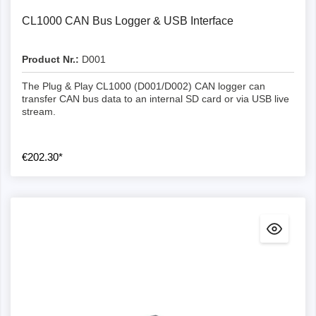
CL1000 CAN Bus Logger & USB Interface
Product Nr.:
D001
The Plug & Play CL1000 (D001/D002) CAN logger can
transfer CAN bus data to an internal SD card or via USB live
stream.
€202.30*