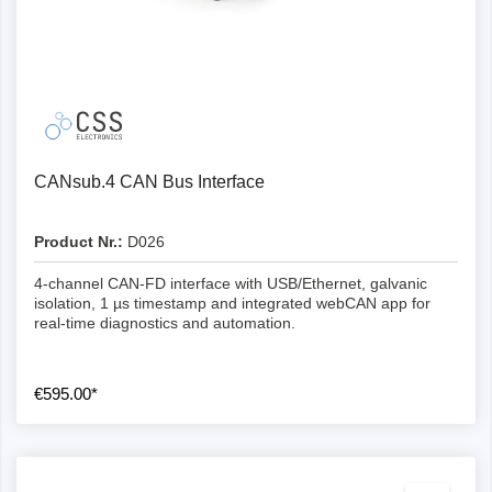
CANsub.4 CAN Bus Interface
Product Nr.:
D026
4-channel CAN-FD interface with USB/Ethernet, galvanic
isolation, 1 µs timestamp and integrated webCAN app for
real-time diagnostics and automation.
€595.00*