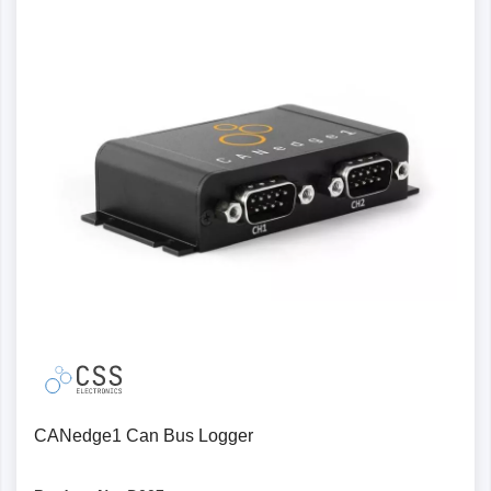
Power output: Supply external modules with power
via the 2nd port, e.g. a GPS-to-CAN or temperature-
to-CAN module
Robust protection: The CANedge has a stronger
protection specification, for example against voltage
peaks
Protocol files and software/API
MDF4 log files: Popular binary MDF4 format - more
compact than CSV, faster to process, supported by
many CAN tools
Configuration: The open source configuration editor
can be used online or offline via your browser
JSON schema: configuration files are based on the
standardised JSON schema concept supported by
CANedge1 Can Bus Logger
many open source tools
Converters : Lightweight open source converters