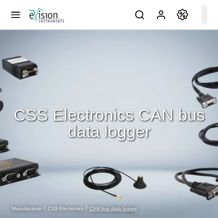
CSS Electronics CAN bus
data logger
CAN bus data logger
Manufacturer
CSS Electronics