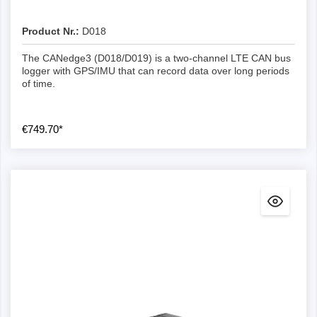
Logging of CAN/LIN error frames
-
Basic
Advanced
Advanced
Yes
Product Nr.:
D018
The CANedge3 (D018/D019) is a two-channel LTE CAN bus
USB streaming to PC
-
-
Extended
Advanced
logger with GPS/IMU that can record data over long periods
Advanced
of time.
GNSS/IMU support
Yes
-
Yes
Advanced
Advanced
€749.70*
Secure WLAN/LTE data transmission
-
Yes
Yes
Yes
Advanced
Over-the-air configuration/firmware
-
-
-
Yes
Yes
Configuration editor
-
-
Optional
-
Yes
Support for DBC conversion
Yes
-
-
Optional
-
Convert data to e.g. ASC, TRC