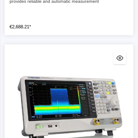
provides reliable and automatic measurement
€2,688.21*