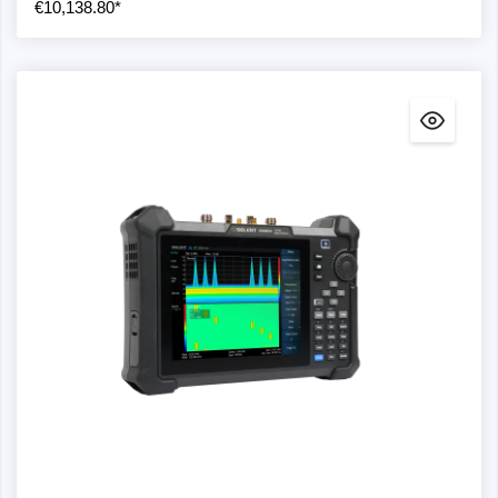
€10,138.80*