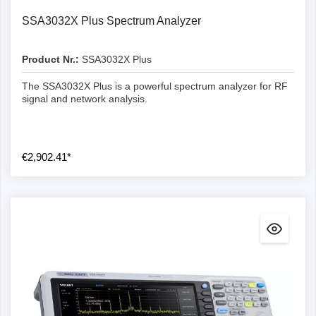
SSA3032X Plus Spectrum Analyzer
Product Nr.:
SSA3032X Plus
The SSA3032X Plus is a powerful spectrum analyzer for RF
signal and network analysis.
€2,902.41*