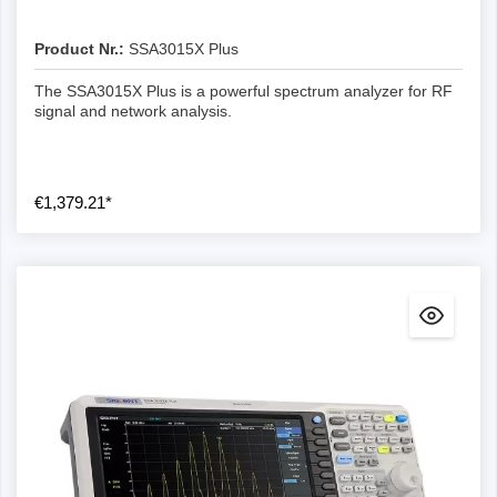
Product Nr.:
SSA3015X Plus
The SSA3015X Plus is a powerful spectrum analyzer for RF
signal and network analysis.
€1,379.21*