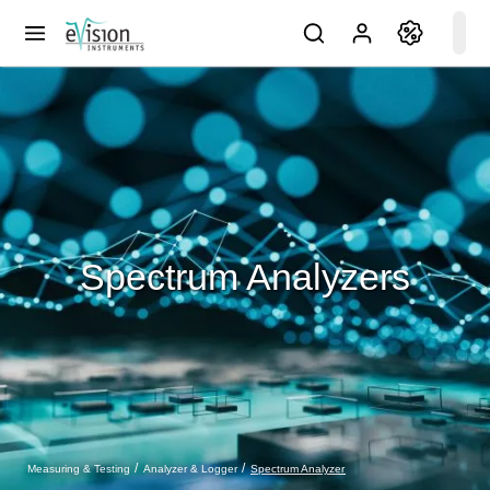
Spectrum Analyzers
Spectrum Analyzer
Measuring & Testing
Analyzer & Logger