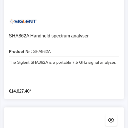
SHA862A Handheld spectrum analyser
Product Nr.:
SHA862A
The Siglent SHA862A is a portable 7.5 GHz signal analyser.
€14,827.40*