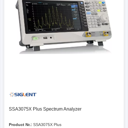
SSA3075X Plus Spectrum Analyzer
Product Nr.:
SSA3075X Plus