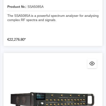
Product Nr.:
SSA5085A
The SSA5085A is a powerful spectrum analyser for analysing
complex RF spectra and signals.
€22,276.80*