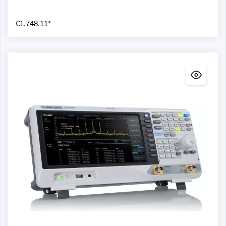
€1,748.11*