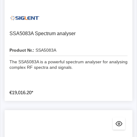
SSA5083A Spectrum analyser
Product Nr.:
SSA5083A
The SSA5083A is a powerful spectrum analyser for analysing
complex RF spectra and signals.
€19,016.20*