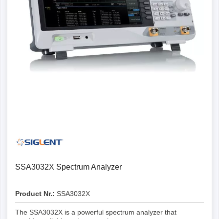
SSA3032X Spectrum Analyzer
Product Nr.:
SSA3032X
The SSA3032X is a powerful spectrum analyzer that