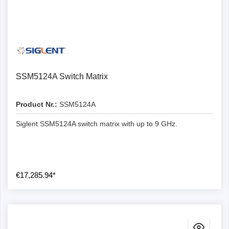
SSM5124A Switch Matrix
Product Nr.:
SSM5124A
Siglent SSM5124A switch matrix with up to 9 GHz.
€17,285.94*