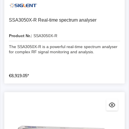
SSA3050X-R Real-time spectrum analyser
Product Nr.:
SSA3050X-R
The SSA3050X-R is a powerful real-time spectrum analyser
for complex RF signal monitoring and analysis.
€8,919.05*