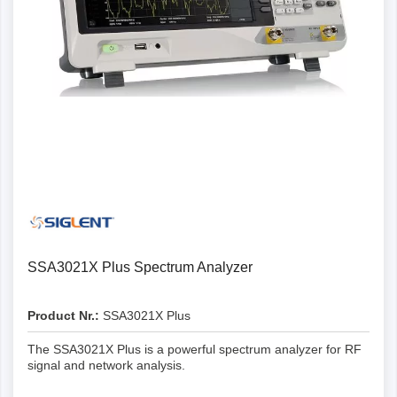
SSA3021X Plus Spectrum Analyzer
Product Nr.:
SSA3021X Plus
The SSA3021X Plus is a powerful spectrum analyzer for RF
signal and network analysis.