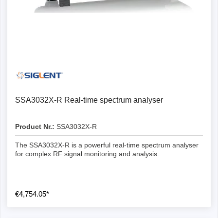
SSA3032X-R Real-time spectrum analyser
Product Nr.:
SSA3032X-R
The SSA3032X-R is a powerful real-time spectrum analyser
for complex RF signal monitoring and analysis.
€4,754.05*