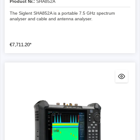
Product Nr.:
SHA852A
The Siglent SHA852A is a portable 7.5 GHz spectrum
analyser and cable and antenna analyser.
€7,711.20*