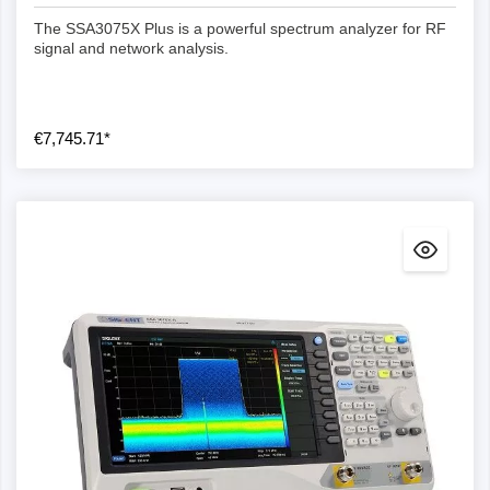
The SSA3075X Plus is a powerful spectrum analyzer for RF
signal and network analysis.
€7,745.71*