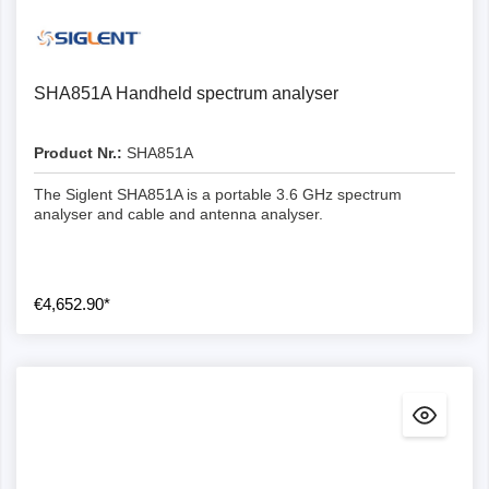
SHA851A Handheld spectrum analyser
Product Nr.:
SHA851A
The Siglent SHA851A is a portable 3.6 GHz spectrum
analyser and cable and antenna analyser.
€4,652.90*