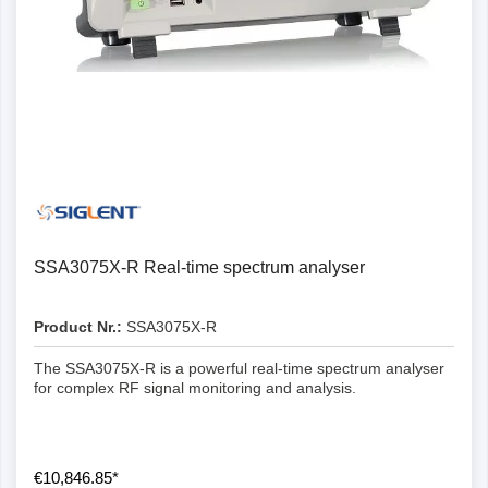
SSA3075X-R Real-time spectrum analyser
Product Nr.:
SSA3075X-R
The SSA3075X-R is a powerful real-time spectrum analyser
for complex RF signal monitoring and analysis.
€10,846.85*