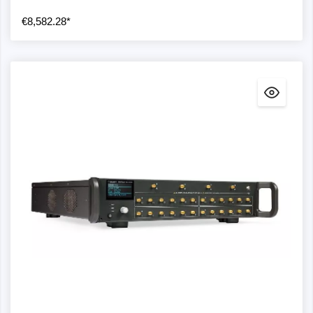
€8,582.28*