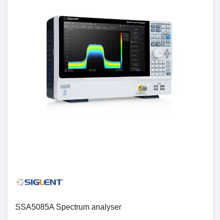
SSA5085A Spectrum analyser