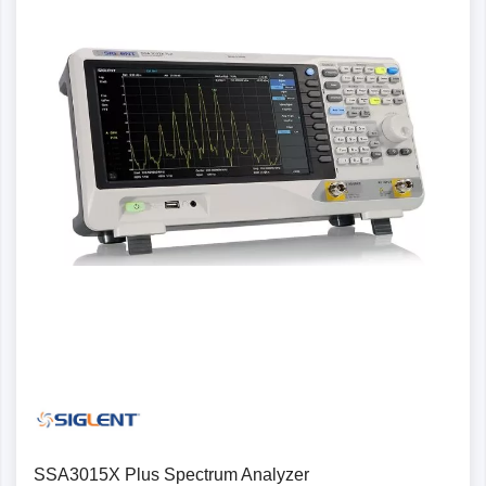
SSA3015X Plus Spectrum Analyzer