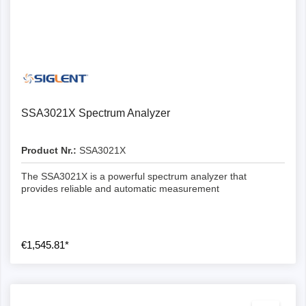
SSA3021X Spectrum Analyzer
Product Nr.:
SSA3021X
The SSA3021X is a powerful spectrum analyzer that
provides reliable and automatic measurement
€1,545.81*