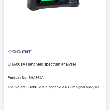
SHA861A Handheld spectrum analyser
Product Nr.:
SHA861A
The Siglent SHA861A is a portable 3.6 GHz signal analyser.