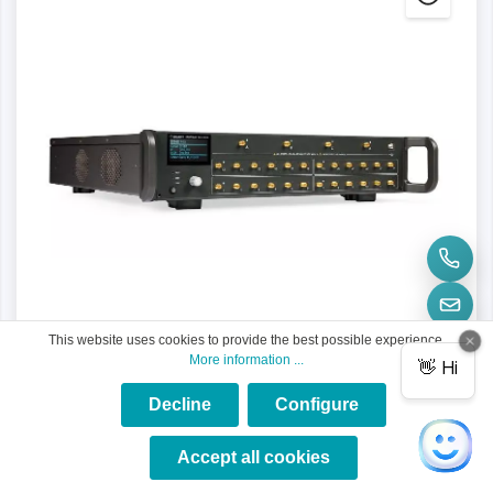
This website uses cookies to provide the best possible experience.
More information ...
Decline
Configure
×
★★★★★
Accept all cookies