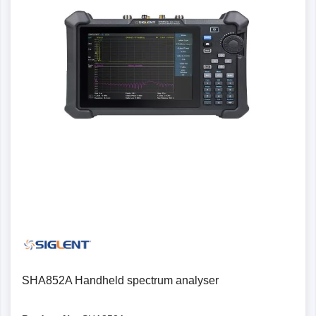
SHA852A Handheld spectrum analyser