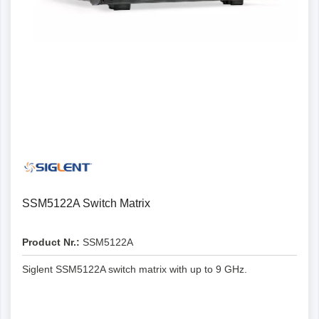
SSM5122A Switch Matrix
Product Nr.:
SSM5122A
Siglent SSM5122A switch matrix with up to 9 GHz.