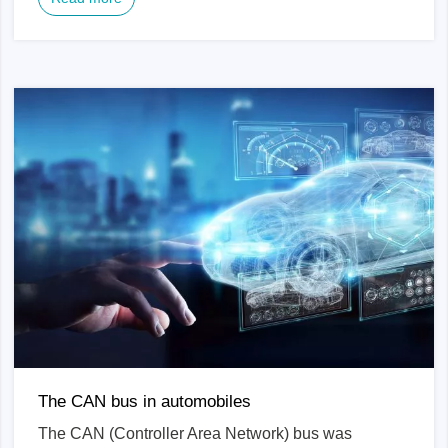
The CAN bus in automobiles
The CAN (Controller Area Network) bus was