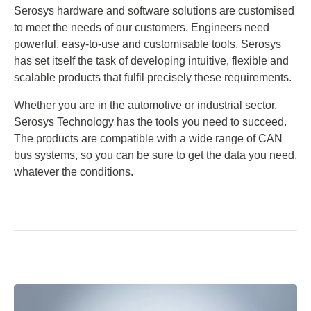
Serosys hardware and software solutions are customised
to meet the needs of our customers. Engineers need
powerful, easy-to-use and customisable tools. Serosys
has set itself the task of developing intuitive, flexible and
scalable products that fulfil precisely these requirements.
Whether you are in the automotive or industrial sector,
Serosys Technology has the tools you need to succeed.
The products are compatible with a wide range of CAN
bus systems, so you can be sure to get the data you need,
whatever the conditions.