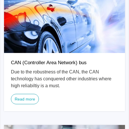
CAN (Controller Area Network) bus
Due to the robustness of the CAN, the CAN
technology has conquered other industries where
high reliabiltiy is a must.
Read more