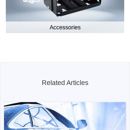
Accessories
Related Articles