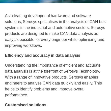
As a leading developer of hardware and software
solutions, Serosys specialises in the analysis of CAN bus
systems in the industrial and automotive sectors. Serosys
products are designed to make CAN data analysis as
easy as possible for every engineer while optimising and
improving workflows.
Efficiency and accuracy in data analysis
Understanding the importance of efficient and accurate
data analysis is at the forefront of Serosys Technology.
With a range of innovative products, Serosys enables
engineers to analyse CAN data quickly and easily. This
helps to identify problems and improve overall
performance.
Customised solutions