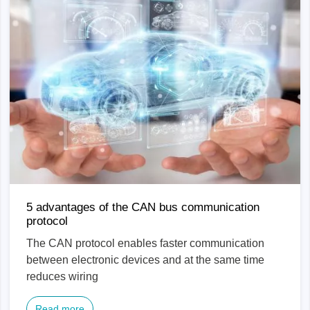
5 advantages of the CAN bus communication
protocol
The CAN protocol enables faster communication
between electronic devices and at the same time
reduces wiring
Read more