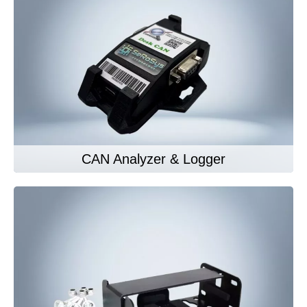
CAN Analyzer & Logger