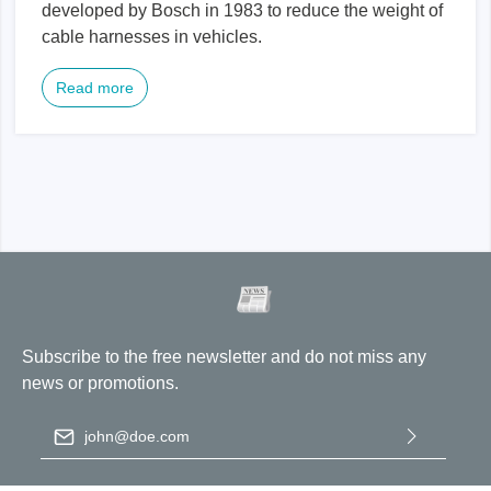
developed by Bosch in 1983 to reduce the weight of
cable harnesses in vehicles.
Read more
Subscribe to the free newsletter and do not miss any
news or promotions.
Email address
*
By selecting continue you confirm that you have read our
data