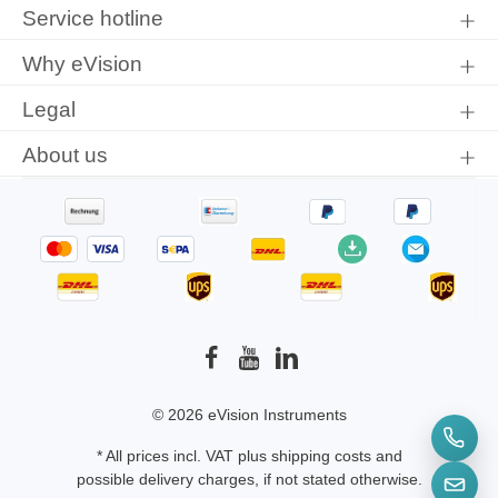
protection information
and accepted our
general terms and
Service hotline
conditions
.
Why eVision
Legal
About us
© 2026 eVision Instruments
* All prices incl. VAT plus
shipping costs
and
possible delivery charges, if not stated otherwise.