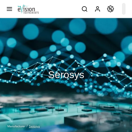
Serosys
Serosys
Manufacturer