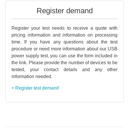
Register demand
Register your test needs to receive a quote with
pricing information and information on processing
time. If you have any questions about the test
procedure or need more information about our USB
power supply test, you can use the form included in
the link. Please provide the number of devices to be
tested, your contact details and any other
information needed.
> Register test demand