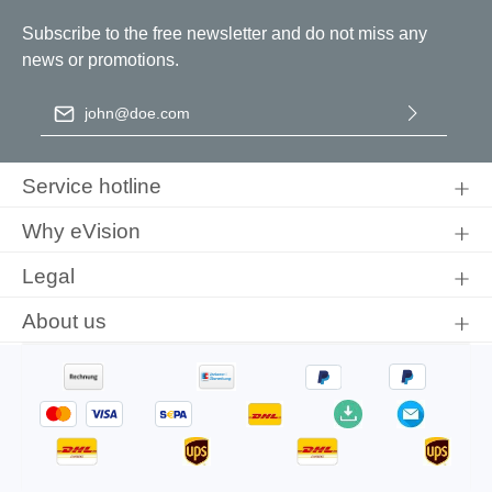
Subscribe to the free newsletter and do not miss any
news or promotions.
Email address
*
By selecting continue you confirm that you have read our
data
protection information
and accepted our
general terms and
Service hotline
conditions
.
Why eVision
Legal
About us