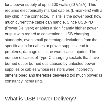
for a power supply of up to 100 watts (20 V/5 A). This
requires electronically marked cables (E-markers) with a
tiny chip in the connector. This tells the power pack how
much current the cable can handle. Since USB-PD
(Power Delivery) enables a significantly higher power
output with regard to conventional USB charging
standards, even small percentage deviations from the
specification for cables or power supplies lead to
problems, damage or, in the worst case, injuries. The
number of cases of Type-C charging sockets that have
burned out or burned out, caused by untested power
supplies or cables whose resistors were incorrectly
dimensioned and therefore delivered too much power, is
constantly increasing.
What is USB Power Delivery?