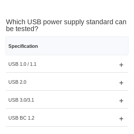
Which USB power supply standard can
be tested?
Specification
+
USB 1.0 / 1.1
Voltage
+
USB 2.0
Voltage:
5 V
Current
+
USB 3.0/3.1
Voltage:
5 V
Current:
0.1 A
Power
+
USB BC 1.2
Voltage:
5 V
Current:
0.5 A
Power:
0,5 W