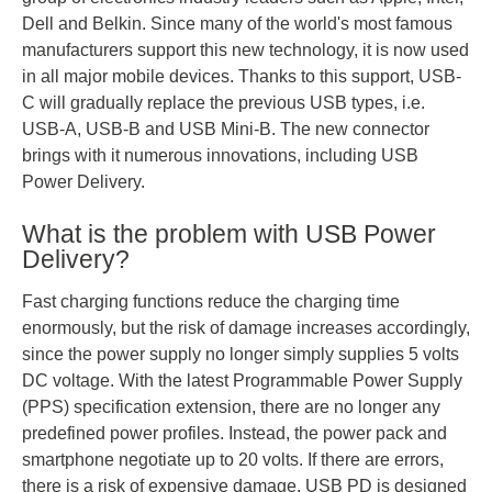
Dell and Belkin. Since many of the world's most famous
manufacturers support this new technology, it is now used
in all major mobile devices. Thanks to this support, USB-
C will gradually replace the previous USB types, i.e.
USB-A, USB-B and USB Mini-B. The new connector
brings with it numerous innovations, including USB
Power Delivery.
What is the problem with USB Power
Delivery?
Fast charging functions reduce the charging time
enormously, but the risk of damage increases accordingly,
since the power supply no longer simply supplies 5 volts
DC voltage. With the latest Programmable Power Supply
(PPS) specification extension, there are no longer any
predefined power profiles. Instead, the power pack and
smartphone negotiate up to 20 volts. If there are errors,
there is a risk of expensive damage. USB PD is designed