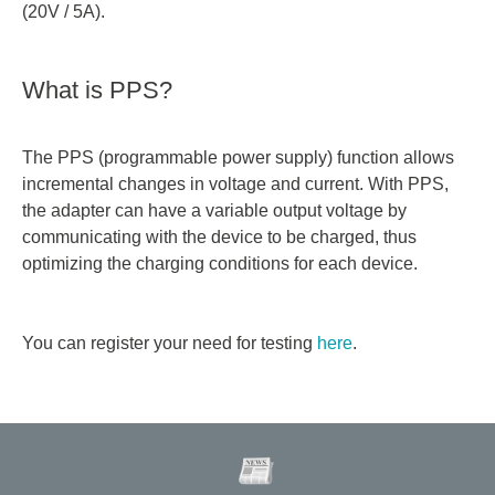
(20V / 5A).
What is PPS?
The PPS (programmable power supply) function allows
incremental changes in voltage and current. With PPS,
the adapter can have a variable output voltage by
communicating with the device to be charged, thus
optimizing the charging conditions for each device.
You can register your need for testing
here
.