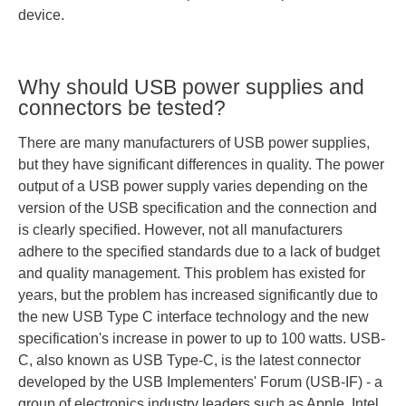
device.
Why should USB power supplies and
connectors be tested?
There are many manufacturers of USB power supplies,
but they have significant differences in quality. The power
output of a USB power supply varies depending on the
version of the USB specification and the connection and
is clearly specified. However, not all manufacturers
adhere to the specified standards due to a lack of budget
and quality management. This problem has existed for
years, but the problem has increased significantly due to
the new USB Type C interface technology and the new
specification's increase in power to up to 100 watts. USB-
C, also known as USB Type-C, is the latest connector
developed by the USB Implementers' Forum (USB-IF) - a
group of electronics industry leaders such as Apple, Intel,