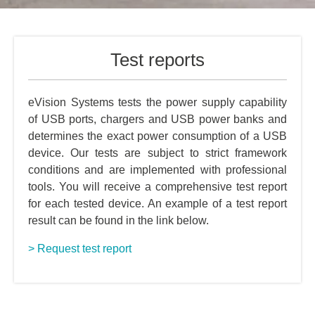
Test reports
eVision Systems tests the power supply capability
of USB ports, chargers and USB power banks and
determines the exact power consumption of a USB
device. Our tests are subject to strict framework
conditions and are implemented with professional
tools. You will receive a comprehensive test report
for each tested device. An example of a test report
result can be found in the link below.
> Request test report