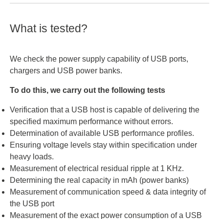
Voltage:
3.3 V - 21 V (20 mV Schritte)
Current:
5 A
Power:
What is tested?
100 W
Current:
0 A - 5 A (50 mA Schritte)
Power:
100 W
We check the power supply capability of USB ports,
chargers and USB power banks.
Power:
100 W
To do this, we carry out the following tests
Verification that a USB host is capable of delivering the
specified maximum performance without errors.
Determination of available USB performance profiles.
Ensuring voltage levels stay within specification under
heavy loads.
Measurement of electrical residual ripple at 1 KHz.
Determining the real capacity in mAh (power banks)
Measurement of communication speed & data integrity of
the USB port
Measurement of the exact power consumption of a USB