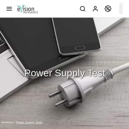
Power Supply Test
Power Supply Tests
Services