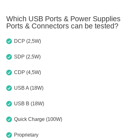
Which USB Ports & Power Supplies
Ports & Connectors can be tested?
DCP (2,5W)
SDP (2,5W)
CDP (4,5W)
USB A (18W)
USB B (18W)
Quick Charge (100W)
Proprietary