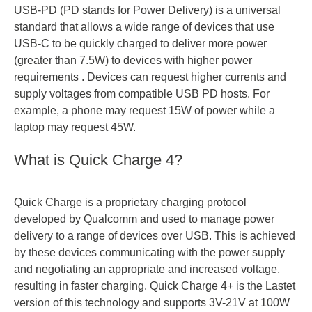
USB-PD (PD stands for Power Delivery) is a universal
standard that allows a wide range of devices that use
USB-C to be quickly charged to deliver more power
(greater than 7.5W) to devices with higher power
requirements . Devices can request higher currents and
supply voltages from compatible USB PD hosts. For
example, a phone may request 15W of power while a
laptop may request 45W.
What is Quick Charge 4?
Quick Charge is a proprietary charging protocol
developed by Qualcomm and used to manage power
delivery to a range of devices over USB. This is achieved
by these devices communicating with the power supply
and negotiating an appropriate and increased voltage,
resulting in faster charging. Quick Charge 4+ is the Lastet
version of this technology and supports 3V-21V at 100W