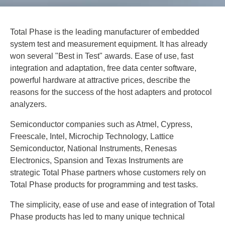
Total Phase is the leading manufacturer of embedded
system test and measurement equipment. It has already
won several "Best in Test" awards. Ease of use, fast
integration and adaptation, free data center software,
powerful hardware at attractive prices, describe the
reasons for the success of the host adapters and protocol
analyzers.
Semiconductor companies such as Atmel, Cypress,
Freescale, Intel, Microchip Technology, Lattice
Semiconductor, National Instruments, Renesas
Electronics, Spansion and Texas Instruments are
strategic Total Phase partners whose customers rely on
Total Phase products for programming and test tasks.
The simplicity, ease of use and ease of integration of Total
Phase products has led to many unique technical