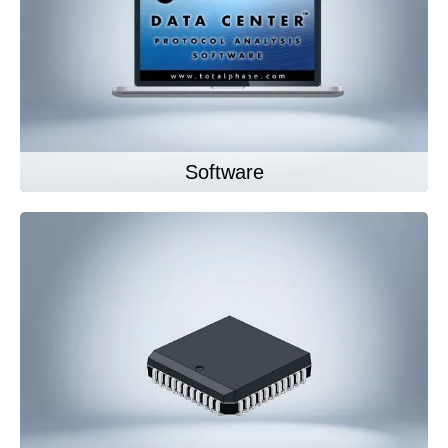
Software