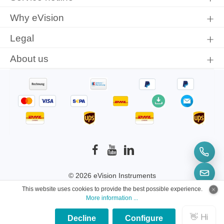
Why eVision
Legal
About us
© 2026 eVision Instruments
This website uses cookies to provide the best possible experience.
* All prices incl. VAT plus
shipping costs
and
More information ...
possible delivery charges, if not stated otherwise.
Decline
Configure