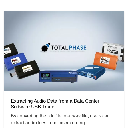
Extracting Audio Data from a Data Center
Software USB Trace
By converting the .tdc file to a .wav file, users can
extract audio files from this recording.