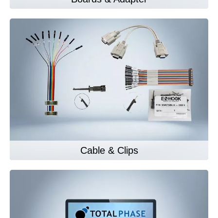
Cable & Clips