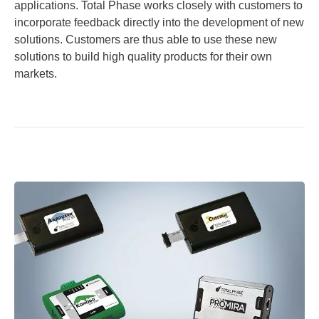
applications. Total Phase works closely with customers to
incorporate feedback directly into the development of new
solutions. Customers are thus able to use these new
solutions to build high quality products for their own
markets.