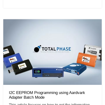
I2C EEPROM Programming using Aardvark
Adapter Batch Mode
This article focuses on how to get the information