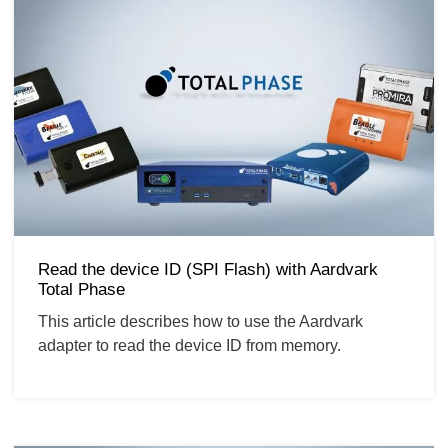
Read the device ID (SPI Flash) with Aardvark
Total Phase
This article describes how to use the Aardvark
adapter to read the device ID from memory.