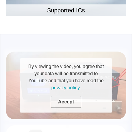
Supported ICs
By viewing the video, you agree that
your data will be transmitted to
YouTube and that you have read the
privacy policy
.
Accept