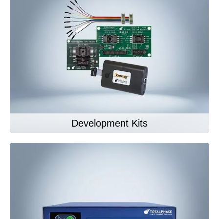
Development Kits