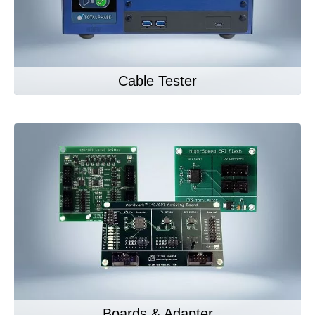
Cable Tester
Boards & Adapter