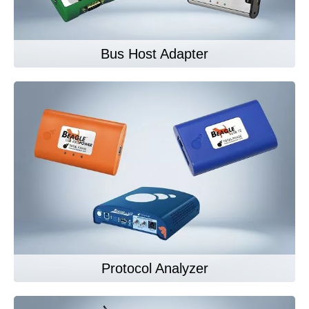
Bus Host Adapter
Protocol Analyzer