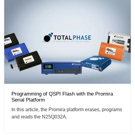
Programming of QSPI Flash with the Promira
Serial Platform
In this article, the Promira platform erases, programs
and reads the N25Q032A.