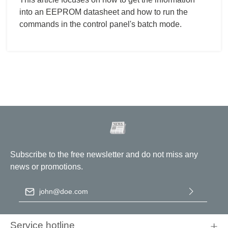
into an EEPROM datasheet and how to run the
commands in the control panel's batch mode.
Subscribe to the free newsletter and do not miss any
news or promotions.
Email address
*
By selecting continue you confirm that you have read our
data
protection information
and accepted our
general terms and
Service hotline
conditions
.