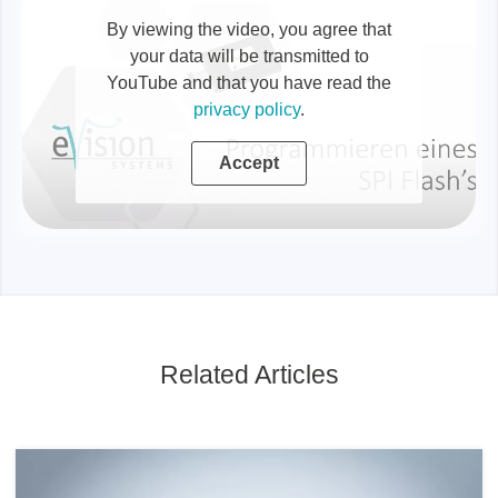
By viewing the video, you agree that
your data will be transmitted to
YouTube and that you have read the
privacy policy
.
Accept
Related Articles