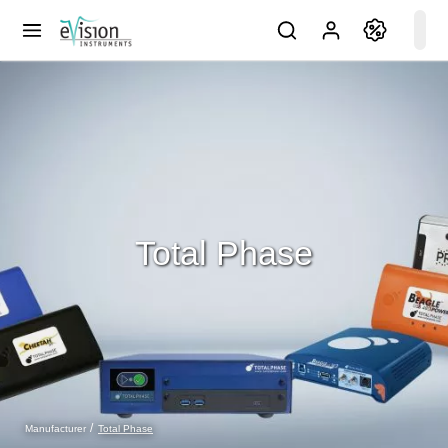
Total Phase
Total Phase
Manufacturer