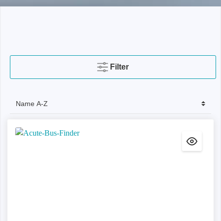
Filter