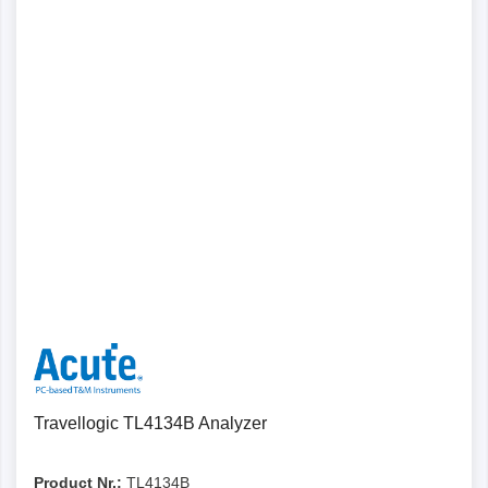
Details
Travellogic TL4134B Analyzer
Product Nr.:
TL4134B