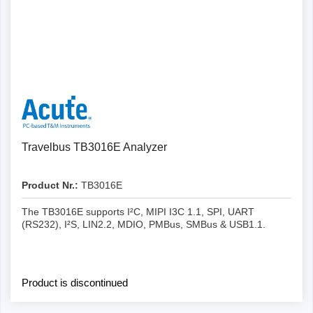
Details
Travelbus TB3016E Analyzer
Product Nr.:
TB3016E
The TB3016E supports I²C, MIPI I3C 1.1, SPI, UART
(RS232), I²S, LIN2.2, MDIO, PMBus, SMBus & USB1.1.
Product is discontinued