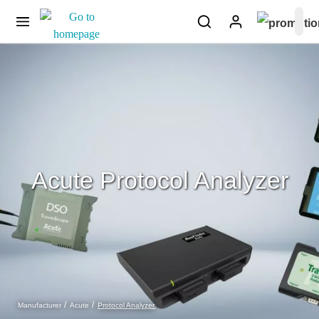
Acute Protocol Analyzer
Protocol Analyzer
Manufacturer
Acute