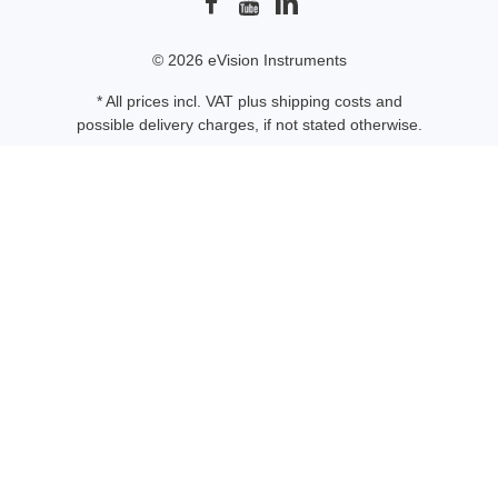
© 2026 eVision Instruments
* All prices incl. VAT plus
shipping costs
and
possible delivery charges, if not stated otherwise.