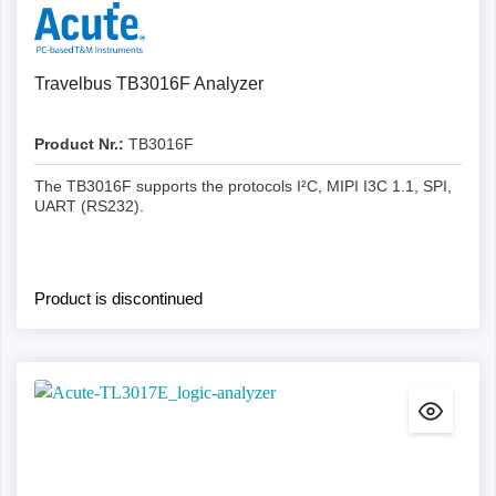
Details
Travelbus TB3016F Analyzer
Product Nr.:
TB3016F
The TB3016F supports the protocols I²C, MIPI I3C 1.1, SPI,
UART (RS232).
Product is discontinued