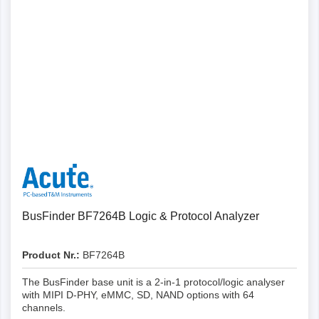
Details
BusFinder BF7264B Logic & Protocol Analyzer
Product Nr.:
BF7264B
The BusFinder base unit is a 2-in-1 protocol/logic analyser
with MIPI D-PHY, eMMC, SD, NAND options with 64
channels.