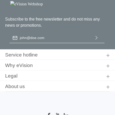
Subscribe to the free newsletter and do not miss any
news or promotions.
Email address
*
By selecting continue you confirm that you have read our
data
protection information
and accepted our
general terms and
Service hotline
conditions
.
Why eVision
Legal
About us