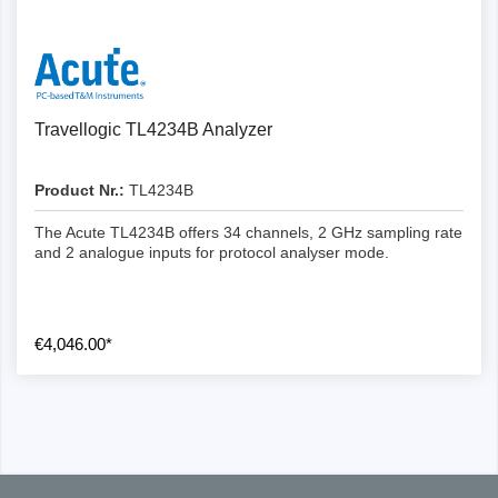
Details
Travellogic TL4234B Analyzer
Product Nr.:
TL4234B
The Acute TL4234B offers 34 channels, 2 GHz sampling rate
and 2 analogue inputs for protocol analyser mode.
€4,046.00*