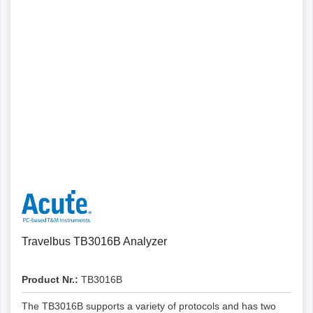
Details
Travelbus TB3016B Analyzer
Product Nr.:
TB3016B
The TB3016B supports a variety of protocols and has two