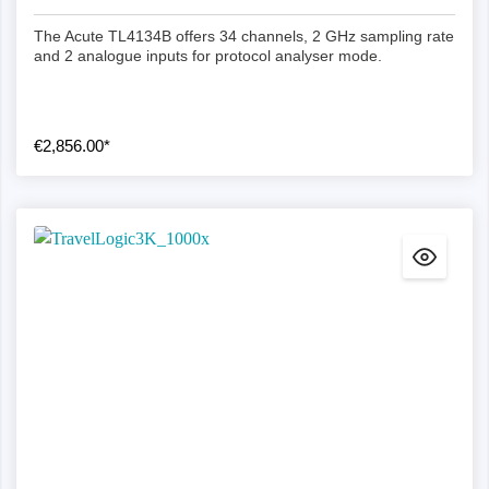
The Acute TL4134B offers 34 channels, 2 GHz sampling rate
and 2 analogue inputs for protocol analyser mode.
€2,856.00*