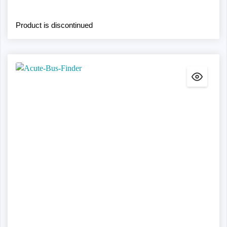
Product is discontinued