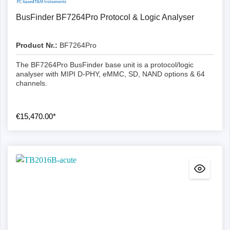
BusFinder BF7264Pro Protocol & Logic Analyser
Product Nr.:
BF7264Pro
The BF7264Pro BusFinder base unit is a protocol/logic
analyser with MIPI D-PHY, eMMC, SD, NAND options & 64
channels.
€15,470.00*