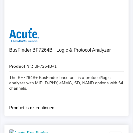
Details
BusFinder BF7264B+ Logic & Protocol Analyzer
Product Nr.:
BF7264B+1
The BF7264B+ BusFinder base unit is a protocol/logic
analyser with MIPI D-PHY, eMMC, SD, NAND options with 64
channels.
Product is discontinued