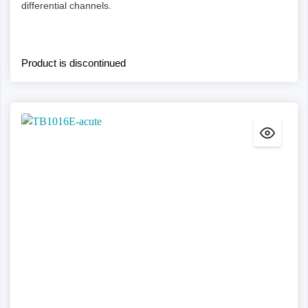
differential channels.
Product is discontinued