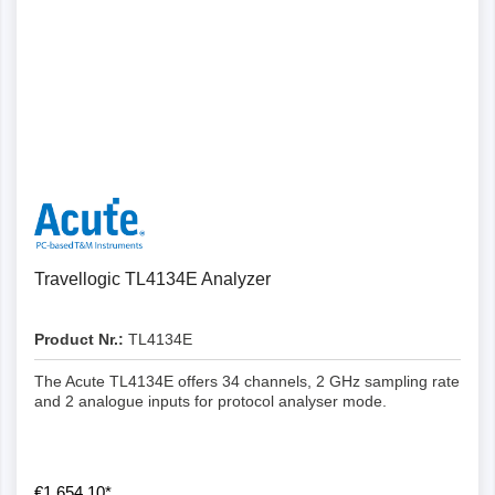
Details
Travellogic TL4134E Analyzer
Product Nr.:
TL4134E
The Acute TL4134E offers 34 channels, 2 GHz sampling rate
and 2 analogue inputs for protocol analyser mode.
€1,654.10*