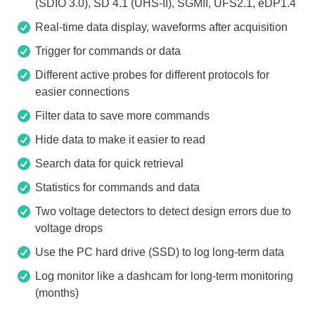
(SDIO 3.0), SD 4.1 (UHS-II), SGMII, UFS2.1, eDP1.4
Real-time data display, waveforms after acquisition
Trigger for commands or data
Different active probes for different protocols for
easier connections
Filter data to save more commands
Hide data to make it easier to read
Search data for quick retrieval
Statistics for commands and data
Two voltage detectors to detect design errors due to
voltage drops
Use the PC hard drive (SSD) to log long-term data
Log monitor like a dashcam for long-term monitoring
(months)