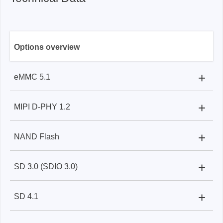
Options overview
+
eMMC 5.1
+
MIPI D-PHY 1.2
BF7264BPro:
Flying lead / gripper
BF7264BPro
+
NAND Flash
BF7264BPro:
SMPM cable/end tip
+
SD 3.0 (SDIO 3.0)
BF7264BPro:
Flying lead / gripper
+
SD 4.1
BF7264BPro:
SD 3.0 extender card / SDIO 3.0
extender card & flying lead