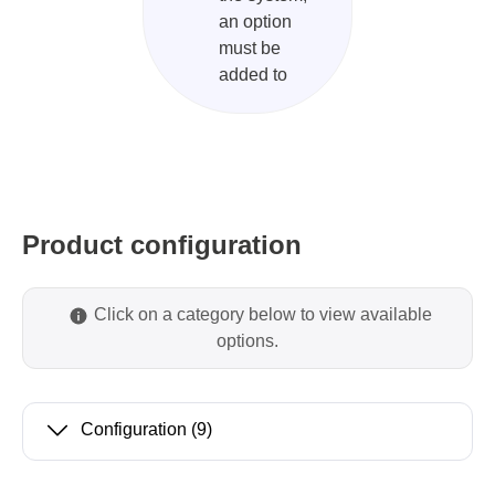
an option
must be
added to
Product configuration
Click on a category below to view available
options.
Configuration
(9)