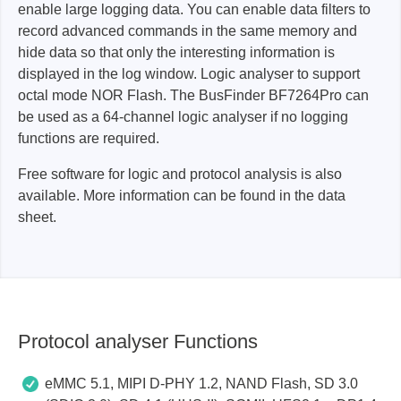
enable large logging data. You can enable data filters to
record advanced commands in the same memory and
hide data so that only the interesting information is
displayed in the log window. Logic analyser to support
octal mode NOR Flash. The BusFinder BF7264Pro can
be used as a 64-channel logic analyser if no logging
functions are required.
Free software for logic and protocol analysis is also
available. More information can be found in the data
sheet.
Protocol analyser Functions
eMMC 5.1, MIPI D-PHY 1.2, NAND Flash, SD 3.0