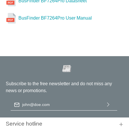
BusFinder BF7264Pro Datasheet
BusFinder BF7264Pro User Manual
Subscribe to the free newsletter and do not miss any
news or promotions.
Email address
*
By selecting continue you confirm that you have read our
data
protection information
and accepted our
general terms and
Service hotline
conditions
.