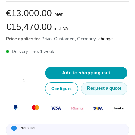
€13,000.00
Net
€15,470.00
incl. VAT
Price applies to:
Privat Customer
,
Germany
change...
Delivery time: 1 week
Add to shopping cart
Request a quote
Configure
Promotion!