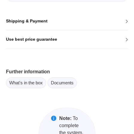
›
Shipping & Payment
›
Use best price guarantee
Further information
What's in the box
Documents
Note:
To
complete
the system,