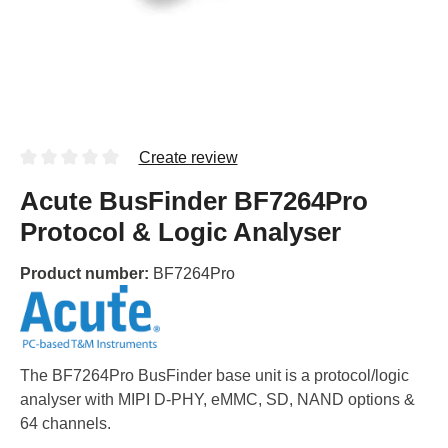
Create review
Acute BusFinder BF7264Pro
Protocol & Logic Analyser
Product number:
BF7264Pro
The BF7264Pro BusFinder base unit is a protocol/logic
analyser with MIPI D-PHY, eMMC, SD, NAND options &
64 channels.