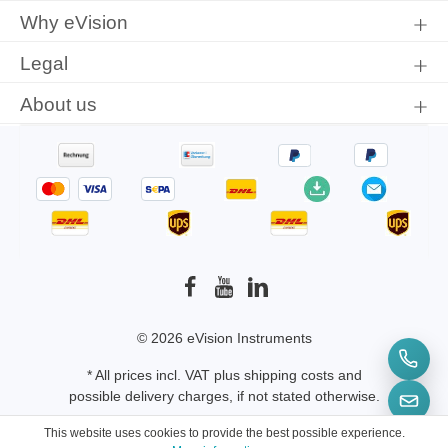
Why eVision
Legal
About us
© 2026 eVision Instruments
* All prices incl. VAT plus
shipping costs
and
possible delivery charges, if not stated otherwise.
This website uses cookies to provide the best possible experience.