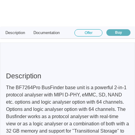
Description
Documentation
Buy
Offer
Description
The BF7264Pro BusFinder base unit is a powerful 2-in-1
protocol analyser with MIPI D-PHY, eMMC, SD, NAND
etc. options and logic analyser option with 64 channels.
Options and logic analyser option with 64 channels. The
Busfinder works as a protocol analyser with real-time
view or as a logic analyser or a combination of both with a
32 GB memory and support for "Transitional Storage" to