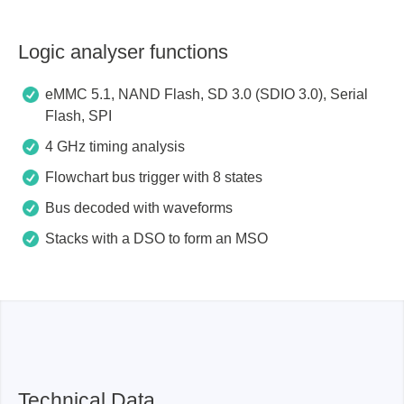
Logic analyser functions
eMMC 5.1, NAND Flash, SD 3.0 (SDIO 3.0), Serial
Flash, SPI
4 GHz timing analysis
Flowchart bus trigger with 8 states
Bus decoded with waveforms
Stacks with a DSO to form an MSO
Technical Data