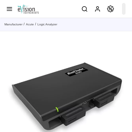
Manufacturer
Acute
Logic Analyzer