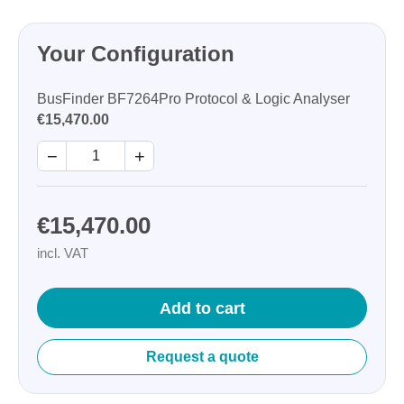
Your Configuration
BusFinder BF7264Pro Protocol & Logic Analyser
€15,470.00
−
+
€15,470.00
incl. VAT
Add to cart
Request a quote