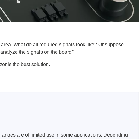
l area. What do all required signals look like? Or suppose
lysers
 analyze the signals on the board?
ter
er is the best solution.
s
nnections
essories
ranges are of limited use in some applications. Depending