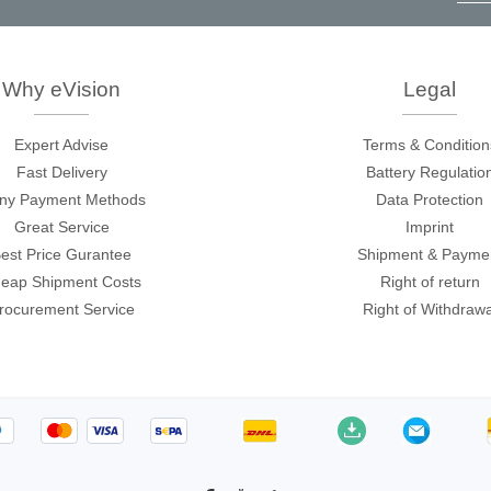
ories
B
p
c
ase
Techmize/Tonghui
Why eVision
Legal
Tester
Components & material te
Expert Advise
Terms & Condition
dapter
Signal tester & power sou
Fast Delivery
Battery Regulatio
l Analyzer
Power electronics tester
ny Payment Methods
Data Protection
 & Adapter
Electronic safety testers
Great Service
Imprint
est Price Gurantee
Shipment & Payme
pment Kits
Wires & wiring harness te
eap Shipment Costs
Right of return
& Clips
rocurement Service
Right of Withdrawa
re
ted Chips