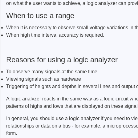
on what the user wants to achieve, a logic analyzer can prov
ISP & Socket Adapter
ARM D
Cable & Clips
USB Is
When to use a range
Supported Chips
Boards
When it is necessary to observe small voltage variations in th
Suppor
When high time interval accuracy is required.
Hopetech
Micsig
Reasons for using a logic analyzer
Battery Tester
Optical
To observe many signals at the same time.
Isolation Tester
Tablet 
Viewing signals such as hardware
Resistance Tester
Smart 
Triggering of heights and depths in several lines and output of
Electronic Loads
Automo
A logic analyzer reacts in the same way as a logic circuit when
Oscill
patterns of highs and lows that are displayed on these signal
Bench 
In general, you should use a logic analyzer if you need to vi
Voltag
relationships or data on a bus - for example, a microprocess
Curren
form.
Cable,