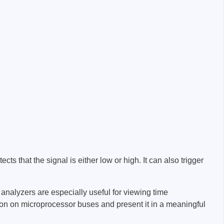
ts that the signal is either low or high. It can also trigger
analyzers are especially useful for viewing time
tion on microprocessor buses and present it in a meaningful