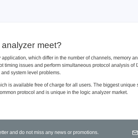
Prodigy Technovations
tem Programmer &
Embedded Logic Analyzer
ger
Exerciser & Analyzer for
c analyzer meet?
er Software
Communication Protocols
mmer Software
Exerciser & Analyzer for 
 application, which differ in the number of channels, memory and
Protocols
oot timing issues and perform simultaneous protocol analysis 
tion programming devices
Decoding Software for Tek
it and system level problems.
raries
Oscilloscopes
 Adapter & Accessories
h is available free of charge for all users. The biggest unique 
common protocol and is unique in the logic analyzer market.
ted Chips
Sensepeek
alysers, stimulators &
Freehand probe & board ki
Emai
s
etter and do not miss any news or promotions.
Accessories