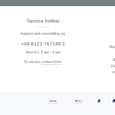
Access
Siglent
Total Ph
Service hotline
DC laboratory power supplies
Cable 
Support and counselling via:
Digital multimeter
Host A
+49-8121-767149-1
Electronic Loads
Protoco
Ma
Function generators
Boards
Mon-Fri, 9 am - 5 pm
B
HF switching systems
Develo
Or via our
contact form
.
Ch
Source Measure Units
Cable 
P
Spectrum analysers
Softwa
Signal generators
Suppor
Portable oscilloscopes
Bench oscilloscopes
Vector Network Analyzer