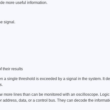
ide more useful information.
ebugger
olator
 & Cables
e signal.
ted chips
Owon
ly isolated probes
Oscilloscopes
Oscilloscopes
 their results
tive Oscilloscopes
 a single threshold is exceeded by a signal in the system. It detec
oscopes platform
s.
top oscilloscopes
ew more lines than can be monitored with an oscilloscope. Logic 
e Probes
or address, data, or a control bus. They can decode the informa
t Probes
 Clips & Accessories