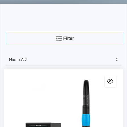
Filter