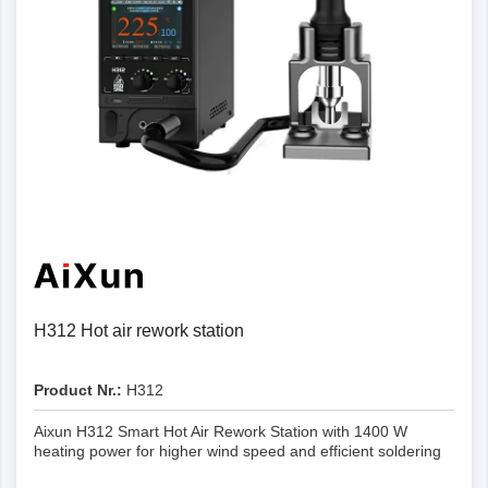
H312 Hot air rework station
Product Nr.:
H312
Aixun H312 Smart Hot Air Rework Station with 1400 W
heating power for higher wind speed and efficient soldering