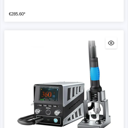
€285.60*