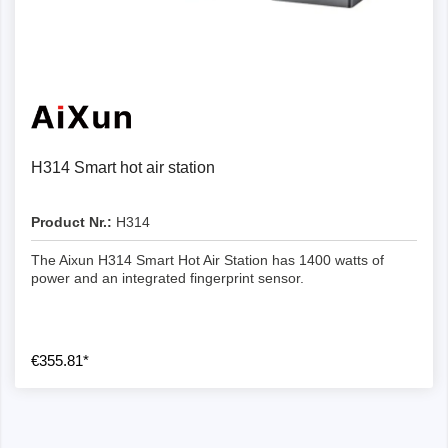
H314 Smart hot air station
Product Nr.:
H314
The Aixun H314 Smart Hot Air Station has 1400 watts of
power and an integrated fingerprint sensor.
€355.81*