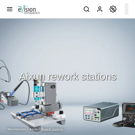
Aixun rework stations
Rework stations
Manufacturer
Aixun