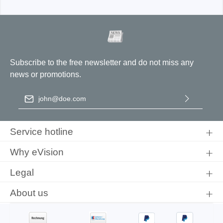
Subscribe to the free newsletter and do not miss any
news or promotions.
Email address
*
By selecting continue you confirm that you have read our
data
protection information
and accepted our
general terms and
Service hotline
conditions
.
Why eVision
Legal
About us