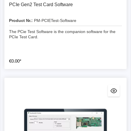
PCIe Gen2 Test Card Software
Product Nr.:
PM-PCIETest-Software
The PCie Test Software is the companion software for the
PCIe Test Card.
€0.00*