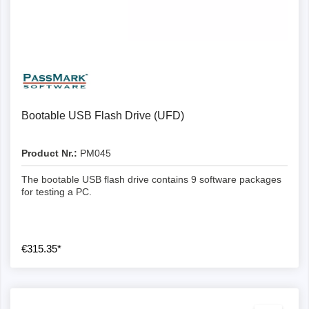
Bootable USB Flash Drive (UFD)
Product Nr.:
PM045
The bootable USB flash drive contains 9 software packages
for testing a PC.
€315.35*