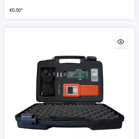
€0.00*