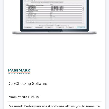
Details
DiskCheckup Software
Product Nr.:
PM019
Passmark PerformanceTest software allows you to measure