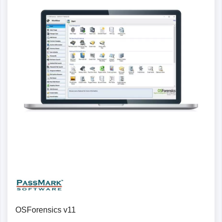
Details
OSForensics v11