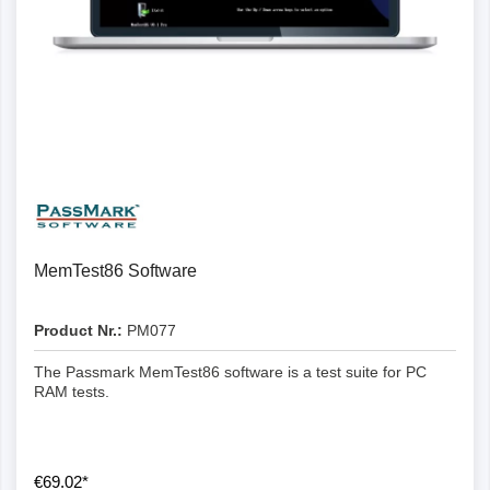
Details
MemTest86 Software
Product Nr.:
PM077
The Passmark MemTest86 software is a test suite for PC
RAM tests.
€69.02*