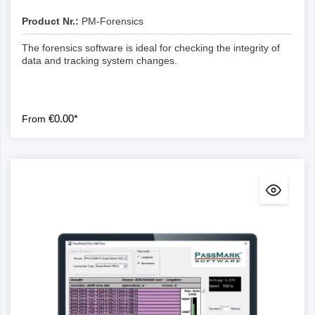
Product Nr.:
PM-Forensics
The forensics software is ideal for checking the integrity of
data and tracking system changes.
€0.00*
From