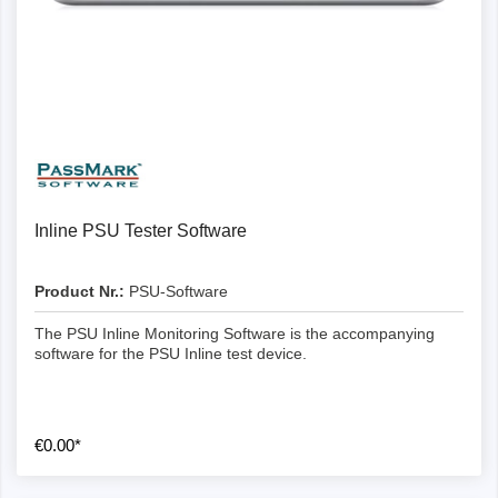
Inline PSU Tester Software
Product Nr.:
PSU-Software
The PSU Inline Monitoring Software is the accompanying
software for the PSU Inline test device.
€0.00*