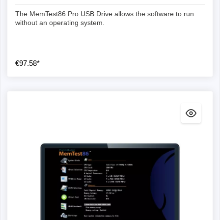
The MemTest86 Pro USB Drive allows the software to run
without an operating system.
€97.58*