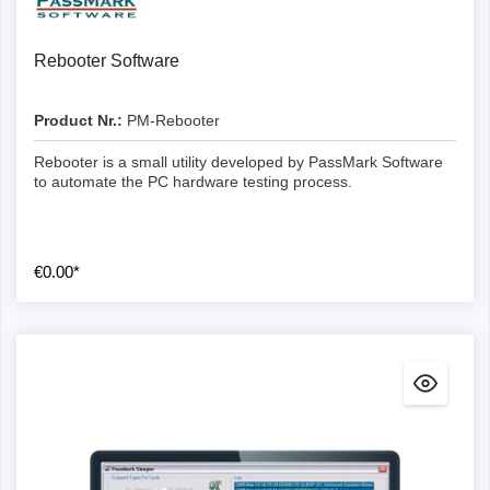
Rebooter Software
Product Nr.:
PM-Rebooter
Rebooter is a small utility developed by PassMark Software
to automate the PC hardware testing process.
€0.00*