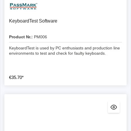
Details
KeyboardTest Software
Product Nr.:
PM006
KeyboardTest is used by PC enthusiasts and production line
environments to test and check for faulty keyboards.
€35.70*