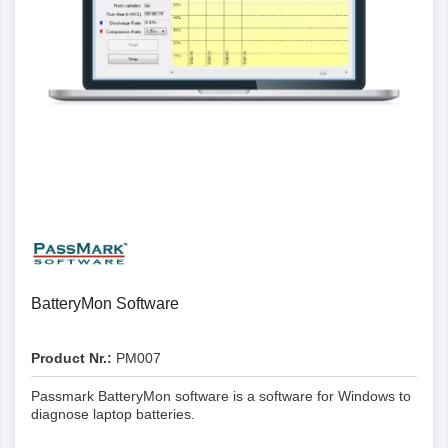
Details
BatteryMon Software
Product Nr.:
PM007
Passmark BatteryMon software is a software for Windows to
diagnose laptop batteries.