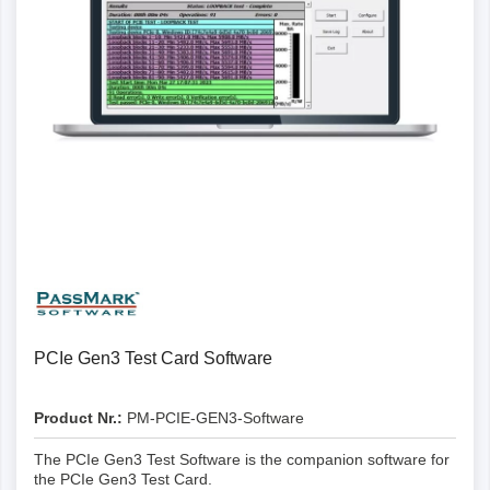
PCIe Gen3 Test Card Software
Product Nr.:
PM-PCIE-GEN3-Software
The PCIe Gen3 Test Software is the companion software for
the PCIe Gen3 Test Card.