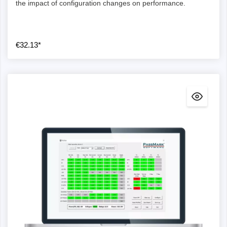
the impact of configuration changes on performance.
€32.13*