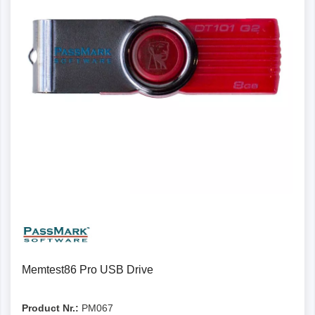
Memtest86 Pro USB Drive
Product Nr.:
PM067