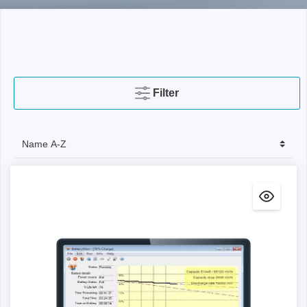
Filter