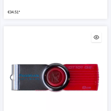
€34.51*