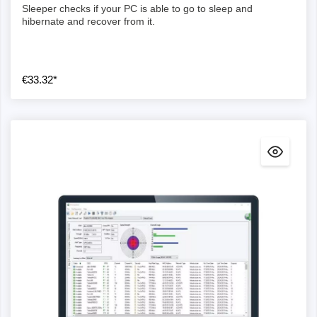
Sleeper checks if your PC is able to go to sleep and
hibernate and recover from it.
€33.32*