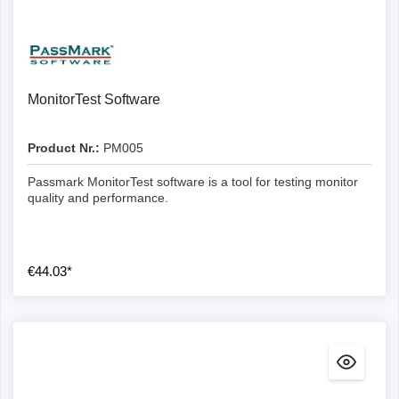
Details
MonitorTest Software
Product Nr.:
PM005
Passmark MonitorTest software is a tool for testing monitor
quality and performance.
€44.03*