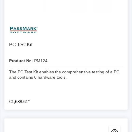
PC Test Kit
Product Nr.:
PM124
The PC Test Kit enables the comprehensive testing of a PC
and contains 6 hardware tools.
€1,688.61*