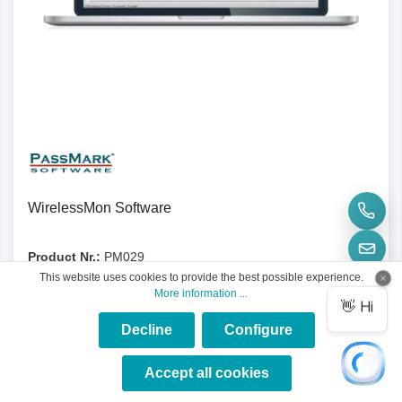
Details
WirelessMon Software
Product Nr.:
PM029
This website uses cookies to provide the best possible experience.
The Passmark WirelessMon is a wireless 802.11 Wifi
More information ...
monitoring software for identifying problems or malfunctions.
Decline
Configure
×
★★★★★
Accept all cookies
€58.31*