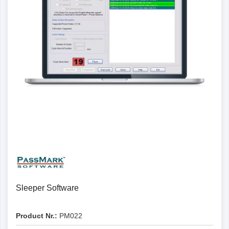
Details
Sleeper Software
Product Nr.:
PM022