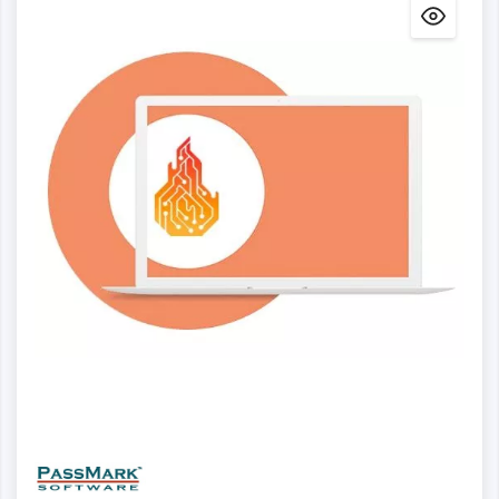
Details