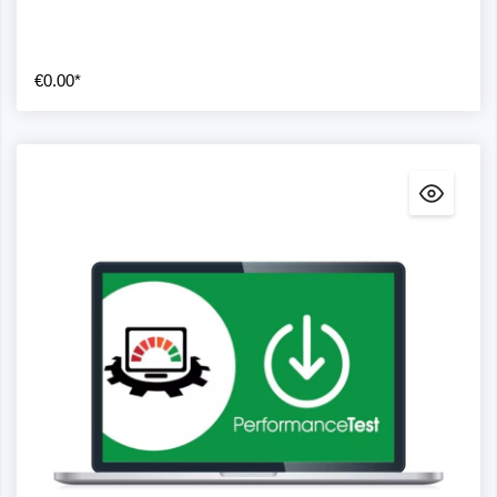
€0.00*