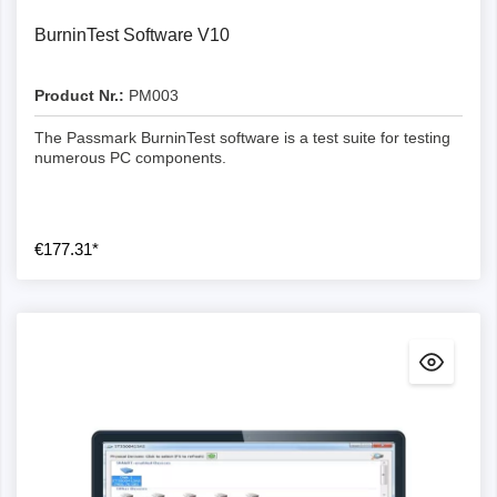
BurninTest Software V10
Product Nr.:
PM003
The Passmark BurninTest software is a test suite for testing
numerous PC components.
€177.31*