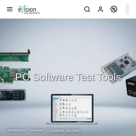
PC Software Test Tools
PC Software Test Tools
Manufacturer
Passmark