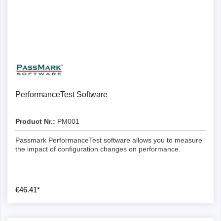
Details
PerformanceTest Software
Product Nr.:
PM001
Passmark PerformanceTest software allows you to measure
the impact of configuration changes on performance.
€46.41*