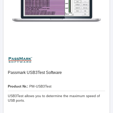
Passmark USB3Test Software
Product Nr.:
PM-USB3Test
USB3Test allows you to determine the maximum speed of
USB ports.