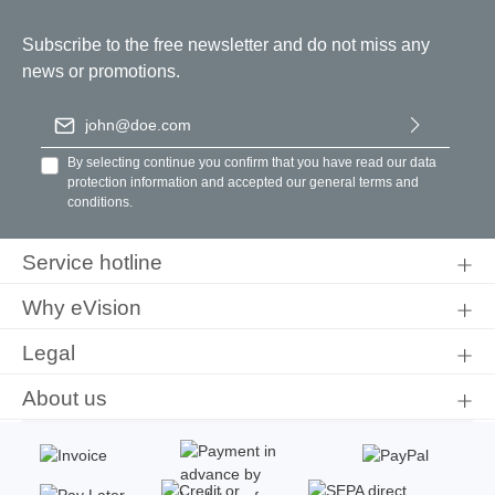
Subscribe to the free newsletter and do not miss any
news or promotions.
Email address
*
By selecting continue you confirm that you have read our
data
protection information
and accepted our
general terms and
conditions
.
Service hotline
Why eVision
Legal
About us