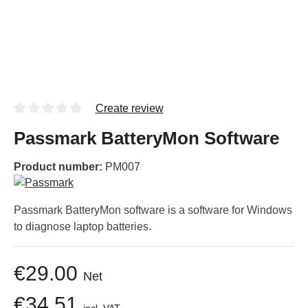
Create review
Passmark BatteryMon Software
Product number:
PM007
Passmark BatteryMon software is a software for Windows
to diagnose laptop batteries.
€29.00
Net
€34.51