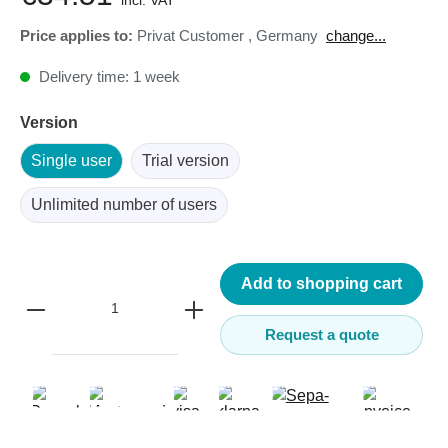
incl. VAT
Price applies to:
Privat Customer
,
Germany
change...
Delivery time: 1 week
Version
Single user
Trial version
Unlimited number of users
Add to shopping cart
Request a quote