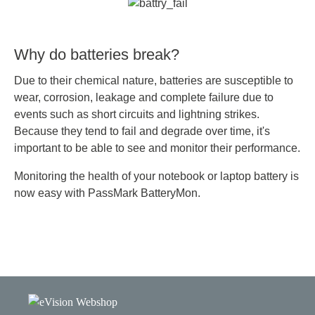
Why do batteries break?
Due to their chemical nature, batteries are susceptible to
wear, corrosion, leakage and complete failure due to
events such as short circuits and lightning strikes.
Because they tend to fail and degrade over time, it's
important to be able to see and monitor their performance.
Monitoring the health of your notebook or laptop battery is
now easy with PassMark BatteryMon.