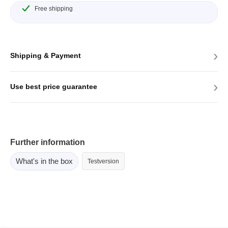
Free shipping
›
Shipping & Payment
›
Use best price guarantee
Further information
What's in the box
Testversion