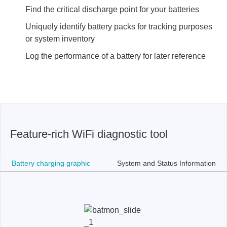
Find the critical discharge point for your batteries
Uniquely identify battery packs for tracking purposes
or system inventory
Log the performance of a battery for later reference
Feature-rich WiFi diagnostic tool
Battery charging graphic
System and Status Information