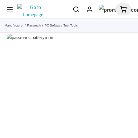
Manufacturer
Passmark
PC Software Test Tools