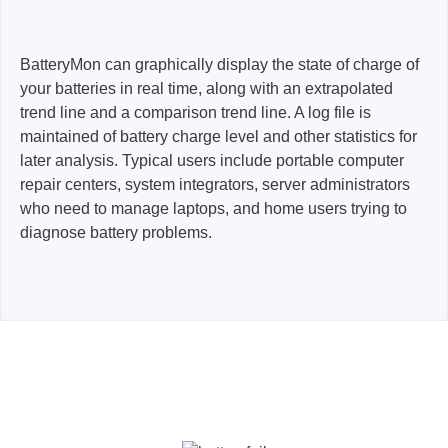
BatteryMon can graphically display the state of charge of
your batteries in real time, along with an extrapolated
trend line and a comparison trend line. A log file is
maintained of battery charge level and other statistics for
later analysis. Typical users include portable computer
repair centers, system integrators, server administrators
who need to manage laptops, and home users trying to
diagnose battery problems.