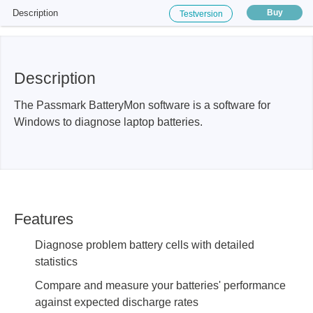
Description
Buy
Testversion
Description
The Passmark BatteryMon software is a software for
Windows to diagnose laptop batteries.
Features
Diagnose problem battery cells with detailed
statistics
Compare and measure your batteries' performance
against expected discharge rates