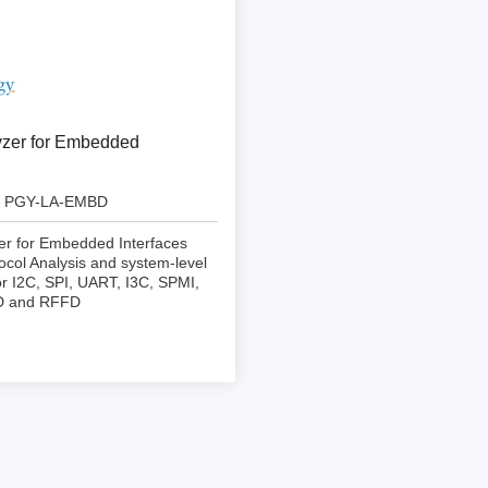
ebugger
olator
 & Cables
ted chips
yzer for Embedded
Owon
PGY-LA-EMBD
ly isolated probes
er for Embedded Interfaces
Oscilloscopes
ocol Analysis and system-level
r I2C, SPI, UART, I3C, SPMI,
Oscilloscopes
D and RFFD
tive Oscilloscopes
oscopes platform
top oscilloscopes
e Probes
t Probes
 Clips & Accessories