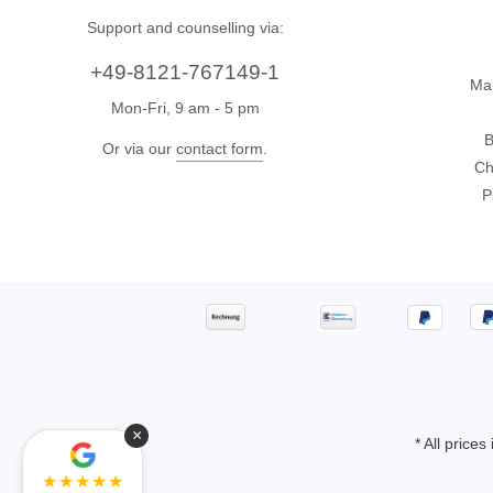
Access
Support and counselling via:
+49-8121-767149-1
Siglent
Total Ph
Ma
Mon-Fri, 9 am - 5 pm
DC laboratory power supplies
Cable 
B
Or via our
contact form
.
Digital multimeter
Host A
Ch
Electronic Loads
Protoco
P
Function generators
Boards
HF switching systems
Develo
Source Measure Units
Cable 
Spectrum analysers
Softwa
Signal generators
Suppor
Portable oscilloscopes
Bench oscilloscopes
×
* All prices
Vector Network Analyzer
★★★★★