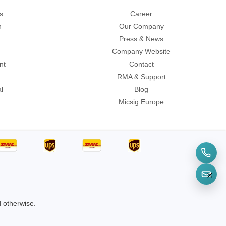
s
Career
n
Our Company
Press & News
Company Website
sters
nt
Contact
rces
RMA & Support
l
Blog
Micsig Europe
ster
d otherwise.