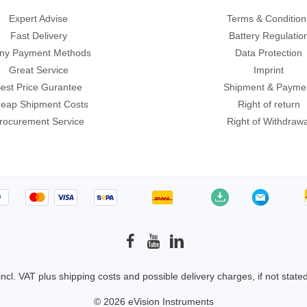
ories
Expert Advise
Terms & Condition
Fast Delivery
Battery Regulatio
ase
Techmize/Tonghui
ny Payment Methods
Data Protection
Great Service
Imprint
Tester
Components & material te
est Price Gurantee
Shipment & Payme
dapter
Signal tester & power sou
eap Shipment Costs
Right of return
l Analyzer
Power electronics tester
rocurement Service
Right of Withdrawa
 & Adapter
Electronic safety testers
pment Kits
Wires & wiring harness te
& Clips
re
ted Chips
 incl. VAT plus
shipping costs
and possible delivery charges, if not state
© 2026 eVision Instruments