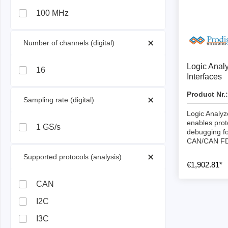
ISP & Socket Adapter
ARM D
100 MHz
Cable & Clips
USB Is
Supported Chips
Boards
 Number of channels (digital) 
Suppor
Logic Anal
16
Interfaces
Hopetech
Micsig
Product Nr.:
 Sampling rate (digital) 
Battery Tester
Optical
Logic Analyz
Isolation Tester
Tablet 
enables prot
1 GS/s
debugging fo
Resistance Tester
Smart 
CAN/CAN F
Electronic Loads
Automo
 Supported protocols (analysis) 
€1,902.81*
Oscill
Bench 
CAN
Voltag
I2C
Curren
I3C
Cable,