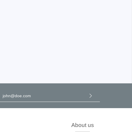
Storage
tronix
l address
*
y selecting continue you confirm that you have read our
data
rotection information
and accepted our
general terms and
onditions
.
ts
About us