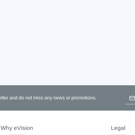
Prodigy Technovations
tem Programmer &
Embedded Logic Analyzer
ger
Exerciser & Analyzer for
er Software
Communication Protocols
mmer Software
Exerciser & Analyzer for 
Protocols
tion programming devices
Decoding Software for Tek
raries
Oscilloscopes
 Adapter & Accessories
ted Chips
Emai
etter and do not miss any news or promotions.
B
Sensepeek
p
c
alysers, stimulators &
Freehand probe & board ki
Why eVision
Legal
s
Accessories