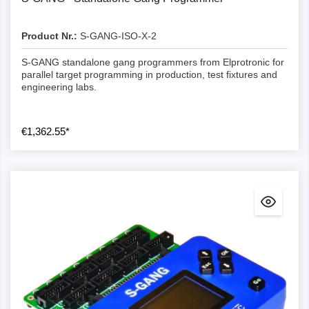
Product Nr.:
S-GANG-ISO-X-2
S-GANG standalone gang programmers from Elprotronic for
parallel target programming in production, test fixtures and
engineering labs.
€1,362.55*