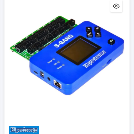
Details