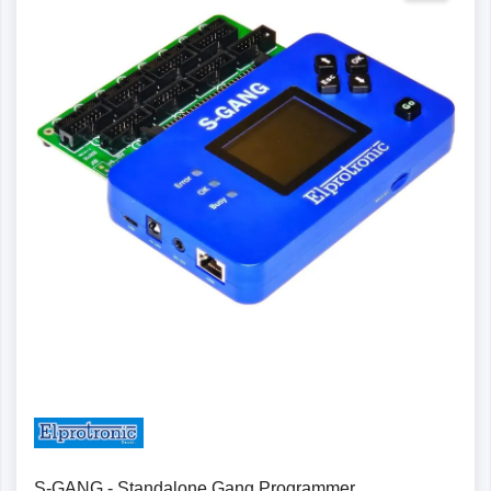
Details
S-GANG - Standalone Gang Programmer