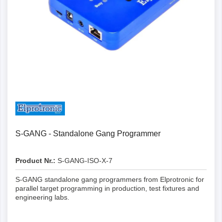
Details
S-GANG - Standalone Gang Programmer
Product Nr.:
S-GANG-ISO-X-7
S-GANG standalone gang programmers from Elprotronic for
parallel target programming in production, test fixtures and
engineering labs.