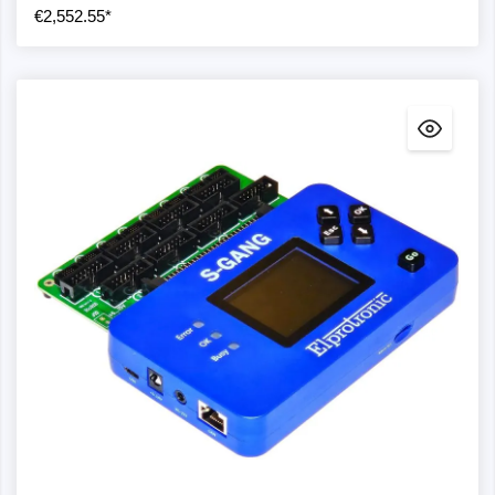
€2,552.55*