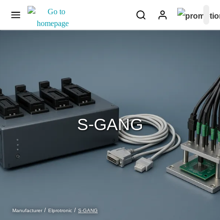
S-GANG
S-GANG
Manufacturer
Elprotronic