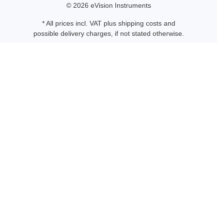
© 2026 eVision Instruments
* All prices incl. VAT plus
shipping costs
and
possible delivery charges, if not stated otherwise.