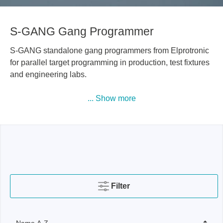
S-GANG Gang Programmer
S-GANG standalone gang programmers from Elprotronic
for parallel target programming in production, test fixtures
and engineering labs.
... Show more
Filter