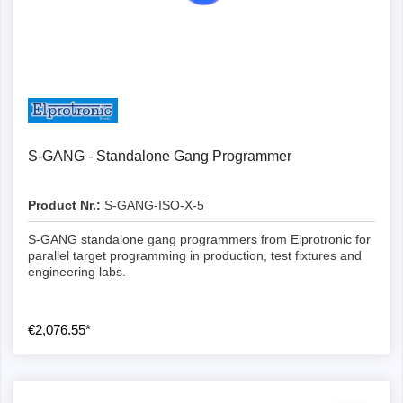
Details
S-GANG - Standalone Gang Programmer
Product Nr.:
S-GANG-ISO-X-5
S-GANG standalone gang programmers from Elprotronic for
parallel target programming in production, test fixtures and
engineering labs.
€2,076.55*