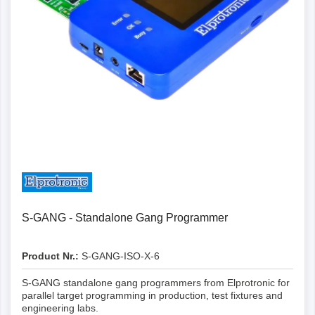
Details
S-GANG - Standalone Gang Programmer
Product Nr.:
S-GANG-ISO-X-6
S-GANG standalone gang programmers from Elprotronic for
parallel target programming in production, test fixtures and
engineering labs.