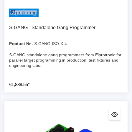
Details
S-GANG - Standalone Gang Programmer
Product Nr.:
S-GANG-ISO-X-4
S-GANG standalone gang programmers from Elprotronic for
parallel target programming in production, test fixtures and
engineering labs.
€1,838.55*