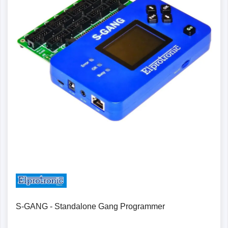
Details
S-GANG - Standalone Gang Programmer