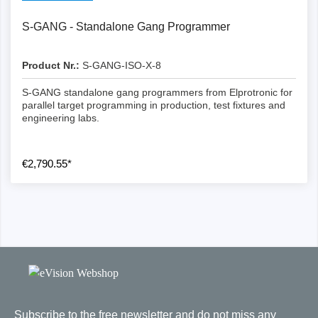
S-GANG - Standalone Gang Programmer
Product Nr.:
S-GANG-ISO-X-8
S-GANG standalone gang programmers from Elprotronic for
parallel target programming in production, test fixtures and
engineering labs.
€2,790.55*
Subscribe to the free newsletter and do not miss any