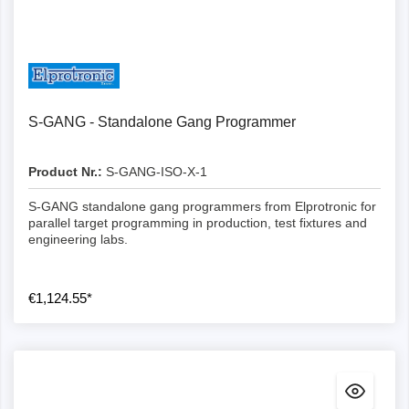
Details
S-GANG - Standalone Gang Programmer
Product Nr.:
S-GANG-ISO-X-1
S-GANG standalone gang programmers from Elprotronic for
parallel target programming in production, test fixtures and
engineering labs.
€1,124.55*