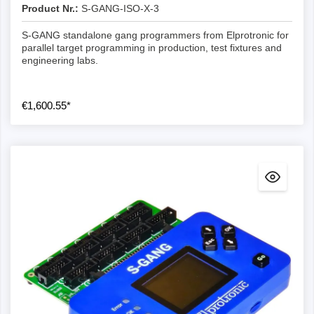
Product Nr.:
S-GANG-ISO-X-3
S-GANG standalone gang programmers from Elprotronic for
parallel target programming in production, test fixtures and
engineering labs.
€1,600.55*