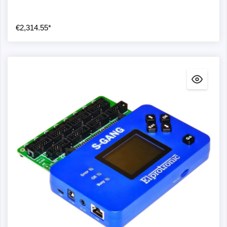
€2,314.55*