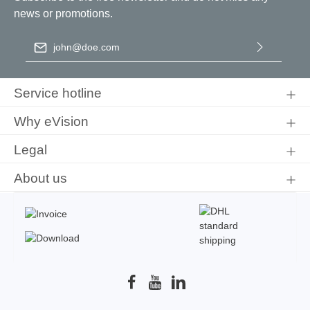
news or promotions.
Email address
*
By selecting continue you confirm that you have read our
data
protection information
and accepted our
general terms and
Service hotline
conditions
.
Why eVision
Legal
About us