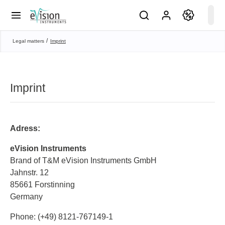
Imprint
Legal matters
Imprint
Adress:
eVision Instruments
Brand of T&M eVision Instruments GmbH
Jahnstr. 12
85661 Forstinning
Germany
Phone: (+49) 8121-767149-1