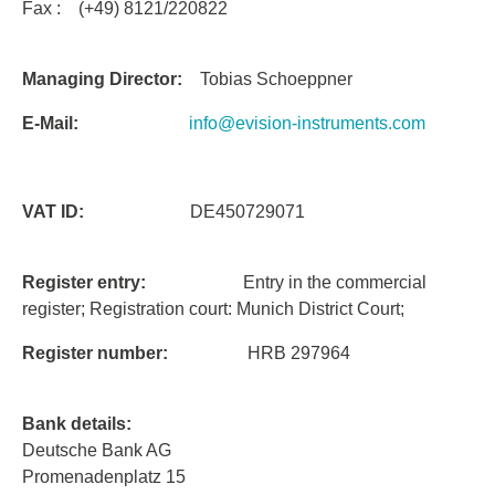
Fax : (+49) 8121/220822
Managing Director:
Tobias Schoeppner
E-Mail:
info@evision-instruments.com
VAT ID:
DE450729071
Register entry:
Entry in the commercial
register; Registration court: Munich District Court;
Register number:
HRB 297964
Bank details:
Deutsche Bank AG
Promenadenplatz 15