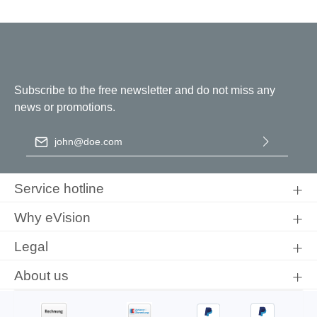
Subscribe to the free newsletter and do not miss any
news or promotions.
Email address
*
By selecting continue you confirm that you have read our
data
protection information
and accepted our
general terms and
Service hotline
conditions
.
Why eVision
Legal
About us