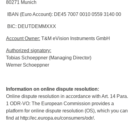
80271 Munich
IBAN (Euro Account): DE45 7007 0010 0559 3140 00
BIC: DEUTDEMMXXX
Account Owner:
T&M eVision Instruments GmbH
Authorized signatory:
Tobias Schoeppner (Managing Director)
Werner Schoeppner
Information on online dispute resolution:
Online dispute resolution in accordance with Art. 14 Para.
1 ODR-VO: The European Commission provides a
platform for online dispute resolution (OS), which you can
find at http://ec.europa.eu/consumers/odr/.