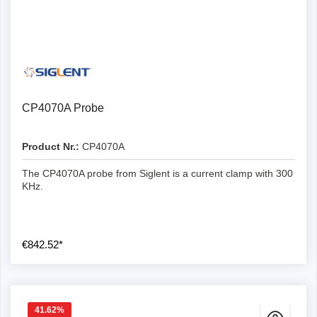
CP4070A Probe
Product Nr.:
CP4070A
The CP4070A probe from Siglent is a current clamp with 300
KHz.
€842.52*
41.62
%