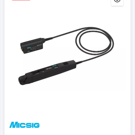
Details