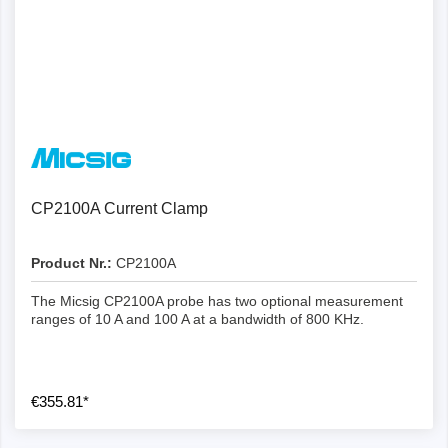
CP2100A Current Clamp
Product Nr.:
CP2100A
The Micsig CP2100A probe has two optional measurement
ranges of 10 A and 100 A at a bandwidth of 800 KHz.
€355.81*