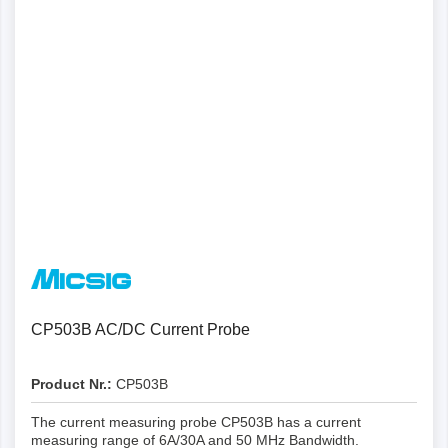
CP503B AC/DC Current Probe
Product Nr.:
CP503B
The current measuring probe CP503B has a current
measuring range of 6A/30A and 50 MHz Bandwidth.