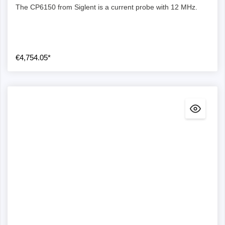
The CP6150 from Siglent is a current probe with 12 MHz.
€4,754.05*