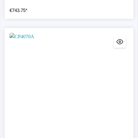
€743.75*