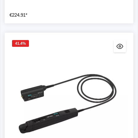
€224.91*
41.4
%