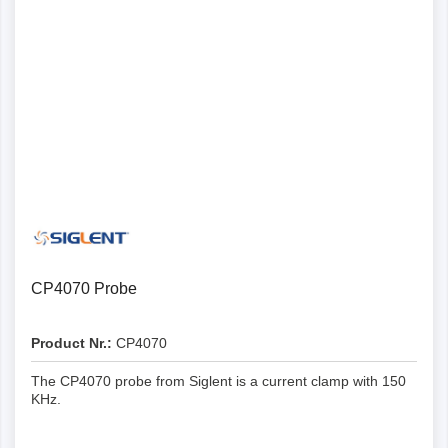
CP4070 Probe
Product Nr.:
CP4070
The CP4070 probe from Siglent is a current clamp with 150
KHz.