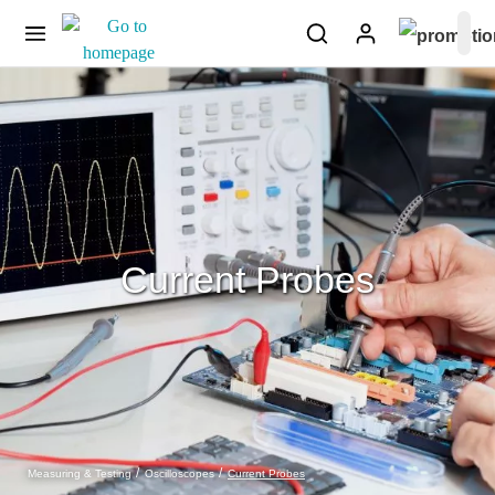
Current Probes
Current Probes
Measuring & Testing
Oscilloscopes