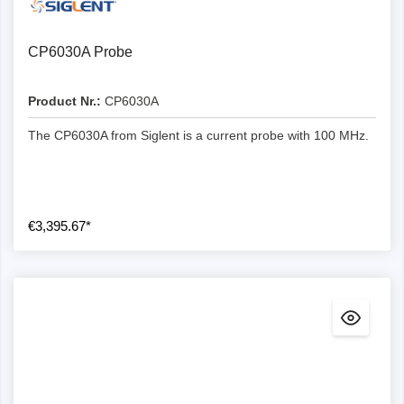
CP6030A Probe
Product Nr.:
CP6030A
The CP6030A from Siglent is a current probe with 100 MHz.
€3,395.67*