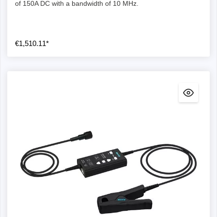
of 150A DC with a bandwidth of 10 MHz.
€1,510.11*