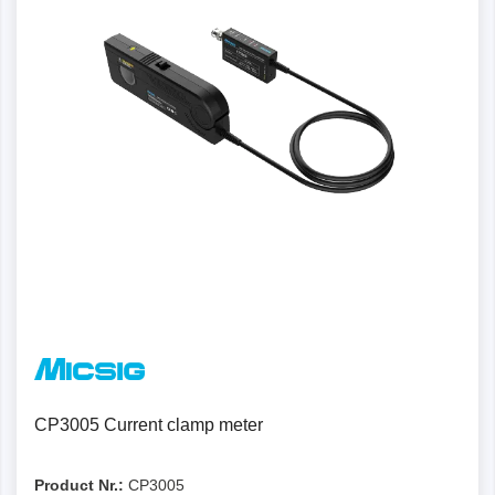
CP3005 Current clamp meter
Product Nr.:
CP3005