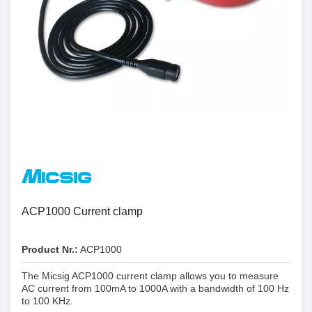
ACP1000 Current clamp
Product Nr.:
ACP1000
The Micsig ACP1000 current clamp allows you to measure
AC current from 100mA to 1000A with a bandwidth of 100 Hz
to 100 KHz.