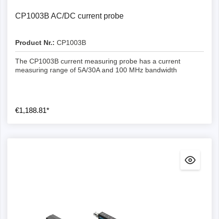
CP1003B AC/DC current probe
Product Nr.:
CP1003B
The CP1003B current measuring probe has a current
measuring range of 5A/30A and 100 MHz bandwidth
€1,188.81*