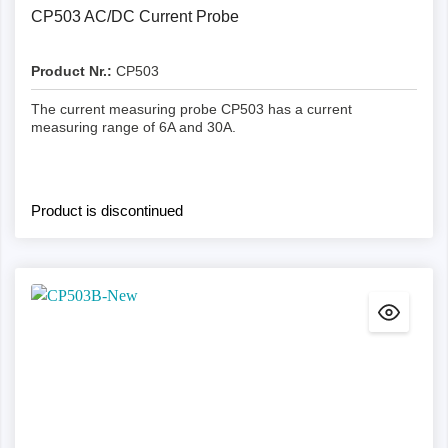
CP503 AC/DC Current Probe
Product Nr.:
CP503
The current measuring probe CP503 has a current
measuring range of 6A and 30A.
Product is discontinued