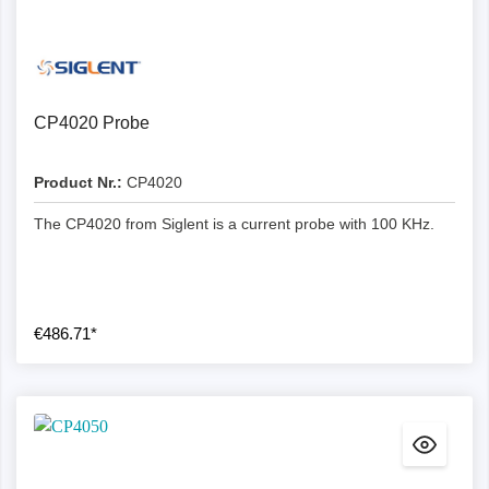
CP4020 Probe
Product Nr.:
CP4020
The CP4020 from Siglent is a current probe with 100 KHz.
€486.71*