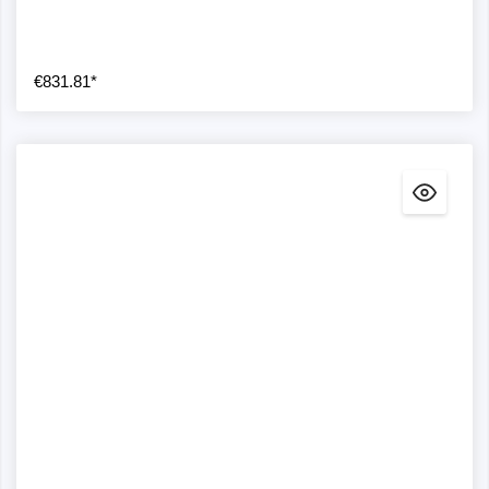
€831.81*