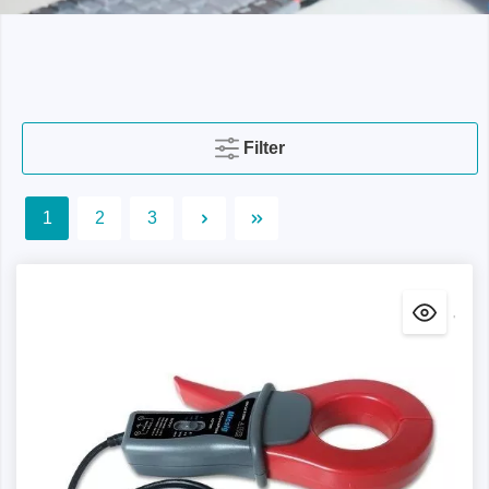
Filter
1
2
3