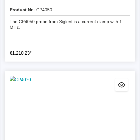
Product Nr.:
CP4050
The CP4050 probe from Siglent is a current clamp with 1
MHz.
€1,210.23*