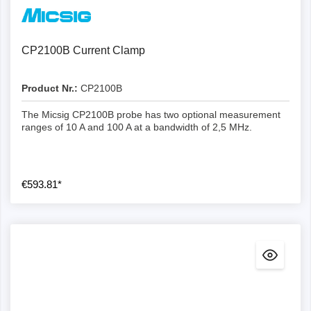
CP2100B Current Clamp
Product Nr.:
CP2100B
The Micsig CP2100B probe has two optional measurement
ranges of 10 A and 100 A at a bandwidth of 2,5 MHz.
€593.81*