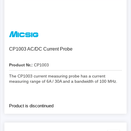
Details
CP1003 AC/DC Current Probe
Product Nr.:
CP1003
The CP1003 current measuring probe has a current
measuring range of 6A / 30A and a bandwidth of 100 MHz.
Product is discontinued