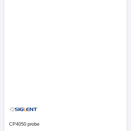
CP4050 probe