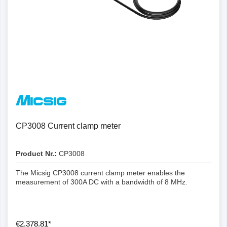
CP3008 Current clamp meter
Product Nr.:
CP3008
The Micsig CP3008 current clamp meter enables the
measurement of 300A DC with a bandwidth of 8 MHz.
€2,378.81*