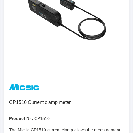
CP1510 Current clamp meter
Product Nr.:
CP1510
The Micsig CP1510 current clamp allows the measurement