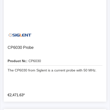
CP6030 Probe
Product Nr.:
CP6030
The CP6030 from Siglent is a current probe with 50 MHz.
€2,471.63*