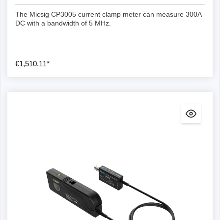
The Micsig CP3005 current clamp meter can measure 300A
DC with a bandwidth of 5 MHz.
€1,510.11*