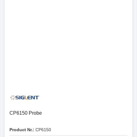
CP6150 Probe
Product Nr.:
CP6150