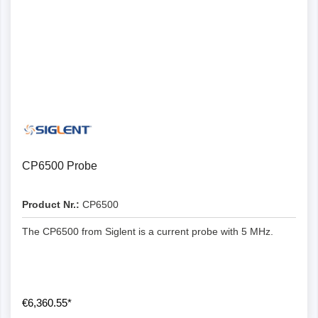
CP6500 Probe
Product Nr.:
CP6500
The CP6500 from Siglent is a current probe with 5 MHz.
€6,360.55*