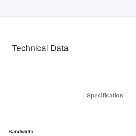
Passmark
PEmicro
PC Hardware Test Tools
In-Sys
Debug
PC Software Test Tools
Technical Data
Debugg
Progra
Produc
DLL Lib
Cable,
Suppor
Specification
Saleae
Serosys
Logic Analyzer
CAN an
logger
Bandwidth
Accessories