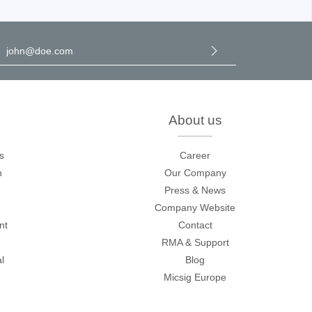
l address
*
y selecting continue you confirm that you have read our
data
rotection information
and accepted our
general terms and
onditions
.
About us
s
Career
n
Our Company
Press & News
Company Website
nt
Contact
RMA & Support
l
Blog
Micsig Europe