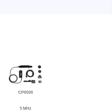
Storage
tronix
CP6500
ts
5 MHz