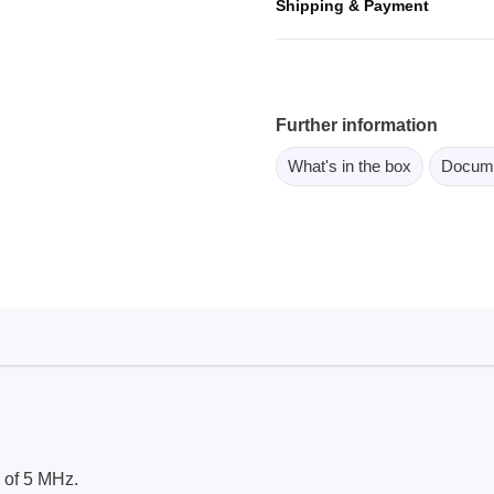
Shipping & Payment
ebugger
olator
 & Cables
ted chips
Further information
What's in the box
Docum
Owon
ly isolated probes
Oscilloscopes
Oscilloscopes
tive Oscilloscopes
oscopes platform
top oscilloscopes
e Probes
t Probes
 of 5 MHz.
 Clips & Accessories