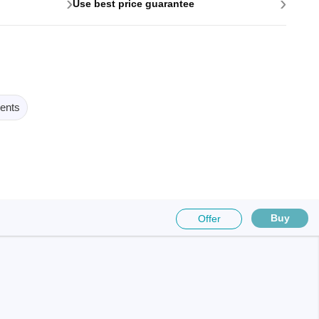
›
›
Use best price guarantee
ents
Buy
Offer