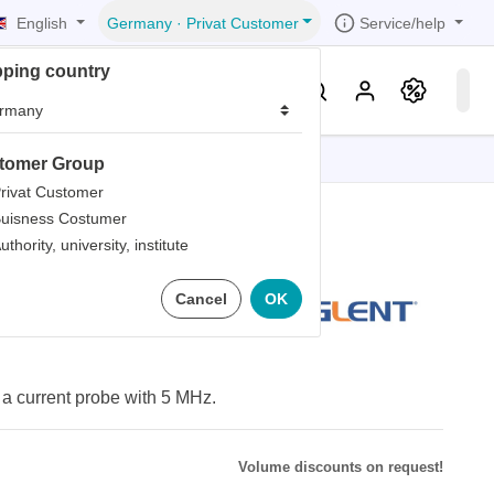
English
Service/help
Germany
·
Privat Customer
pping country
er
Knowledge & Service
tomer Group
tions
tions
tions
tions
tions
rivat Customer
uisness Costumer
grammer
uthority, university, institute
iew
r
ds
00 Probe
Cancel
OK
rds
a current probe with 5 MHz.
Volume discounts on request!