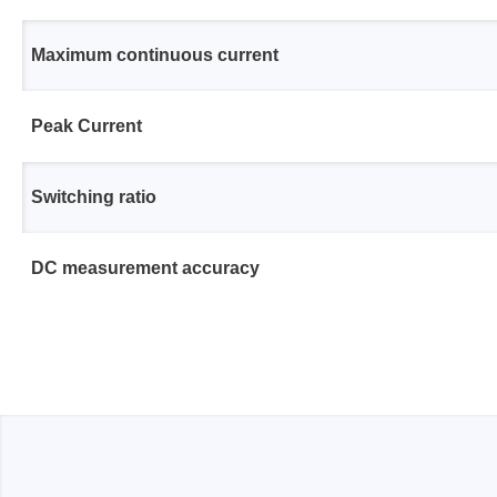
Access
Maximum continuous current
Siglent
Total Ph
DC laboratory power supplies
Cable 
Peak Current
Digital multimeter
Host A
Electronic Loads
Protoco
Switching ratio
Function generators
Boards
HF switching systems
Develo
DC measurement accuracy
Source Measure Units
Cable 
Spectrum analysers
Softwa
Signal generators
Suppor
Portable oscilloscopes
Bench oscilloscopes
Vector Network Analyzer