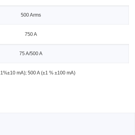
500 Arms
sters
750 A
rces
75 A/500 A
ster
±1%±10 mA); 500 A (±1 % ±100 mA)