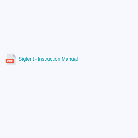
Siglent - Instruction Manual