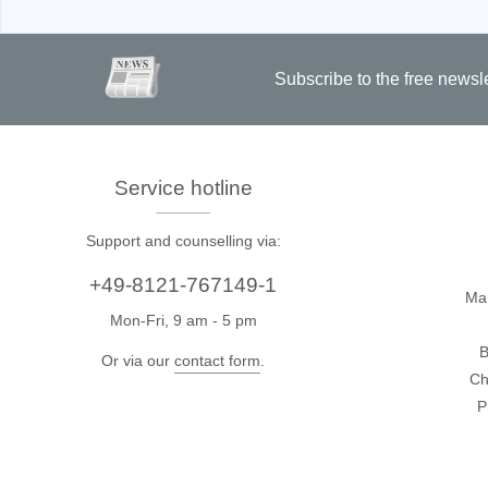
Subscribe to the free newsl
Service hotline
Support and counselling via:
+49-8121-767149-1
Ma
Mon-Fri, 9 am - 5 pm
B
Or via our
contact form
.
Ch
P