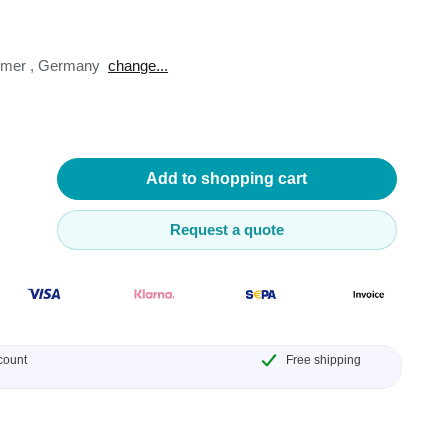
omer
,
Germany
change...
lysers
ter
Add to shopping cart
s
Request a quote
nnections
essories
count
Free shipping