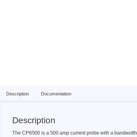
ISP & Socket Adapter
ARM D
Cable & Clips
USB Is
Supported Chips
Boards
Suppor
Hopetech
Micsig
Battery Tester
Optical
Isolation Tester
Tablet 
Resistance Tester
Smart 
Electronic Loads
Automo
Description
Documentation
Oscill
Bench 
Voltag
Description
Curren
The CP6500 is a 500 amp current probe with a bandwidth
Cable,