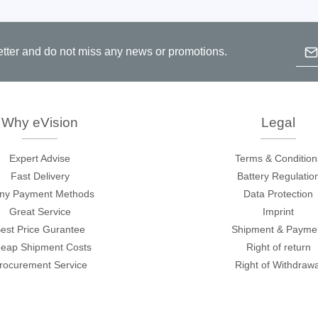
Emai
etter and do not miss any news or promotions.
B
p
c
Why eVision
Legal
Expert Advise
Terms & Condition
Fast Delivery
Battery Regulatio
ny Payment Methods
Data Protection
Great Service
Imprint
est Price Gurantee
Shipment & Payme
eap Shipment Costs
Right of return
rocurement Service
Right of Withdrawa