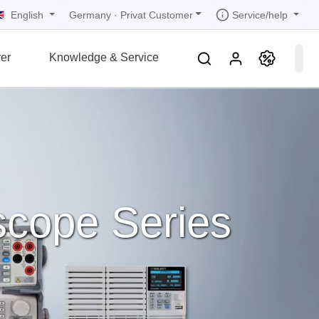
English
Service/help
Germany
·
Privat Customer
er
Knowledge & Service
tions
tions
tions
tions
tions
grammer
r
ds
rds
scope Series