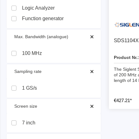
ISP & Socket Adapter
ARM D
Logic Analyzer
Cable & Clips
USB Is
Function generator
Supported Chips
Boards
Suppor
 Max. Bandwidth (analogue) 
SDS1104X-
Hopetech
Micsig
100 MHz
Product Nr.:
Battery Tester
Optical
The Siglent
 Sampling rate 
Isolation Tester
Tablet 
of 200 MHz 
length of 14
Resistance Tester
Smart 
1 GS/s
Electronic Loads
Automo
€427.21*
Oscill
 Screen size 
Bench 
Voltag
7 inch
Curren
Cable,