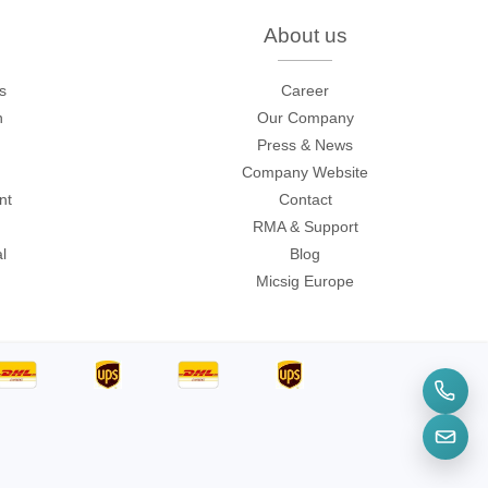
onditions
.
About us
s
Career
n
Our Company
Press & News
Company Website
nt
Contact
RMA & Support
l
Blog
Micsig Europe