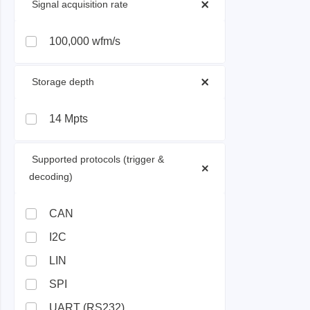
 Signal acquisition rate 
Passmark
PEmicro
100,000 wfm/s
PC Hardware Test Tools
In-Sys
 Storage depth 
Debug
PC Software Test Tools
Debugg
14 Mpts
Progra
Produc
 Supported protocols (trigger & 
DLL Lib
decoding) 
Cable,
Suppor
CAN
I2C
Saleae
Serosys
LIN
Logic Analyzer
CAN an
SPI
logger
Accessories
UART (RS232)