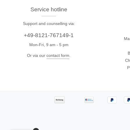
Xeltek
Service hotline
In System Programmer
Support and counselling via:
Socket programmers
+49-8121-767149-1
Production Programmer
Ma
Mon-Fri, 9 am - 5 pm
Automated Programmer
B
Supported chips
Or via our
contact form
.
Ch
P