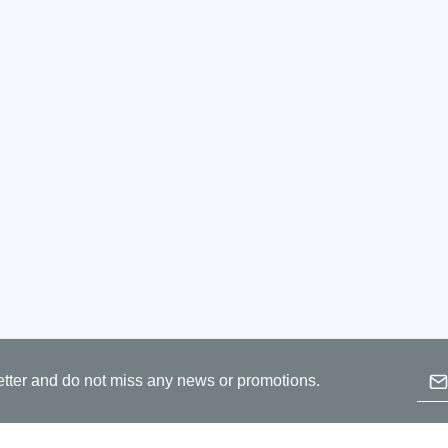
ories
ase
Techmize/Tonghui
Tester
Components & material te
dapter
Signal tester & power sou
l Analyzer
Power electronics tester
 & Adapter
Electronic safety testers
pment Kits
Wires & wiring harness te
& Clips
re
ted Chips
Emai
etter and do not miss any news or promotions.
B
p