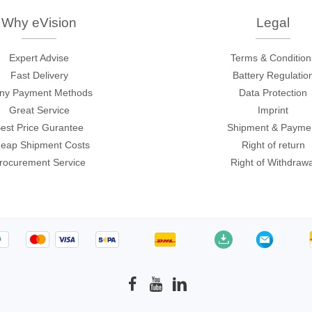
c
Why eVision
Legal
Expert Advise
Terms & Condition
Fast Delivery
Battery Regulatio
ny Payment Methods
Data Protection
Great Service
Imprint
est Price Gurantee
Shipment & Payme
eap Shipment Costs
Right of return
rocurement Service
Right of Withdrawa