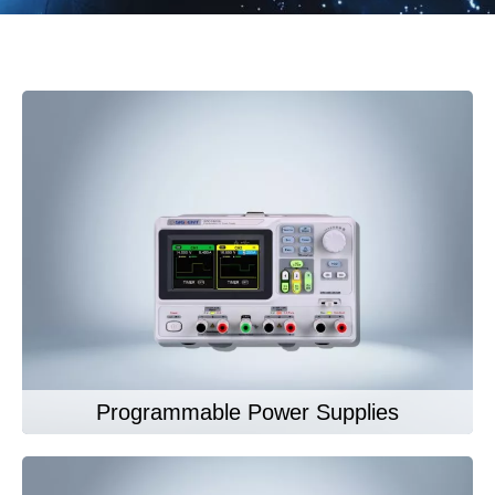
Programmable Power Supplies