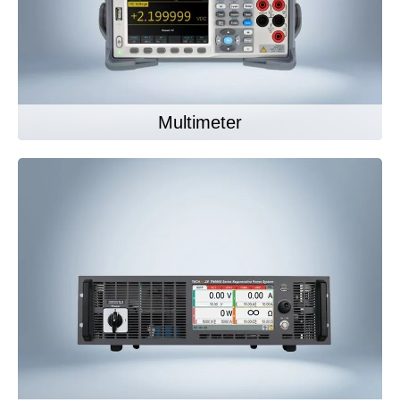
Multimeter