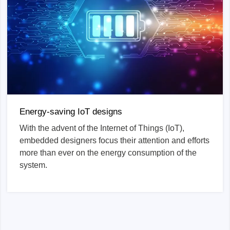
Energy-saving IoT designs
With the advent of the Internet of Things (IoT),
embedded designers focus their attention and efforts
more than ever on the energy consumption of the
system.