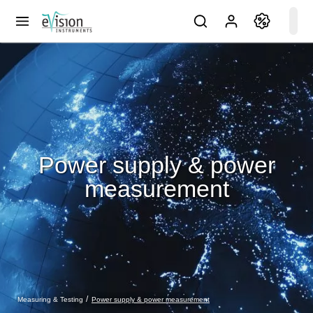
Power supply & power
measurement
Power supply & power measurement
Measuring & Testing