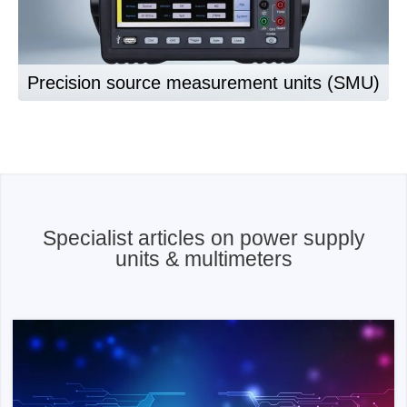
Precision source measurement units (SMU)
Specialist articles on power supply
units & multimeters