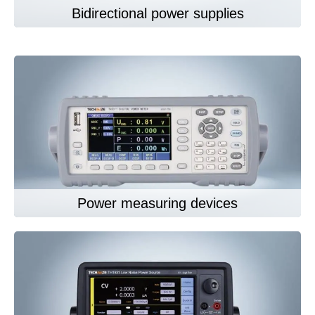
Bidirectional power supplies
Power measuring devices