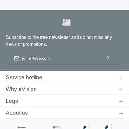
Subscribe to the free newsletter and do not miss any
news or promotions.
Email address
*
By selecting continue you confirm that you have read our
data
protection information
and accepted our
general terms and
Service hotline
conditions
.
Why eVision
Legal
About us