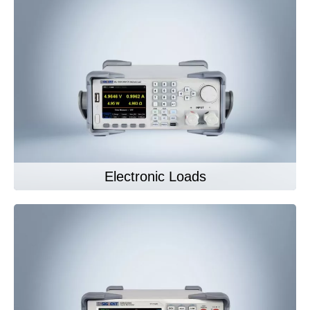
Electronic Loads