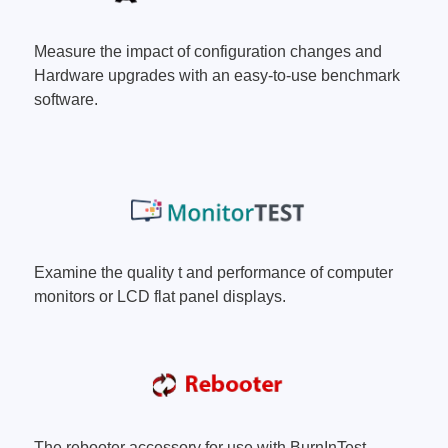
ories
Measure the impact of configuration changes and
ase
Techmize/Tonghui
Hardware upgrades with an easy-to-use benchmark
software.
Tester
Components & material te
dapter
Signal tester & power sou
l Analyzer
Power electronics tester
 & Adapter
Electronic safety testers
pment Kits
Wires & wiring harness te
& Clips
Examine the quality t and performance of computer
re
monitors or LCD flat panel displays.
ted Chips
The rebooter accessory for use with BurnInTest.