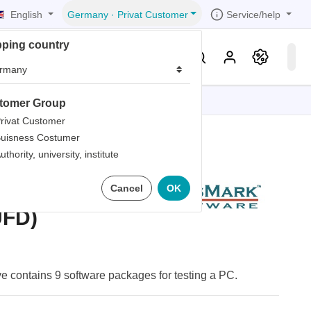
English
Service/help
Germany
·
Privat Customer
pping country
er
Knowledge & Service
tomer Group
tions
tions
tions
tions
tions
rivat Customer
uisness Costumer
grammer
uthority, university, institute
iew
r
ds
otable USB
Cancel
OK
rds
UFD)
e contains 9 software packages for testing a PC.