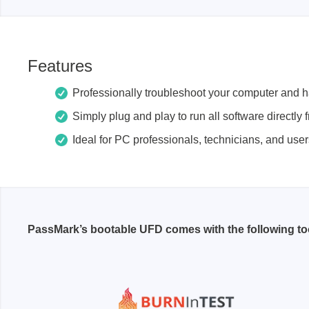
Passmark
PEmicro
Features
PC Hardware Test Tools
In-Sys
Debug
PC Software Test Tools
Professionally troubleshoot your computer and 
Debugg
Simply plug and play to run all software directly
Progra
Ideal for PC professionals, technicians, and use
Produc
DLL Lib
Cable,
Suppor
PassMark’s bootable UFD comes with the following too
Saleae
Serosys
Logic Analyzer
CAN an
logger
Accessories