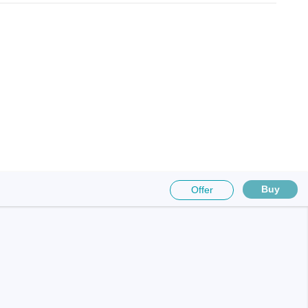
Buy
Offer