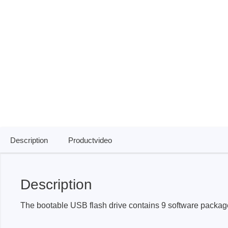
ISP & Socket Adapter
ARM D
Cable & Clips
USB Is
Supported Chips
Boards
Suppor
Hopetech
Micsig
Battery Tester
Optical
Isolation Tester
Tablet 
Resistance Tester
Smart 
Description
Productvideo
Electronic Loads
Automo
Oscill
Description
Bench 
Voltag
The bootable USB flash drive contains 9 software package
Curren
Cable,