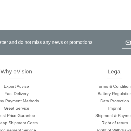
Emai
etter and do not miss any news or promotions.
B
p
c
Why eVision
Legal
Expert Advise
Terms & Condition
Fast Delivery
Battery Regulatio
ny Payment Methods
Data Protection
Great Service
Imprint
est Price Gurantee
Shipment & Payme
eap Shipment Costs
Right of return
rocurement Service
Right of Withdrawa