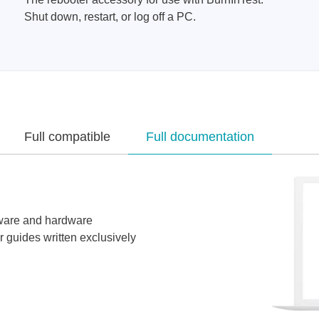
Shut down, restart, or log off a PC.
Full compatible
Full documentation
tware and hardware
r guides written exclusively