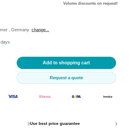
Volume discounts on request!
omer
,
Germany
change...
3 days
lysers
ter
s
Add to shopping cart
nnections
essories
Request a quote
›
›
Use best price guarantee