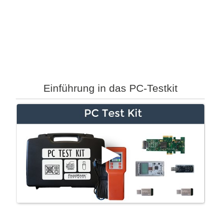
Einführung in das PC-Testkit