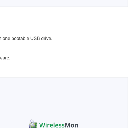
n one bootable USB drive.
Storage
tware.
tronix
ts