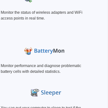
Monitor the status of wireless adapters and WiFi
access points in real time.
sters
rces
ster
Monitor performance and diagnose problematic
battery cells with detailed statistics.
You can put your computer to sleep to test if the