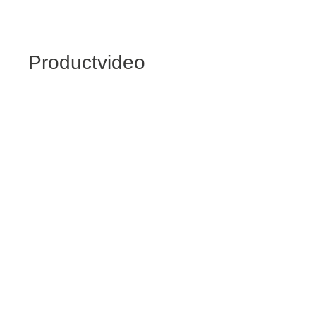
Productvideo