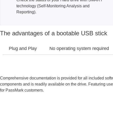
technology (Self-Monitoring Analysis and
Xeltek
Reporting).
In System Programmer
Socket programmers
The advantages of a bootable USB stick
Production Programmer
Automated Programmer
Supported chips
Plug and Play
No operating system required
Comprehensive documentation is provided for all included sof
components and is readily available on the drive. Featuring use
for PassMark customers.