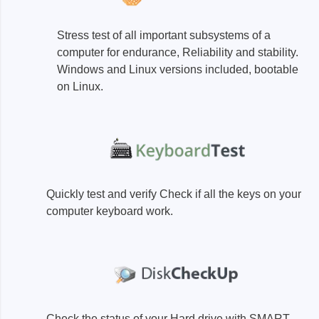
Access
Stress test of all important subsystems of a
Siglent
Total Ph
computer for endurance, Reliability and stability.
Windows and Linux versions included, bootable
DC laboratory power supplies
Cable 
on Linux.
Digital multimeter
Host A
Electronic Loads
Protoco
Function generators
Boards
HF switching systems
Develo
Source Measure Units
Cable 
Quickly test and verify Check if all the keys on your
Spectrum analysers
Softwa
computer keyboard work.
Signal generators
Suppor
Portable oscilloscopes
Bench oscilloscopes
Vector Network Analyzer
Check the status of your Hard drive with SMART