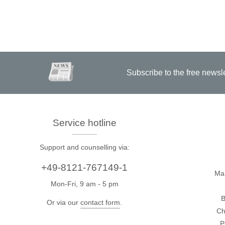
Subscribe to the free newsl
Service hotline
Support and counselling via:
+49-8121-767149-1
Ma
Mon-Fri, 9 am - 5 pm
B
Or via our
contact form
.
Ch
P