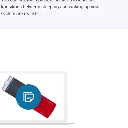
transitions between sleeping and waking up your
system are realistic.