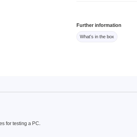
ebugger
olator
 & Cables
Further information
ted chips
What's in the box
Owon
ly isolated probes
Oscilloscopes
Oscilloscopes
tive Oscilloscopes
oscopes platform
top oscilloscopes
e Probes
s for testing a PC.
t Probes
 Clips & Accessories