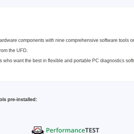
Prodigy Technovations
tem Programmer &
Embedded Logic Analyzer
ger
Exerciser & Analyzer for
hardware components with nine comprehensive software tools o
er Software
Communication Protocols
 from the UFD.
mmer Software
Exerciser & Analyzer for 
rs who want the best in flexible and portable PC diagnostics sof
Protocols
tion programming devices
Decoding Software for Tek
raries
Oscilloscopes
 Adapter & Accessories
ted Chips
ls pre-installed:
Sensepeek
alysers, stimulators &
Freehand probe & board ki
s
Accessories