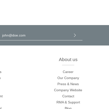
l address
*
y selecting continue you confirm that you have read our
data
rotection information
and accepted our
general terms and
onditions
.
About us
s
Career
n
Our Company
Press & News
Company Website
nt
Contact
RMA & Support
l
Blog