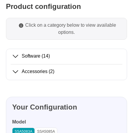
Product configuration
Click on a category below to view available
options.
Software
(14)
Accessories
(2)
Your Configuration
Model
SSA5083A
SSA5085A