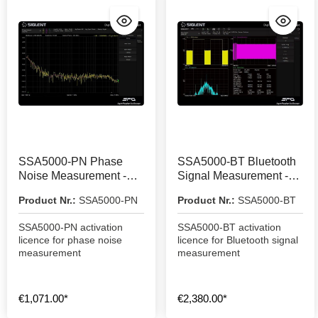
SSA5000-PN Phase
SSA5000-BT Bluetooth
Noise Measurement -
Signal Measurement -
Activation Licence
Activation Licence
Product Nr.:
SSA5000-PN
Product Nr.:
SSA5000-BT
SSA5000-PN activation
SSA5000-BT activation
licence for phase noise
licence for Bluetooth signal
measurement
measurement
€1,071.00*
€2,380.00*