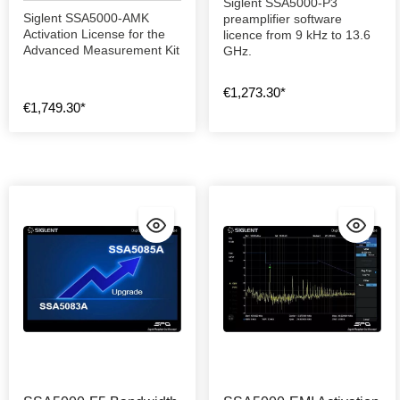
Siglent SSA5000-P3
Siglent SSA5000-AMK
preamplifier software
Activation License for the
licence from 9 kHz to 13.6
Advanced Measurement Kit
GHz.
€1,273.30*
€1,749.30*