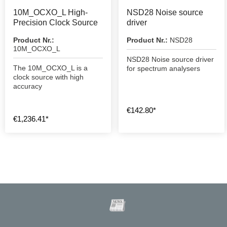
10M_OCXO_L High-
NSD28 Noise source
Precision Clock Source
driver
Product Nr.:
Product Nr.:
NSD28
10M_OCXO_L
NSD28 Noise source driver
The 10M_OCXO_L is a
for spectrum analysers
clock source with high
accuracy
€142.80*
€1,236.41*