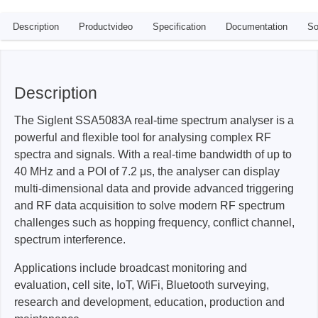
Description
Productvideo
Specification
Documentation
So
Description
The Siglent SSA5083A real-time spectrum analyser is a
powerful and flexible tool for analysing complex RF
spectra and signals. With a real-time bandwidth of up to
40 MHz and a POI of 7.2 μs, the analyser can display
multi-dimensional data and provide advanced triggering
and RF data acquisition to solve modern RF spectrum
challenges such as hopping frequency, conflict channel,
spectrum interference.
Applications include broadcast monitoring and
evaluation, cell site, IoT, WiFi, Bluetooth surveying,
research and development, education, production and