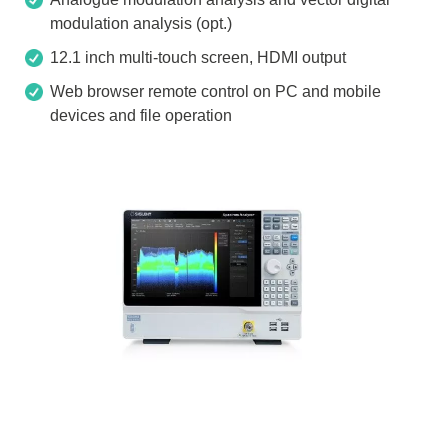
modulation analysis (opt.)
12.1 inch multi-touch screen, HDMI output
Web browser remote control on PC and mobile
devices and file operation