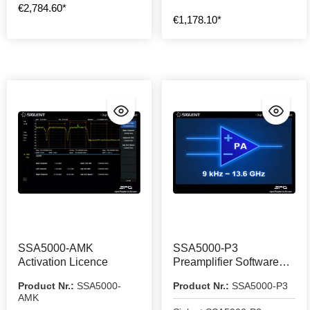
€2,784.60*
€1,178.10*
SSA5000-AMK
SSA5000-P3
Activation Licence
Preamplifier Software
Licence
Product Nr.:
SSA5000-
Product Nr.:
SSA5000-P3
AMK