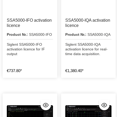
SSA5000-IFO activation
SSA5000-IQA activation
licence
licence
Product Nr.:
SSA5000-IFO
Product Nr.:
SSA5000-IQA
Siglent SSA5000-IFO
Siglent SSA5000-IQA
activation licence for IF
activation licence for real-
output
time data acquisition.
€737.80*
€1,380.40*