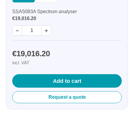
SSA5083A Spectrum analyser
€19,016.20
−
+
€19,016.20
incl. VAT
Add to cart
Request a quote