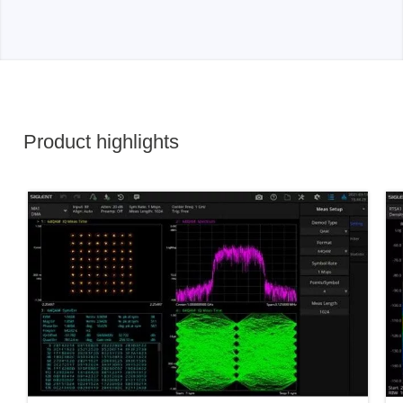
Product highlights