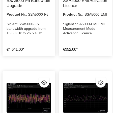
SSA5000-F5 Bandwidth
SSA5000-EMI Activation
Upgrade
Licence
Product Nr.:
SSA5000-F5
Product Nr.:
SSA5000-EMI
Siglent SSA5000-F5
Siglent SSA5000-EMI EMI
bandwidth upgrade from
Measurement Mode
13.6 GHz to 26.5 GHz
Activation Licence
€4,641.00*
€952.00*