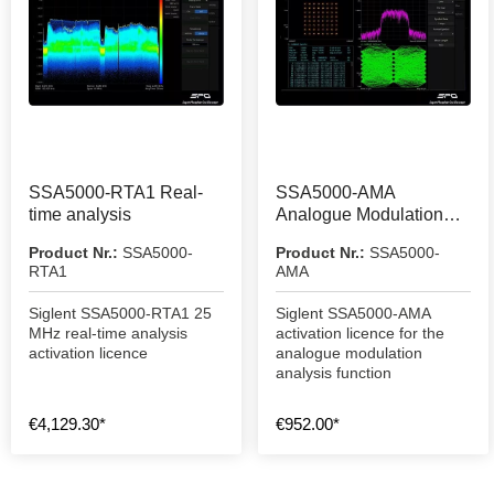
SSA5000-RTA1 Real-
SSA5000-AMA
time analysis
Analogue Modulation
Analysis Function
Product Nr.:
SSA5000-
Product Nr.:
SSA5000-
RTA1
AMA
Siglent SSA5000-RTA1 25
Siglent SSA5000-AMA
MHz real-time analysis
activation licence for the
activation licence
analogue modulation
analysis function
€4,129.30*
€952.00*