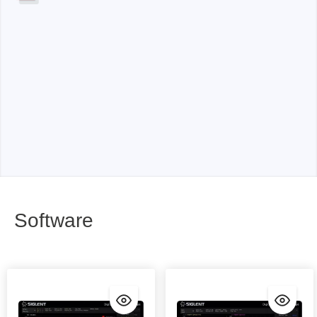
Software