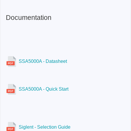
Documentation
SSA5000A - Datasheet
SSA5000A - Quick Start
Siglent - Selection Guide