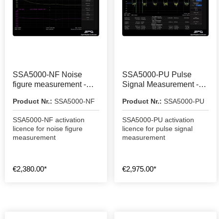
SSA5000-NF Noise
SSA5000-PU Pulse
figure measurement -
Signal Measurement -
activation licence
Activation Licence
Product Nr.:
SSA5000-NF
Product Nr.:
SSA5000-PU
SSA5000-NF activation
SSA5000-PU activation
licence for noise figure
licence for pulse signal
measurement
measurement
€2,380.00*
€2,975.00*