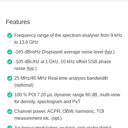
Features
Frequency range of the spectrum analyser from 9 kHz
to 13.6 GHz
-165 dBm/Hz Displayed average noise level (typ.)
-105 dBc/Hz at 1 GHz, 10 kHz offset SSB phase
noise (typ.)
25 MHz/40 MHz Real-time analysis bandwidth
(optional)
100 % POI 7.20 μs, dynamic range 60 dB, multi-view
for density, spectrogram and PvT
Channel power, ACPR, OBW, harmonic, TOI
measurement etc. (opt.)
Analogue modulation analysis and vector digital