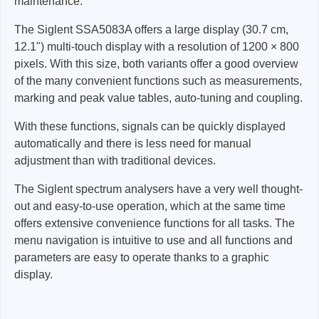
maintenance.
The Siglent SSA5083A offers a large display (30.7 cm,
12.1") multi-touch display with a resolution of 1200 × 800
pixels. With this size, both variants offer a good overview
of the many convenient functions such as measurements,
marking and peak value tables, auto-tuning and coupling.
With these functions, signals can be quickly displayed
automatically and there is less need for manual
adjustment than with traditional devices.
The Siglent spectrum analysers have a very well thought-
out and easy-to-use operation, which at the same time
offers extensive convenience functions for all tasks. The
menu navigation is intuitive to use and all functions and
parameters are easy to operate thanks to a graphic
display.