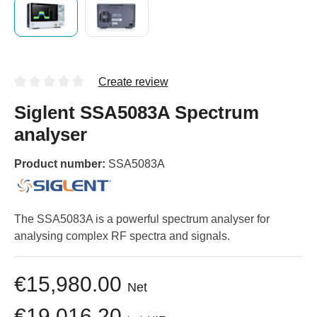
Create review
Siglent SSA5083A Spectrum
analyser
Product number:
SSA5083A
The SSA5083A is a powerful spectrum analyser for
analysing complex RF spectra and signals.
€15,980.00
Net
€19,016.20