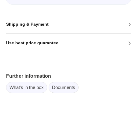
›
Shipping & Payment
›
Use best price guarantee
Further information
What's in the box
Documents