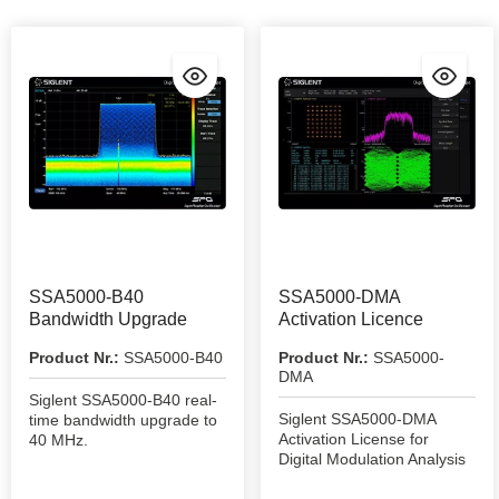
SSA5000-B40
SSA5000-DMA
Bandwidth Upgrade
Activation Licence
Product Nr.:
SSA5000-B40
Product Nr.:
SSA5000-
DMA
Siglent SSA5000-B40 real-
Siglent SSA5000-DMA
time bandwidth upgrade to
Activation License for
40 MHz.
Digital Modulation Analysis