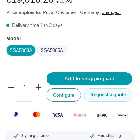
incl. VAT
Price applies to:
Privat Customer
,
Germany
change...
Delivery time 1 to 3 days
Model
SSA5083A
SSA5085A
Add to shopping cart
Request a quote
Configure
3-year guarantee
Free shipping