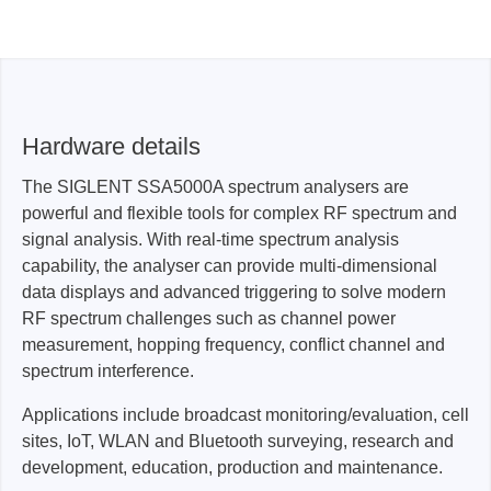
Hardware details
The SIGLENT SSA5000A spectrum analysers are
powerful and flexible tools for complex RF spectrum and
signal analysis. With real-time spectrum analysis
capability, the analyser can provide multi-dimensional
data displays and advanced triggering to solve modern
RF spectrum challenges such as channel power
measurement, hopping frequency, conflict channel and
spectrum interference.
Applications include broadcast monitoring/evaluation, cell
sites, IoT, WLAN and Bluetooth surveying, research and
development, education, production and maintenance.