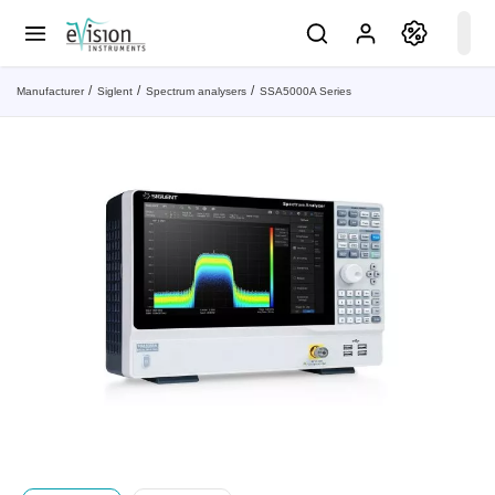
Manufacturer
Siglent
Spectrum analysers
SSA5000A Series