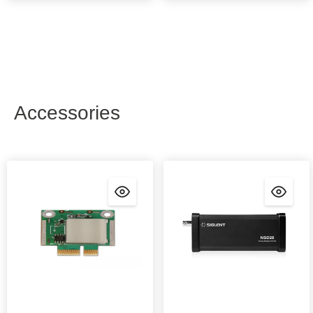
Accessories