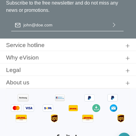
Subscribe to the free newsletter and do not miss any
news or promotions.
Email address
*
By selecting continue you confirm that you have read our
data
protection information
and accepted our
general terms and
Service hotline
conditions
.
Why eVision
Legal
About us