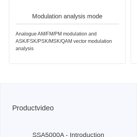
Modulation analysis mode
Analogue AM/FM/PM modulation and
ASK/FSK/PSK/MSK/QAM vector modulation
analysis
Productvideo
SSA5000A - Introduction