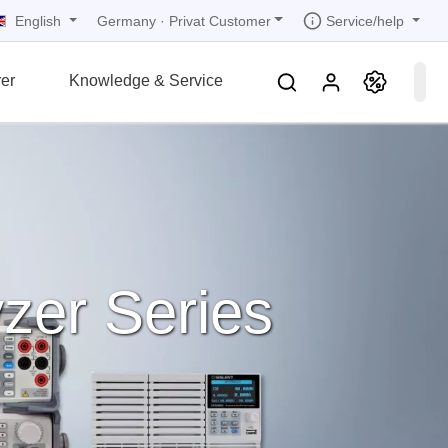
English
Service/help
Germany
·
Privat Customer
er
Knowledge & Service
tions
tions
tions
tions
tions
grammer
r
ds
rds
zer Series