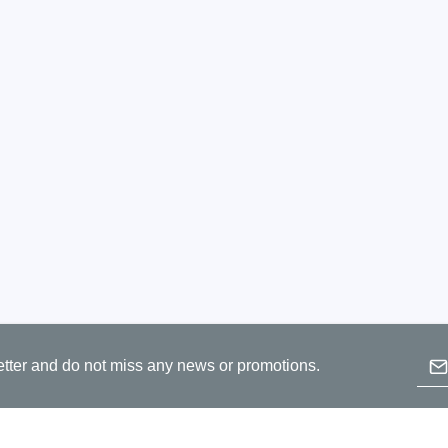
Prodigy Technovations
tem Programmer &
Embedded Logic Analyzer
ger
Exerciser & Analyzer for
er Software
Communication Protocols
mmer Software
Exerciser & Analyzer for 
Protocols
tion programming devices
Decoding Software for Tek
raries
Oscilloscopes
 Adapter & Accessories
ted Chips
Emai
Sensepeek
etter and do not miss any news or promotions.
B
alysers, stimulators &
Freehand probe & board ki
p
s
Accessories
c