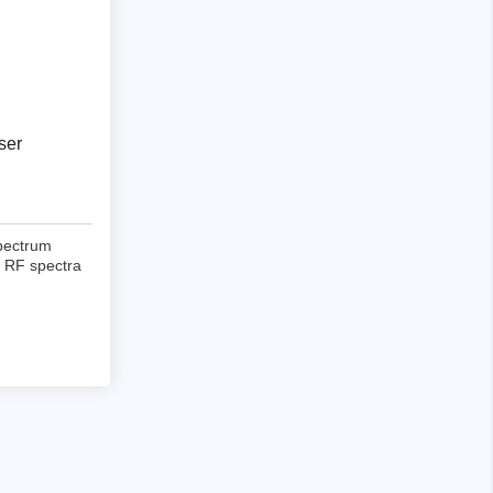
ser
pectrum
x RF spectra