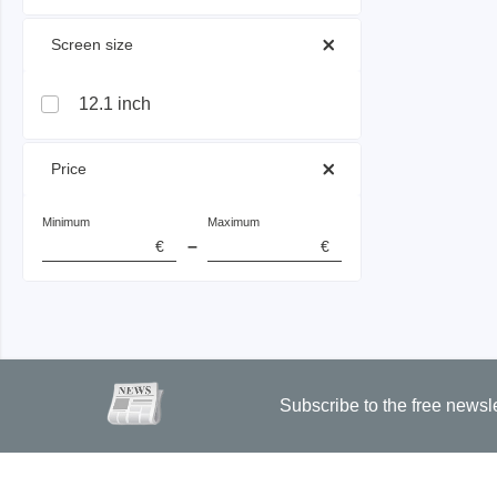
 Screen size 
Passmark
PEmicro
12.1 inch
PC Hardware Test Tools
In-Sys
Debug
PC Software Test Tools
 Price 
Debugg
Progra
Minimum
Maximum
Produc
–
€
€
DLL Lib
Cable,
Suppor
Saleae
Serosys
Subscribe to the free newsl
Logic Analyzer
CAN an
logger
Accessories