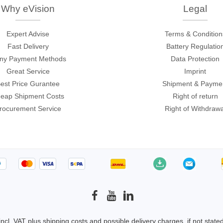
ories
Why eVision
Legal
Expert Advise
Terms & Condition
ase
Techmize/Tonghui
Fast Delivery
Battery Regulatio
Tester
Components & material te
ny Payment Methods
Data Protection
dapter
Signal tester & power sou
Great Service
Imprint
est Price Gurantee
Shipment & Payme
l Analyzer
Power electronics tester
eap Shipment Costs
Right of return
 & Adapter
Electronic safety testers
rocurement Service
Right of Withdrawa
pment Kits
Wires & wiring harness te
& Clips
re
ted Chips
 incl. VAT plus
shipping costs
and possible delivery charges, if not state