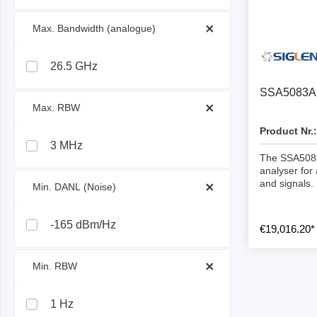
ISP & Socket Adapter
ARM D
 Max. Bandwidth (analogue) 
Cable & Clips
USB Is
Supported Chips
Boards
26.5 GHz
Suppor
SSA5083A 
 Max. RBW 
Hopetech
Micsig
Product Nr.:
3 MHz
Battery Tester
Optical
The SSA5083
Isolation Tester
Tablet 
analyser for
and signals.
 Min. DANL (Noise) 
Resistance Tester
Smart 
Electronic Loads
Automo
-165 dBm/Hz
€19,016.20*
Oscill
Bench 
 Min. RBW 
Voltag
Curren
1 Hz
Cable,