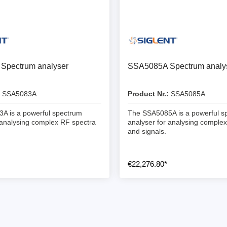
ebugger
olator
 & Cables
ted chips
Spectrum analyser
SSA5085A Spectrum analy
Owon
SSA5083A
Product Nr.:
SSA5085A
ly isolated probes
A is a powerful spectrum
The SSA5085A is a powerful s
Oscilloscopes
 analysing complex RF spectra
analyser for analysing comple
and signals.
Oscilloscopes
tive Oscilloscopes
€22,276.80*
oscopes platform
top oscilloscopes
e Probes
t Probes
 Clips & Accessories