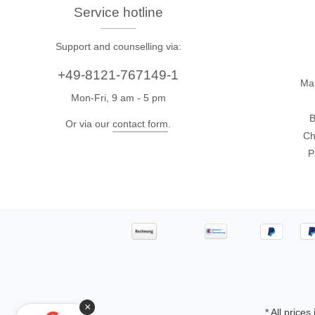
Access
Service hotline
Support and counselling via:
Siglent
Total Ph
+49-8121-767149-1
DC laboratory power supplies
Cable 
Ma
Mon-Fri, 9 am - 5 pm
Digital multimeter
Host A
B
Electronic Loads
Protoco
Or via our
contact form
.
Ch
Function generators
Boards
P
HF switching systems
Develo
Source Measure Units
Cable 
Spectrum analysers
Softwa
Signal generators
Suppor
Portable oscilloscopes
Bench oscilloscopes
Vector Network Analyzer
×
* All prices