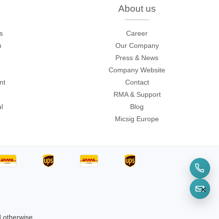
About us
s
Career
n
Our Company
sters
Press & News
rces
Company Website
nt
Contact
RMA & Support
l
Blog
ster
Micsig Europe
d otherwise.