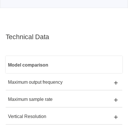
Technical Data
Model comparison
+
Maximum output frequency
+
Maximum sample rate
SDG1032X:
30MHz
+
Vertical Resolution
SDG1032X:
150MSa/s
SDG1062X:
60MHz