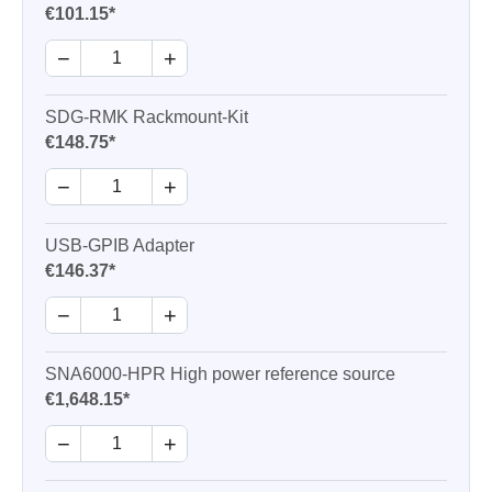
€101.15*
−
+
SDG-RMK Rackmount-Kit
€148.75*
−
+
USB-GPIB Adapter
€146.37*
−
+
SNA6000-HPR High power reference source
€1,648.15*
−
+