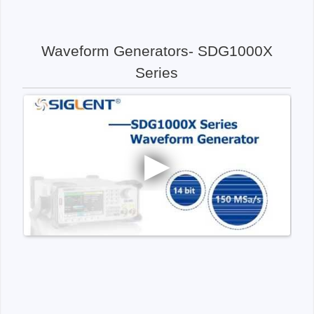
Waveform Generators- SDG1000X
Series