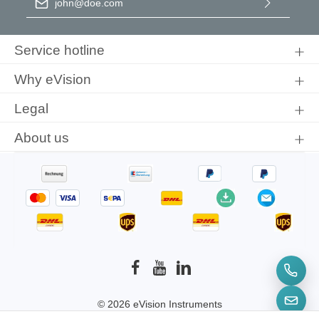
By selecting continue you confirm that you have read our
data
protection information
and accepted our
general terms and
Service hotline
conditions
.
Why eVision
Legal
About us
© 2026 eVision Instruments