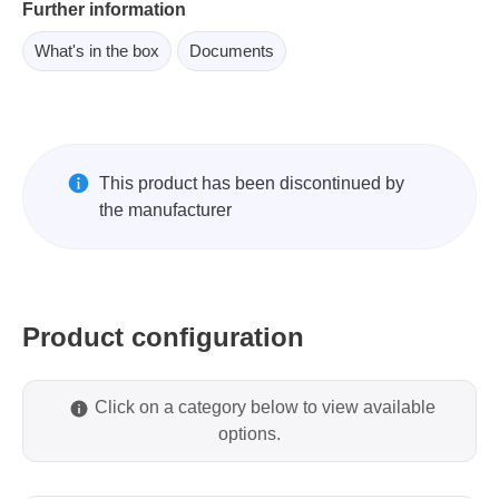
Further information
What's in the box
Documents
This product has been discontinued by
the manufacturer
Product configuration
Click on a category below to view available
options.