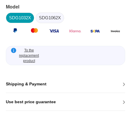
Model
SDG1032X
SDG1062X
To the
replacement
product
›
Shipping & Payment
›
Use best price guarantee