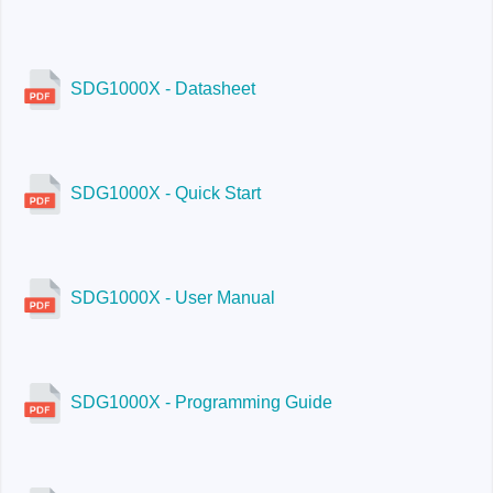
SDG1000X - Datasheet
SDG1000X - Quick Start
SDG1000X - User Manual
SDG1000X - Programming Guide