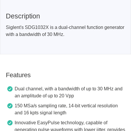
Description
Siglent's SDG1032X is a dual-channel function generator
with a bandwidth of 30 MHz.
Features
Dual channel, with a bandwidth of up to 30 MHz and
an amplitude of up to 20 Vpp
150 MSa/s sampling rate, 14-bit vertical resolution
and 16 kpts signal length
Innovative EasyPulse technology, capable of
generating pulse waveforms with lower jitter, provides