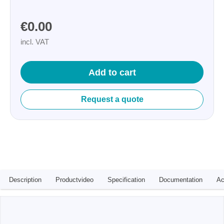
€0.00
incl. VAT
Add to cart
Request a quote
Description
Productvideo
Specification
Documentation
Ac