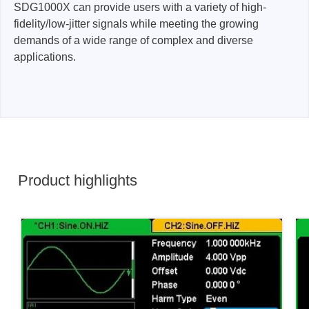
SDG1000X can provide users with a variety of high-
fidelity/low-jitter signals while meeting the growing
demands of a wide range of complex and diverse
applications.
Product highlights