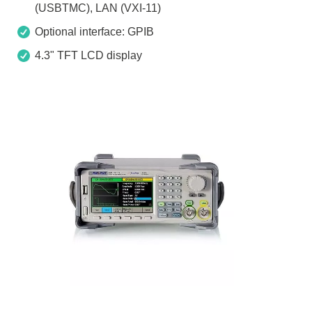
(USBTMC), LAN (VXI-11)
Optional interface: GPIB
4.3" TFT LCD display