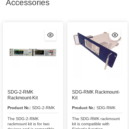
Accessories
SDG-2-RMK
SDG-RMK Rackmount-
Rackmount-Kit
Kit
Product Nr.:
SDG-2-RMK
Product Nr.:
SDG-RMK
The SDG-2-RMK
The SDG-RMK rackmount
rackmount kit is for two
kit is compatible with
devices and is compatible
Siglent's function