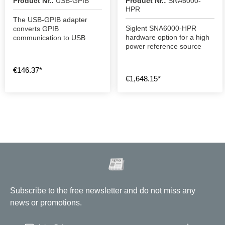
Product Nr.:
USB-GPIB
Product Nr.:
SNA6000-
HPR
The USB-GPIB adapter
Siglent SNA6000-HPR
converts GPIB
hardware option for a high
communication to USB
power reference source
€146.37*
€1,648.15*
Subscribe to the free newsletter and do not miss any
news or promotions.
Email address
*