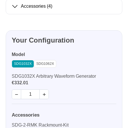
Accessories
(4)
Your Configuration
Model
SDG1032X
SDG1062X
SDG1032X Arbitrary Waveform Generator
€332.01
−
+
Accessories
SDG-2-RMK Rackmount-Kit