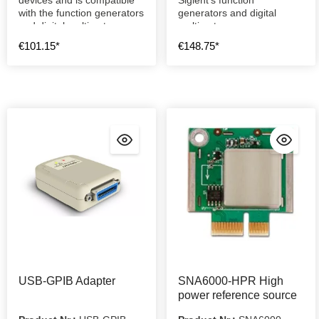
with the function generators
generators and digital
and digital multimeters.
multimeters.
€101.15*
€148.75*
USB-GPIB Adapter
SNA6000-HPR High
power reference source