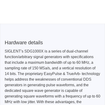
Hardware details
SIGLENT's SDG1000X is a series of dual-channel
function/arbitrary signal generators with specifications
that include a maximum bandwidth of up to 60 MHz, a
sampling rate of 150 MSa/s, and a vertical resolution of
14 bits. The proprietary EasyPulse & TrueArb- technology
helps address the weaknesses of conventional DDS
generators in generating pulse waveforms, and the
dedicated square wave generator is capable of
generating square waveforms with a frequency of up to 60
MHz with low jitter. With these advantages, the