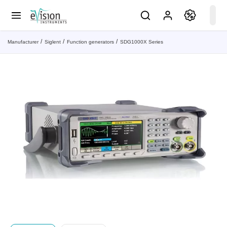
Manufacturer
Siglent
Function generators
SDG1000X Series