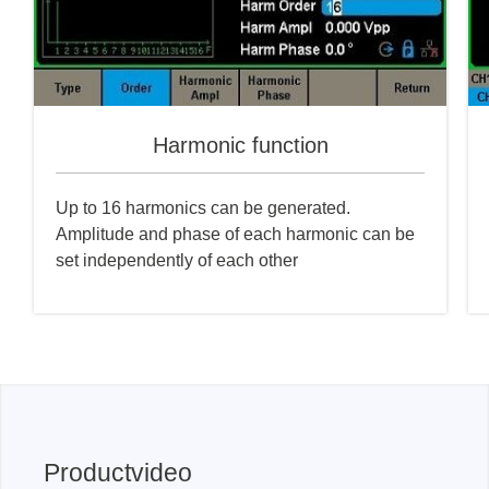
Harmonic function
Up to 16 harmonics can be generated.
Amplitude and phase of each harmonic can be
set independently of each other
Productvideo