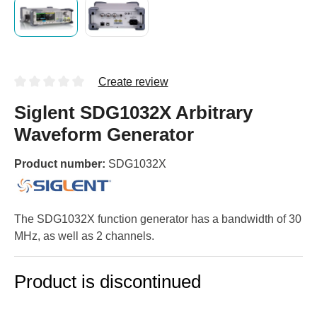
Create review
Siglent SDG1032X Arbitrary
Waveform Generator
Product number:
SDG1032X
The SDG1032X function generator has a bandwidth of 30
MHz, as well as 2 channels.
Product is discontinued