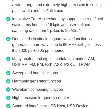
a wide range and extremely high precision in setting
pulse width and rise/fall times
Innovative TrueArb technology supports user-defined
waveforms from 2 to 16 kpts and user-defined
sampling rates from 1 μSa/s to 30 MSa/s
Dedicated circuitry for square wave function, can
generate square waves up to 60 MHz with jitter less
than 300 ps + 0.05 ppm period
Many analog and digital modulation modes: AM,
DSB-AM, FM, PM, FSK, ASK, PSK and PWM
Sweep and burst functions
Harmonic generator function
Waveform combining function
High precision frequency counter
Standard interfaces: USB Host, USB Device