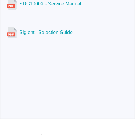
SDG1000X - Service Manual
Siglent - Selection Guide