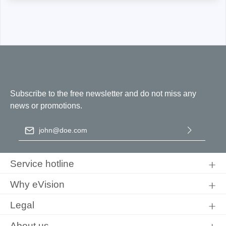
Subscribe to the free newsletter and do not miss any
news or promotions.
Email address
*
By selecting continue you confirm that you have read our
data
protection information
and accepted our
general terms and
Service hotline
conditions
.
Why eVision
Legal
About us