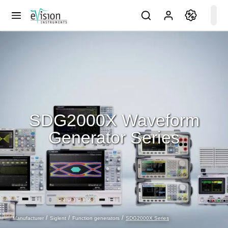
SDG2000X Waveform
Generator Series
SDG2000X Series
Manufacturer
Siglent
Function generators