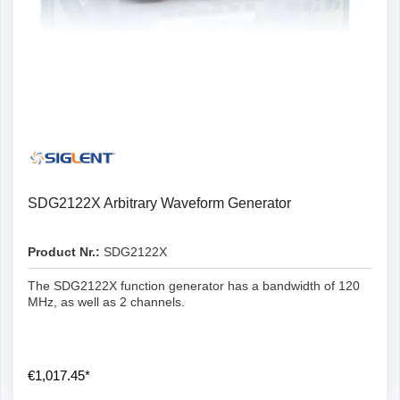
SDG2122X Arbitrary Waveform Generator
Product Nr.:
SDG2122X
The SDG2122X function generator has a bandwidth of 120
MHz, as well as 2 channels.
€1,017.45*