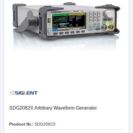
SDG2082X Arbitrary Waveform Generator
Product Nr.:
SDG2082X