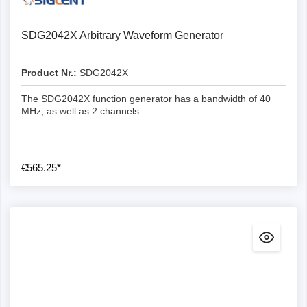
SDG2042X Arbitrary Waveform Generator
Product Nr.:
SDG2042X
The SDG2042X function generator has a bandwidth of 40
MHz, as well as 2 channels.
€565.25*