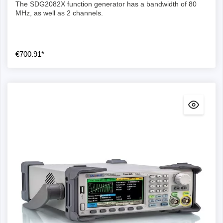
The SDG2082X function generator has a bandwidth of 80
MHz, as well as 2 channels.
€700.91*