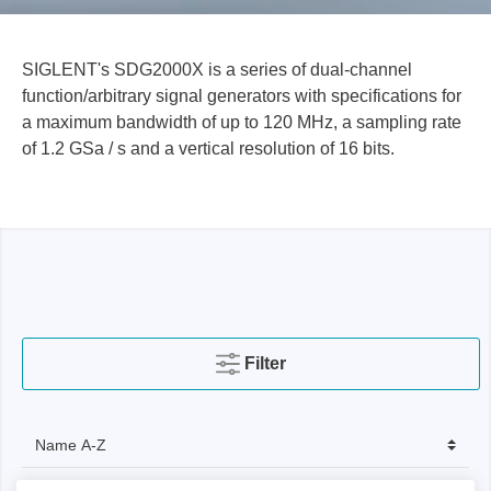
SIGLENT's SDG2000X is a series of dual-channel
function/arbitrary signal generators with specifications for
a maximum bandwidth of up to 120 MHz, a sampling rate
of 1.2 GSa / s and a vertical resolution of 16 bits.
Filter