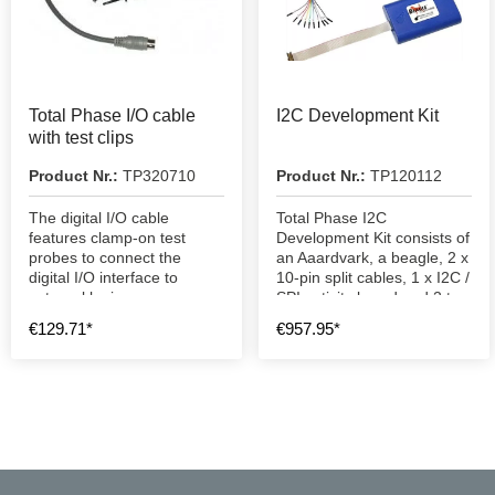
Total Phase I/O cable
I2C Development Kit
with test clips
Product Nr.:
TP320710
Product Nr.:
TP120112
The digital I/O cable
Total Phase I2C
features clamp-on test
Development Kit consists of
probes to connect the
an Aaardvark, a beagle, 2 x
digital I/O interface to
10-pin split cables, 1 x I2C /
external logic.
SPI activity board and 2 two
1.83 cm USB A to B cables.
€129.71*
€957.95*