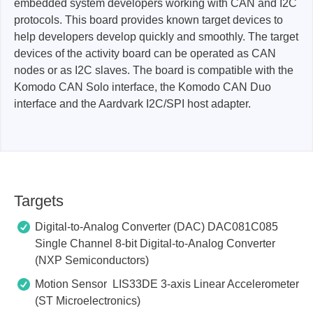
embedded system developers working with CAN and I2C
protocols. This board provides known target devices to
help developers develop quickly and smoothly. The target
devices of the activity board can be operated as CAN
nodes or as I2C slaves. The board is compatible with the
Komodo CAN Solo interface, the Komodo CAN Duo
interface and the Aardvark I2C/SPI host adapter.
Targets
Digital-to-Analog Converter (DAC) DAC081C085
Single Channel 8-bit Digital-to-Analog Converter
(NXP Semiconductors)
Motion Sensor LIS33DE 3-axis Linear Accelerometer
(ST Microelectronics)