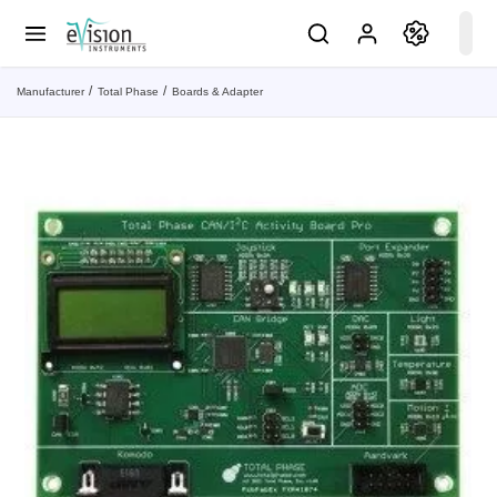
Manufacturer
Total Phase
Boards & Adapter