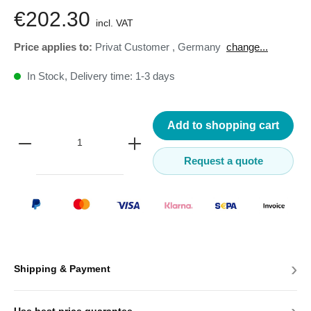
€202.30
incl. VAT
Price applies to:
Privat Customer
,
Germany
change...
In Stock, Delivery time: 1-3 days
Add to shopping cart
Request a quote
›
Shipping & Payment