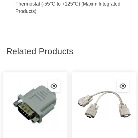
Thermostat (-55°C to +125°C) (Maxim Integrated
Products)
Related Products