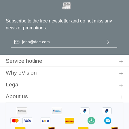
Subscribe to the free newsletter and do not miss any
news or promotions.
Email address
*
By selecting continue you confirm that you have read our
data
protection information
and accepted our
general terms and
Service hotline
conditions
.
Why eVision
Legal
About us