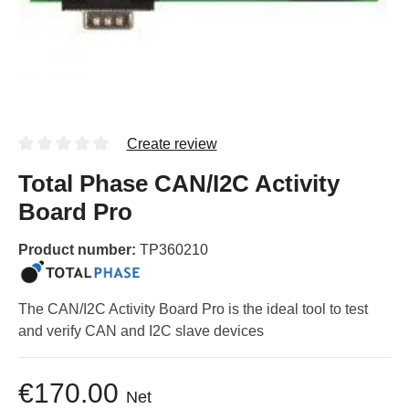
Create review
Total Phase CAN/I2C Activity
Board Pro
Product number:
TP360210
The CAN/I2C Activity Board Pro is the ideal tool to test
and verify CAN and I2C slave devices
€170.00
Net