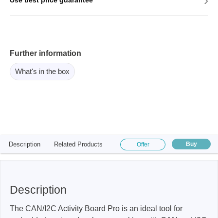
›
Use best price guarantee
Further information
What's in the box
Description
Related Products
Buy
Offer
Description
The CAN/I2C Activity Board Pro is an ideal tool for