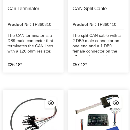
Can Terminator
CAN Split Cable
Product Nr.:
TP360310
Product Nr.:
TP360410
The CAN terminator is a
The split CAN cable with a
DB9 male connector that
2 DB9 male connector on
terminates the CAN lines
one end and a 1 DB9
with a 120 ohm resistor.
female connector on the
other end is used to
connect a CAN network.
€26.18*
€57.12*