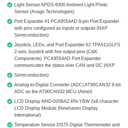
Light Sensor APDS-9300 Ambient Light Photo
Sensor (Avago Technologies)
Port Expander #1 PCA9554AD 8-pin Port Expander
with pins configured as inputs or outputs (NXP
Semiconductors)
Joystick, LEDs, and Port Expander #2 TPA511GLFS
2-axis Joystick with five output pins (C&K
Components) PCA9554AD Port Expander
communicates the status over CAN and I2C (NXP
Semiconductors)
Analog-to-Digital Converter (ADC) AT90CAN32 8-bit
ADC on the AT90CAN32 MCU (Atmel)
LCD Display NHD-0208AZ-RN-YBW 2x8 character
LCD Display Module (Newhaven Display
International)
Temperature Sensor DS75 Digital Thermometer and