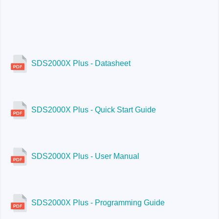
SDS2354X Plus:
200 Mpts / ch
SDS2204X Plus
SDS2000X Plus - Datasheet
SDS2000X Plus - Quick Start Guide
SDS2354X Plus
SDS2000X Plus - User Manual
SDS2000X Plus - Programming Guide