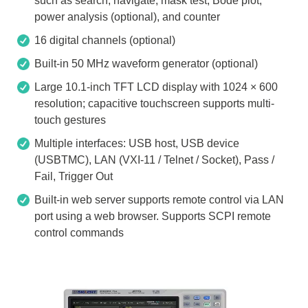
such as search, navigate, mask test, Bode plot,
power analysis (optional), and counter
16 digital channels (optional)
Built-in 50 MHz waveform generator (optional)
Large 10.1-inch TFT LCD display with 1024 × 600
resolution; capacitive touchscreen supports multi-
touch gestures
Multiple interfaces: USB host, USB device
(USBTMC), LAN (VXI-11 / Telnet / Socket), Pass /
Fail, Trigger Out
Built-in web server supports remote control via LAN
port using a web browser. Supports SCPI remote
control commands