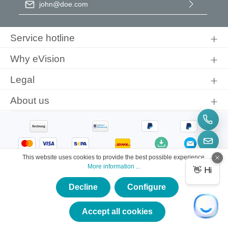
By selecting continue you confirm that you have read our
data
protection information
and accepted our
general terms and
Service hotline
conditions
.
Why eVision
Legal
About us
This website uses cookies to provide the best possible experience.
More information ...
Decline
Configure
×
★★★★★
Accept all cookies
© 2026 eVision Instruments