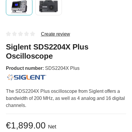
Create review
Siglent SDS2204X Plus
Oscilloscope
Product number:
SDS2204X Plus
The SDS2204X Plus oscilloscope from Siglent offers a
bandwidth of 200 MHz, as well as 4 analog and 16 digital
channels.
€1,899.00
Net