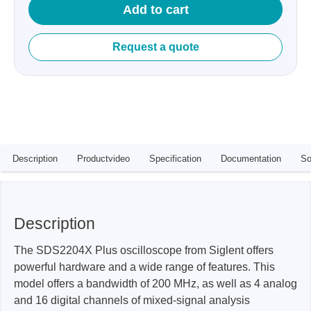
Add to cart
Request a quote
Description
Productvideo
Specification
Documentation
So
Description
The SDS2204X Plus oscilloscope from Siglent offers
powerful hardware and a wide range of features. This
model offers a bandwidth of 200 MHz, as well as 4 analog
and 16 digital channels of mixed-signal analysis