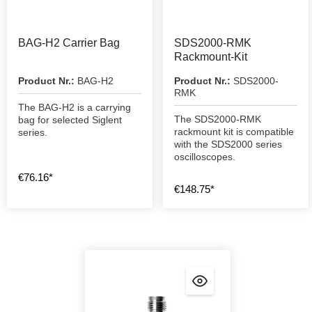
BAG-H2 Carrier Bag
SDS2000-RMK
Rackmount-Kit
Product Nr.:
BAG-H2
Product Nr.:
SDS2000-
RMK
The BAG-H2 is a carrying
The SDS2000-RMK
bag for selected Siglent
rackmount kit is compatible
series.
with the SDS2000 series
oscilloscopes.
€76.16*
€148.75*