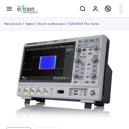
Manufacturer
Siglent
Bench oscilloscopes
SDS2000X Plus Series