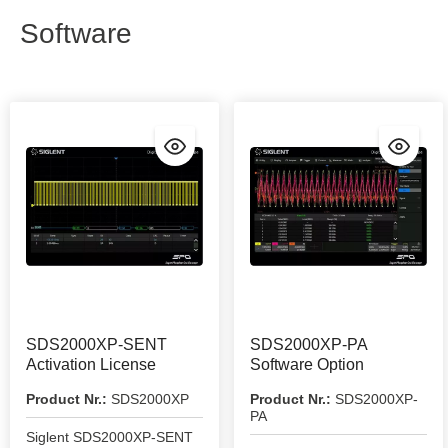
Software
SDS2000XP-SENT
SDS2000XP-PA
Activation License
Software Option
Product Nr.:
SDS2000XP
Product Nr.:
SDS2000XP-
PA
Siglent SDS2000XP-SENT