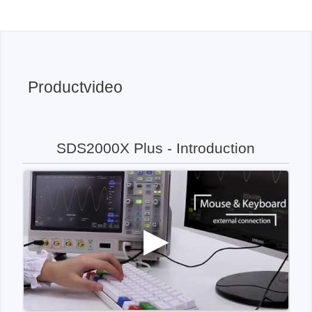
Productvideo
SDS2000X Plus - Introduction