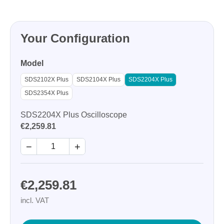
Your Configuration
Model
SDS2102X Plus
SDS2104X Plus
SDS2204X Plus
SDS2354X Plus
SDS2204X Plus Oscilloscope
€2,259.81
−
+
€2,259.81
incl. VAT