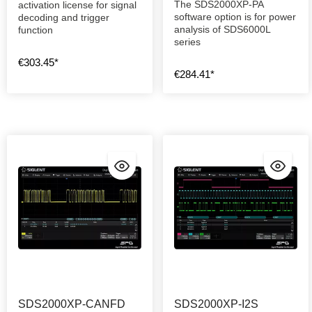
The SDS2000XP-PA
activation license for signal
software option is for power
decoding and trigger
analysis of SDS6000L
function
series
€303.45*
€284.41*
SDS2000XP-CANFD
SDS2000XP-I2S