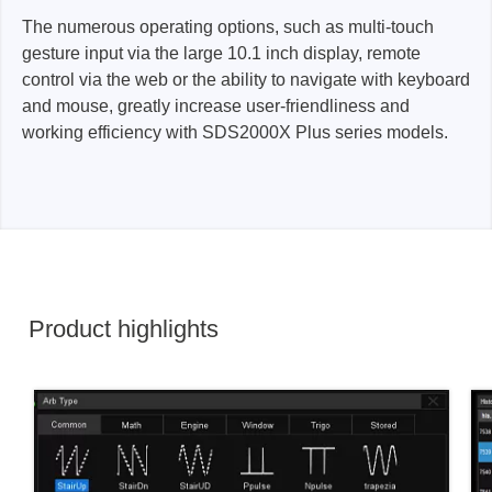
The numerous operating options, such as multi-touch
gesture input via the large 10.1 inch display, remote
control via the web or the ability to navigate with keyboard
and mouse, greatly increase user-friendliness and
working efficiency with SDS2000X Plus series models.
Product highlights