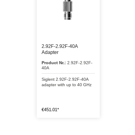
2.92F-2.92F-40A
Adapter
Product Nr.:
2.92F-2.92F-
40A
Siglent 2.92F-2.92F-40A
adapter with up to 40 GHz
€451.01*