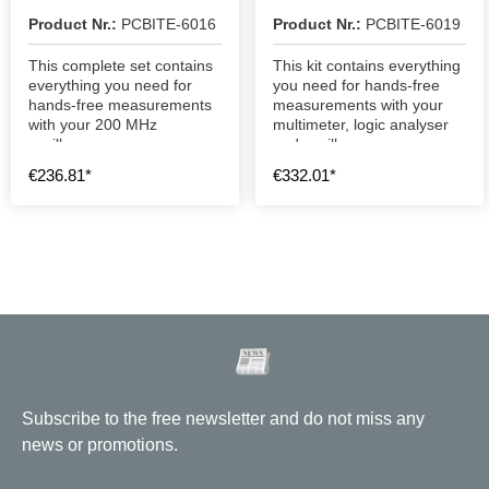
Kit
Product Nr.:
PCBITE-6016
Product Nr.:
PCBITE-6019
This complete set contains
This kit contains everything
everything you need for
you need for hands-free
hands-free measurements
measurements with your
with your 200 MHz
multimeter, logic analyser
oscilloscope.
and oscilloscope.
€236.81*
€332.01*
Subscribe to the free newsletter and do not miss any
news or promotions.
Email address
*