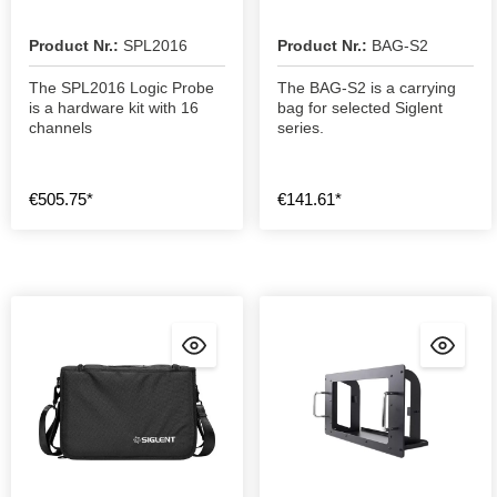
Product Nr.:
SPL2016
Product Nr.:
BAG-S2
The SPL2016 Logic Probe
The BAG-S2 is a carrying
is a hardware kit with 16
bag for selected Siglent
channels
series.
€505.75*
€141.61*