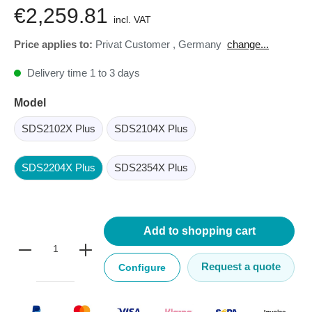
€2,259.81
incl. VAT
Price applies to:
Privat Customer
,
Germany
change...
Delivery time 1 to 3 days
Model
SDS2102X Plus
SDS2104X Plus
SDS2204X Plus
SDS2354X Plus
Add to shopping cart
Request a quote
Configure