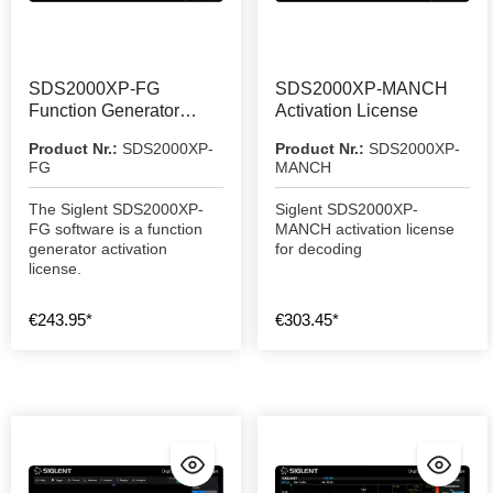
SDS2000XP-FG
SDS2000XP-MANCH
Function Generator
Activation License
Activation License
Product Nr.:
SDS2000XP-
Product Nr.:
SDS2000XP-
FG
MANCH
The Siglent SDS2000XP-
Siglent SDS2000XP-
FG software is a function
MANCH activation license
generator activation
for decoding
license.
€243.95*
€303.45*