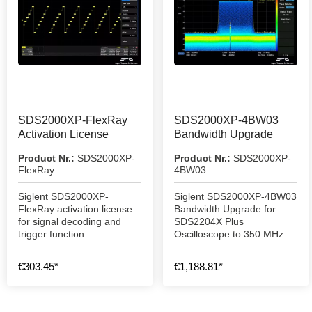
SDS2000XP-FlexRay
SDS2000XP-4BW03
Activation License
Bandwidth Upgrade
Product Nr.:
SDS2000XP-
Product Nr.:
SDS2000XP-
FlexRay
4BW03
Siglent SDS2000XP-
Siglent SDS2000XP-4BW03
FlexRay activation license
Bandwidth Upgrade for
for signal decoding and
SDS2204X Plus
trigger function
Oscilloscope to 350 MHz
€303.45*
€1,188.81*