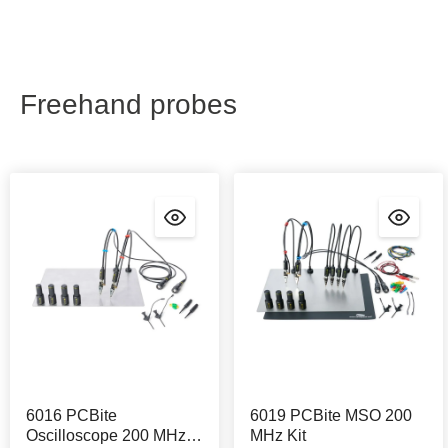
Freehand probes
6016 PCBite
6019 PCBite MSO 200
Oscilloscope 200 MHz
MHz Kit