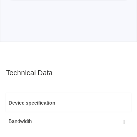
Technical Data
Device specification
+
Bandwidth