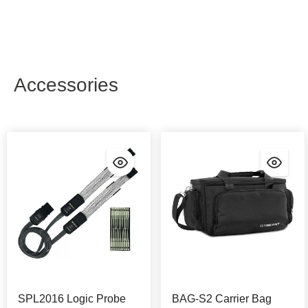
Accessories
SPL2016 Logic Probe
BAG-S2 Carrier Bag