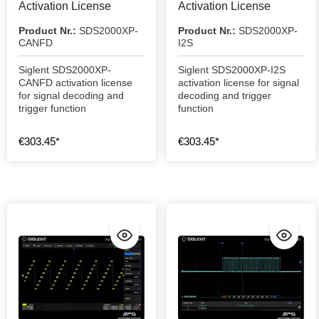
Activation License
Activation License
Product Nr.:
SDS2000XP-
Product Nr.:
SDS2000XP-
CANFD
I2S
Siglent SDS2000XP-
Siglent SDS2000XP-I2S
CANFD activation license
activation license for signal
for signal decoding and
decoding and trigger
trigger function
function
€303.45*
€303.45*