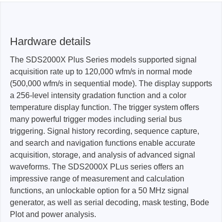
Hardware details
The SDS2000X Plus Series models supported signal
acquisition rate up to 120,000 wfm/s in normal mode
(500,000 wfm/s in sequential mode). The display supports
a 256-level intensity gradation function and a color
temperature display function. The trigger system offers
many powerful trigger modes including serial bus
triggering. Signal history recording, sequence capture,
and search and navigation functions enable accurate
acquisition, storage, and analysis of advanced signal
waveforms. The SDS2000X PLus series offers an
impressive range of measurement and calculation
functions, an unlockable option for a 50 MHz signal
generator, as well as serial decoding, mask testing, Bode
Plot and power analysis.