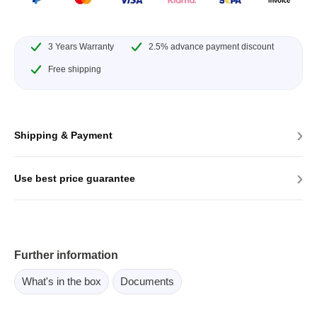
3 Years Warranty
2.5% advance payment discount
Free shipping
›
Shipping & Payment
›
Use best price guarantee
Further information
What's in the box
Documents