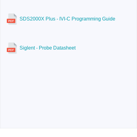
SDS2000X Plus - IVI-C Programming Guide
Siglent - Probe Datasheet