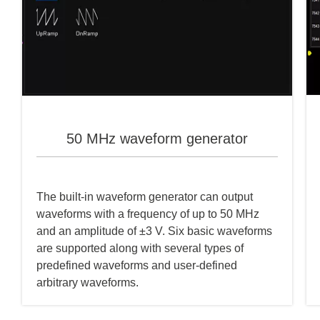
50 MHz waveform generator
The built-in waveform generator can output
waveforms with a frequency of up to 50 MHz
and an amplitude of ±3 V. Six basic waveforms
are supported along with several types of
predefined waveforms and user-defined
arbitrary waveforms.