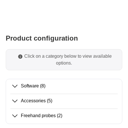
Product configuration
Click on a category below to view available
options.
Software
(8)
Accessories
(5)
Freehand probes
(2)