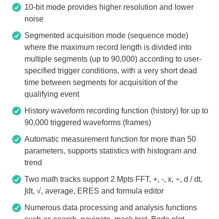
10-bit mode provides higher resolution and lower
noise
Segmented acquisition mode (sequence mode)
where the maximum record length is divided into
multiple segments (up to 90,000) according to user-
specified trigger conditions, with a very short dead
time between segments for acquisition of the
qualifying event
History waveform recording function (history) for up to
90,000 triggered waveforms (frames)
Automatic measurement function for more than 50
parameters, supports statistics with histogram and
trend
Two math tracks support 2 Mpts FFT, +, -, x, ÷, d / dt,
∫dt, √, average, ERES and formula editor
Numerous data processing and analysis functions