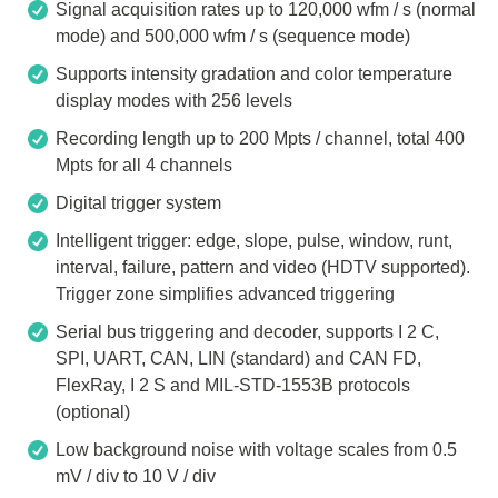
Signal acquisition rates up to 120,000 wfm / s (normal
mode) and 500,000 wfm / s (sequence mode)
Supports intensity gradation and color temperature
display modes with 256 levels
Recording length up to 200 Mpts / channel, total 400
Mpts for all 4 channels
Digital trigger system
Intelligent trigger: edge, slope, pulse, window, runt,
interval, failure, pattern and video (HDTV supported).
Trigger zone simplifies advanced triggering
Serial bus triggering and decoder, supports I 2 C,
SPI, UART, CAN, LIN (standard) and CAN FD,
FlexRay, I 2 S and MIL-STD-1553B protocols
(optional)
Low background noise with voltage scales from 0.5
mV / div to 10 V / div