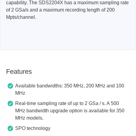
capability. The SDS2204X has a maximum sampling rate
of 2 GSa/s and a maximum recording length of 200
Mpts/channel.
Features
Available bandwidths: 350 MHz, 200 MHz and 100
MHz
Real-time sampling rate of up to 2 GSa / s. A 500
MHz bandwidth upgrade option is available for 350
MHz models.
SPO technology