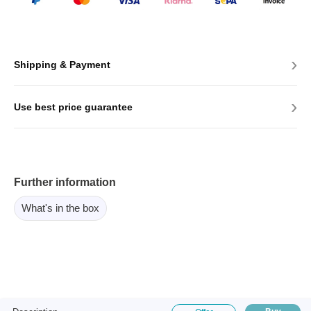
›
Shipping & Payment
›
Use best price guarantee
Further information
What's in the box