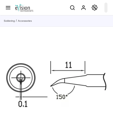
Soldering
Accessories