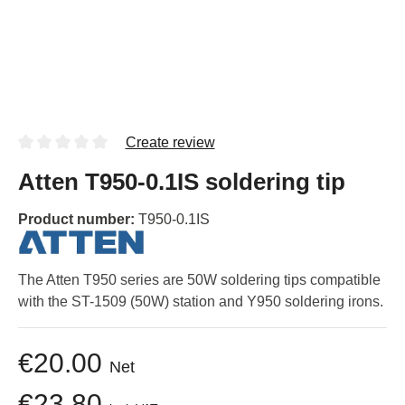
Create review
Atten T950-0.1IS soldering tip
Product number:
T950-0.1IS
The Atten T950 series are 50W soldering tips compatible
with the ST-1509 (50W) station and Y950 soldering irons.
€20.00
Net
€23.80