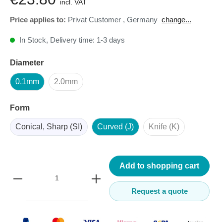
incl. VAT
Price applies to:
Privat Customer
,
Germany
change...
In Stock, Delivery time: 1-3 days
Diameter
0.1mm
2.0mm
Form
Conical, Sharp (SI)
Curved (J)
Knife (K)
Add to shopping cart
Request a quote