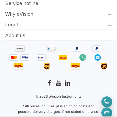
Service hotline
conditions
.
Why eVision
Legal
About us
© 2026 eVision Instruments
* All prices incl. VAT plus
shipping costs
and
possible delivery charges, if not stated otherwise.