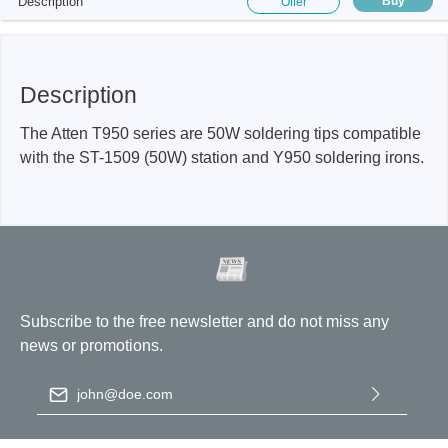
Description
Buy
Offer
Description
The Atten T950 series are 50W soldering tips compatible
with the ST-1509 (50W) station and Y950 soldering irons.
Subscribe to the free newsletter and do not miss any
news or promotions.
Email address
*
By selecting continue you confirm that you have read our
data
protection information
and accepted our
general terms and