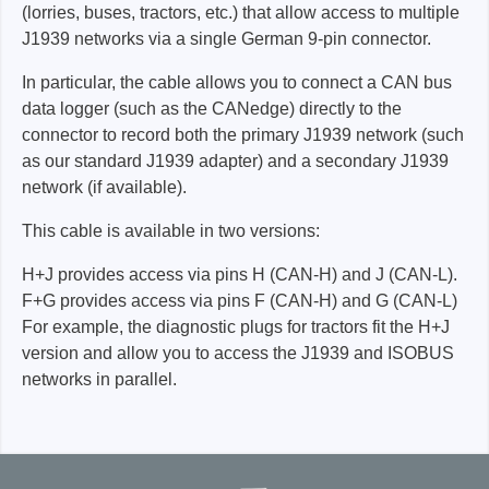
(lorries, buses, tractors, etc.) that allow access to multiple
J1939 networks via a single German 9-pin connector.
In particular, the cable allows you to connect a CAN bus
data logger (such as the CANedge) directly to the
connector to record both the primary J1939 network (such
as our standard J1939 adapter) and a secondary J1939
network (if available).
This cable is available in two versions:
H+J provides access via pins H (CAN-H) and J (CAN-L).
F+G provides access via pins F (CAN-H) and G (CAN-L)
For example, the diagnostic plugs for tractors fit the H+J
version and allow you to access the J1939 and ISOBUS
networks in parallel.