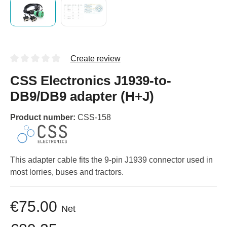
Create review
CSS Electronics J1939-to-
DB9/DB9 adapter (H+J)
Product number:
CSS-158
This adapter cable fits the 9-pin J1939 connector used in
most lorries, buses and tractors.
€75.00
Net