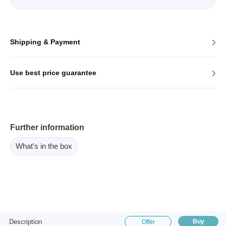
›
Shipping & Payment
›
Use best price guarantee
Further information
What's in the box
Description
Buy
Offer