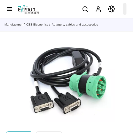
Manufacturer
CSS Electronics
Adapters, cables and accessories