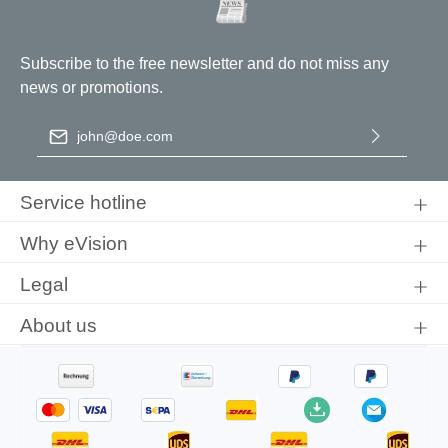
Subscribe to the free newsletter and do not miss any
news or promotions.
Email address
*
By selecting continue you confirm that you have read our
data
protection information
and accepted our
general terms and
Service hotline
conditions
.
Why eVision
Legal
About us