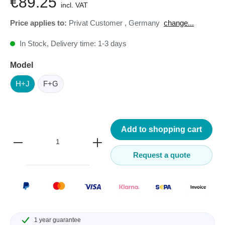
€89.25
incl. VAT
Price applies to:
Privat Customer
,
Germany
change...
In Stock, Delivery time: 1-3 days
Model
H+J
F+G
Add to shopping cart
Request a quote
1 year guarantee