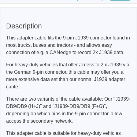
Description
This adapter cable fits the 9-pin J1939 connector found in
most trucks, buses and tractors - and allows easy
connection of e.g. a CANedge to record 2x J1939 data.
For heavy-duty vehicles that offer access to 2 x J1939 via
the German 9-pin connector, this cable may offer you a
more extensive data set than our normal J1939 adapter
cable.
There are two variants of the cable available: Our "J1939-
DB9/DB9 (H+J)" and "J1939-DB9/DB9 (F+G)",
depending on which pins in the 9-pin connector, allow
access the secondary network.
This adapter cable is suitable for heavy-duty vehicles