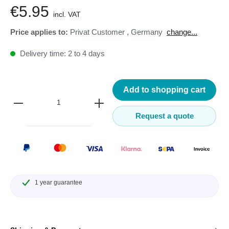
€5.95
incl. VAT
Price applies to:
Privat Customer
,
Germany
change...
Delivery time: 2 to 4 days
Add to shopping cart
Request a quote
1 year guarantee