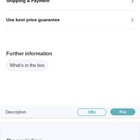
›
Shipping & Payment
›
Use best price guarantee
Further information
What's in the box
Description
Buy
Offer