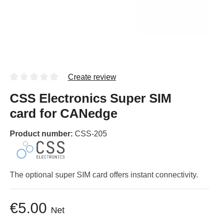
Create review
CSS Electronics Super SIM
card for CANedge
Product number:
CSS-205
The optional super SIM card offers instant connectivity.
€5.00
Net