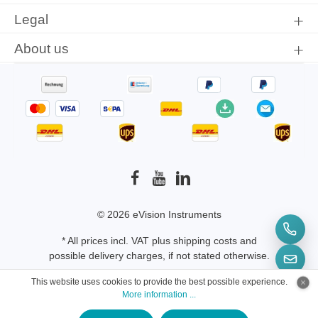
Legal
About us
© 2026 eVision Instruments
* All prices incl. VAT plus
shipping costs
and
possible delivery charges, if not stated otherwise.
This website uses cookies to provide the best possible experience.
More information ...