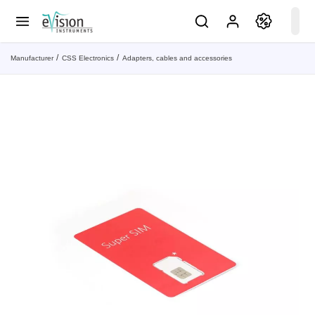
Manufacturer
CSS Electronics
Adapters, cables and accessories