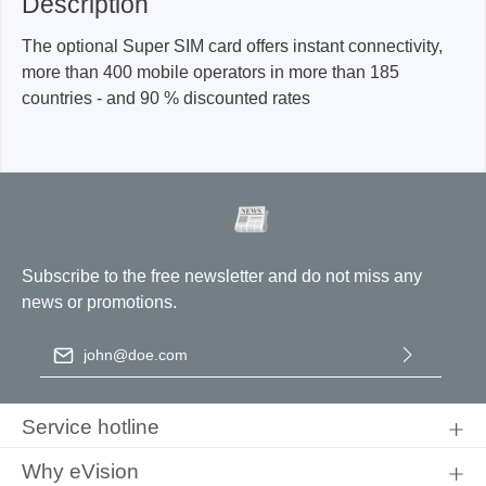
Description
The optional Super SIM card offers instant connectivity,
more than 400 mobile operators in more than 185
countries - and 90 % discounted rates
Subscribe to the free newsletter and do not miss any
news or promotions.
Email address
*
By selecting continue you confirm that you have read our
data
protection information
and accepted our
general terms and
Service hotline
conditions
.
Why eVision