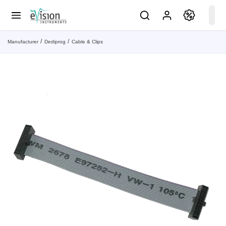
Manufacturer
Dediprog
Cable & Clips