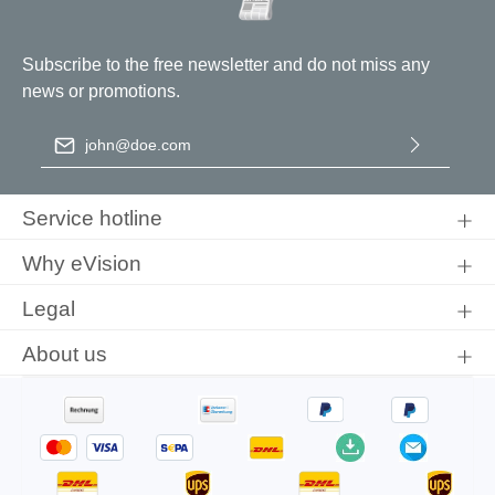
Subscribe to the free newsletter and do not miss any
news or promotions.
Email address
*
By selecting continue you confirm that you have read our
data
protection information
and accepted our
general terms and
Service hotline
conditions
.
Why eVision
Legal
About us