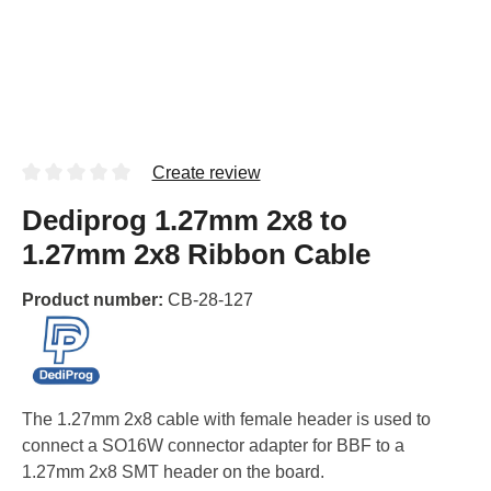
Create review
Dediprog 1.27mm 2x8 to
1.27mm 2x8 Ribbon Cable
Product number:
CB-28-127
The 1.27mm 2x8 cable with female header is used to
connect a SO16W connector adapter for BBF to a
1.27mm 2x8 SMT header on the board.