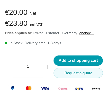
€20.00
Net
€23.80
incl. VAT
Price applies to:
Privat Customer
,
Germany
change...
In Stock, Delivery time: 1-3 days
Add to shopping cart
Request a quote