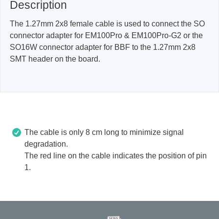
Description
The 1.27mm 2x8 female cable is used to connect the SO
connector adapter for EM100Pro & EM100Pro-G2 or the
SO16W connector adapter for BBF to the 1.27mm 2x8
SMT header on the board.
The cable is only 8 cm long to minimize signal
degradation.
The red line on the cable indicates the position of pin
1.