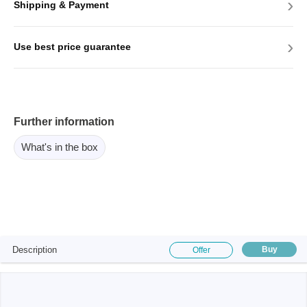
›
Shipping & Payment
›
Use best price guarantee
Further information
What's in the box
Description
Buy
Offer