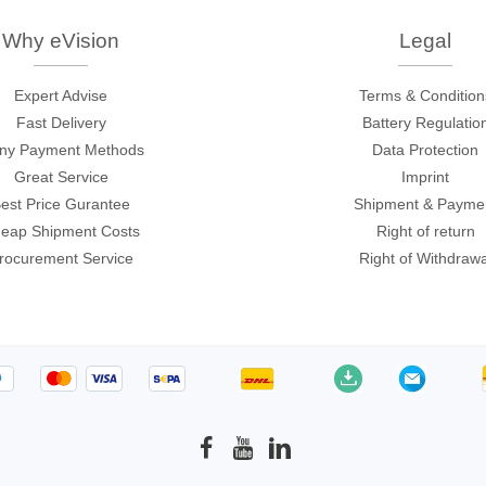
c
ories
Why eVision
Legal
ase
Techmize/Tonghui
Expert Advise
Terms & Condition
Tester
Components & material te
Fast Delivery
Battery Regulatio
ny Payment Methods
Data Protection
dapter
Signal tester & power sou
Great Service
Imprint
l Analyzer
Power electronics tester
est Price Gurantee
Shipment & Payme
 & Adapter
Electronic safety testers
eap Shipment Costs
Right of return
pment Kits
Wires & wiring harness te
rocurement Service
Right of Withdrawa
& Clips
re
ted Chips