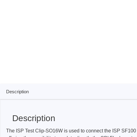
ISP & Socket Adapter
ARM D
Cable & Clips
USB Is
Supported Chips
Boards
Suppor
Hopetech
Micsig
Battery Tester
Optical
Isolation Tester
Tablet 
Resistance Tester
Smart 
Electronic Loads
Automo
Description
Oscill
Bench 
Description
Voltag
Curren
The ISP Test Clip-SO16W is used to connect the ISP SF100 
Cable,