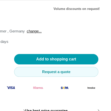
Volume discounts on request!
omer
,
Germany
change...
lysers
3 days
ter
s
nnections
essories
Add to shopping cart
Request a quote
›
›
Use best price guarantee