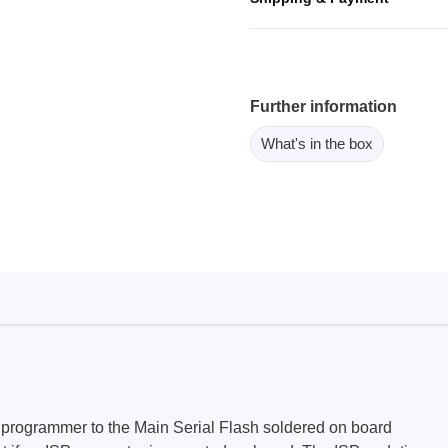
ebugger
olator
 & Cables
ted chips
Further information
What's in the box
Owon
ly isolated probes
Oscilloscopes
Oscilloscopes
tive Oscilloscopes
oscopes platform
top oscilloscopes
e Probes
t Probes
programmer to the Main Serial Flash soldered on board
 Clips & Accessories