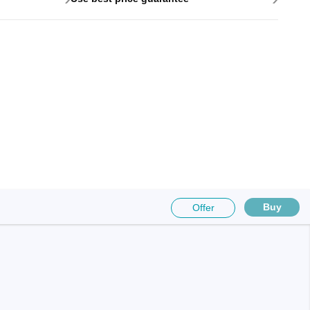
Buy
Offer