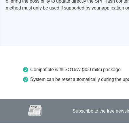
offering the possibility to update directly the SPI Flash con
method must only be used if supported by your application or 
Passmark
PEmicro
PC Hardware Test Tools
In-Sys
Debug
PC Software Test Tools
Debugg
Progra
Produc
Compatible with SO16W (300 mils) package
DLL Lib
Cable,
System can be reset automatically during the upd
Suppor
Saleae
Serosys
Subscribe to the free newsl
Logic Analyzer
CAN an
logger
Accessories