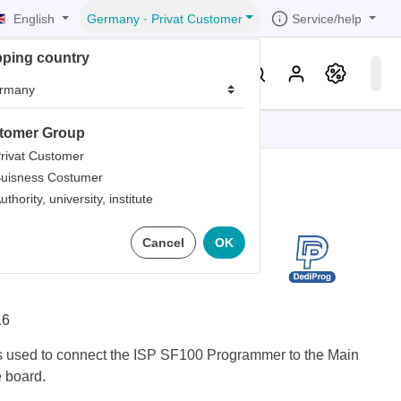
English
Service/help
Germany
·
Privat Customer
pping country
er
Knowledge & Service
tomer Group
tions
tions
tions
tions
tions
rivat Customer
uisness Costumer
grammer
uthority, university, institute
iew
r
ds
 Testclip (SO16W
Cancel
OK
rds
16
 used to connect the ISP SF100 Programmer to the Main
e board.