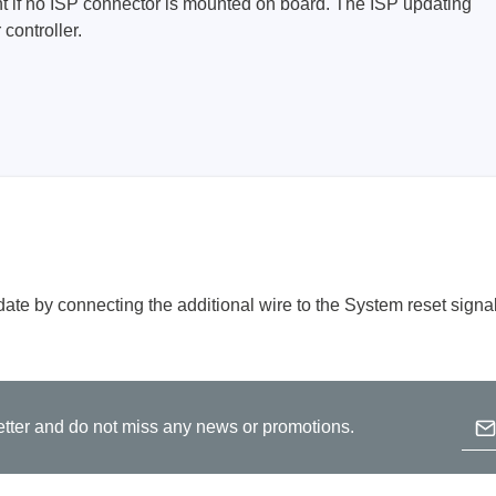
tent if no ISP connector is mounted on board. The ISP updating
controller.
Prodigy Technovations
tem Programmer &
Embedded Logic Analyzer
ger
Exerciser & Analyzer for
er Software
Communication Protocols
mmer Software
Exerciser & Analyzer for 
Protocols
tion programming devices
Decoding Software for Tek
raries
Oscilloscopes
 Adapter & Accessories
ate by connecting the additional wire to the System reset signal
ted Chips
Sensepeek
Emai
etter and do not miss any news or promotions.
alysers, stimulators &
Freehand probe & board ki
B
s
Accessories
p