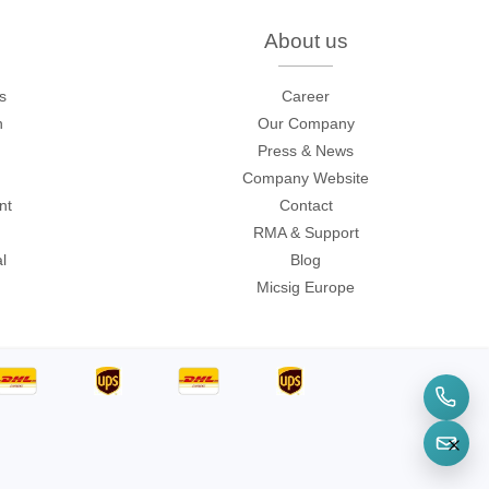
onditions
.
About us
s
Career
sters
n
Our Company
Press & News
rces
Company Website
nt
Contact
RMA & Support
ster
l
Blog
Micsig Europe