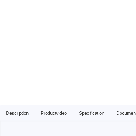
Passmark
PEmicro
PC Hardware Test Tools
In-Sys
Debug
PC Software Test Tools
Debugg
Progra
Produc
DLL Lib
Cable,
Suppor
Saleae
Serosys
Description
Productvideo
Specification
Document
Logic Analyzer
CAN an
logger
Accessories