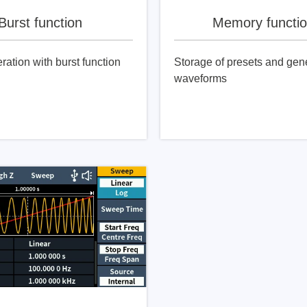
Burst function
Memory functi
ration with burst function
Storage of presets and gen
waveforms