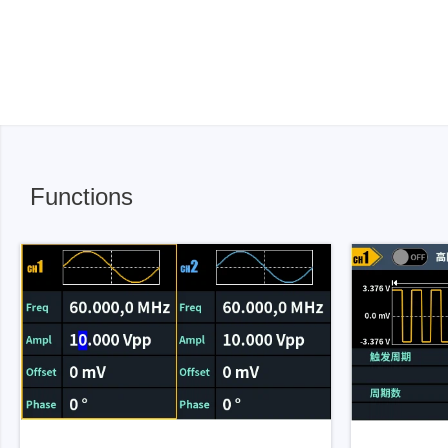
Functions