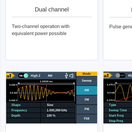
Dual channel
Two-channel operation with
Pulse gene
equivalent power possible