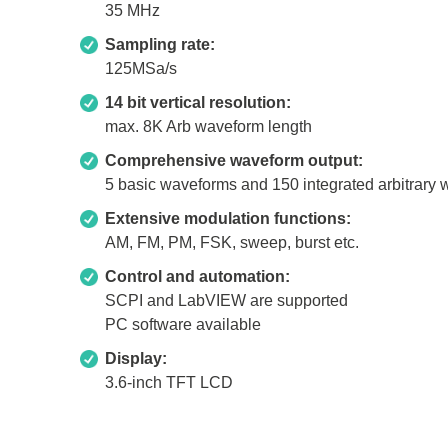
35 MHz
Xeltek
Sampling rate:
In System Programmer
125MSa/s
Socket programmers
14 bit vertical resolution:
max. 8K Arb waveform length
Production Programmer
Automated Programmer
Comprehensive waveform output:
5 basic waveforms and 150 integrated arbitrary
Supported chips
Extensive modulation functions:
AM, FM, PM, FSK, sweep, burst etc.
Control and automation:
SCPI and LabVIEW are supported
PC software available
Display:
3.6-inch TFT LCD