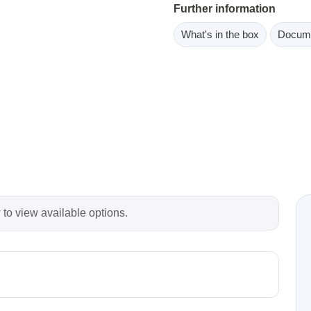
Further information
ebugger
olator
What's in the box
Docum
 & Cables
ted chips
Owon
ly isolated probes
Oscilloscopes
Oscilloscopes
tive Oscilloscopes
 to view available options.
oscopes platform
top oscilloscopes
e Probes
t Probes
 Clips & Accessories