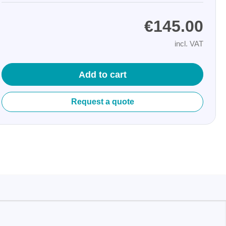
€145.00
incl. VAT
Add to cart
Storage
Request a quote
tronix
ts