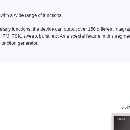
ories
ith a wide range of functions.
ase
Techmize/Tonghui
out any functions: the device can output over 150 different integ
Tester
Components & material te
, FM, FSK, sweep, burst, etc. As a special feature in this segm
dapter
Signal tester & power sou
function generator.
l Analyzer
Power electronics tester
 & Adapter
Electronic safety testers
pment Kits
Wires & wiring harness te
& Clips
re
ted Chips