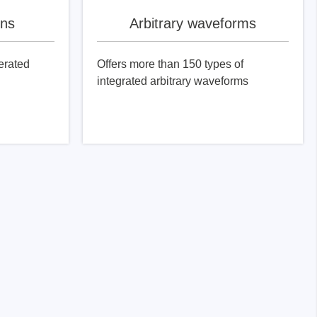
ons
Arbitrary waveforms
erated
Offers more than 150 types of
integrated arbitrary waveforms