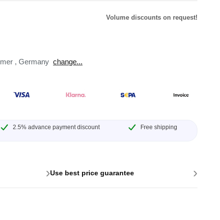
Volume discounts on request!
omer
,
Germany
change...
lysers
ter
s
nnections
essories
2.5% advance payment discount
Free shipping
›
›
Use best price guarantee