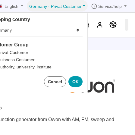
English
Service/help
Germany
·
Privat Customer
pping country
er
Knowledge & Service
tomer Group
tions
tions
tions
tions
tions
rivat Customer
uisness Costumer
grammer
uthority, university, institute
iew
r
ds
ction
Cancel
OK
rds
5
nction generator from Owon with AM, FM, sweep and