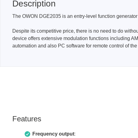
Description
Access
The OWON DGE2035 is an entry-level function generator w
Siglent
Total Ph
Despite its competitive price, there is no need to do with
DC laboratory power supplies
Cable 
device offers extensive modulation functions including AM
Digital multimeter
Host A
automation and also PC software for remote control of the 
Electronic Loads
Protoco
Function generators
Boards
HF switching systems
Develo
Source Measure Units
Cable 
Spectrum analysers
Softwa
Signal generators
Suppor
Portable oscilloscopes
Features
Bench oscilloscopes
Vector Network Analyzer
Frequency output
: