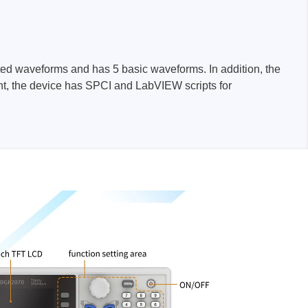
rated waveforms and has 5 basic waveforms. In addition, the
sters
ent, the device has SPCI and LabVIEW scripts for
rces
ster