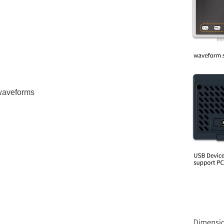
 waveforms