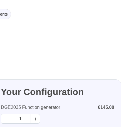
ents
Your Configuration
DGE2035 Function generator
€145.00
−
+