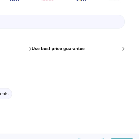
›
›
Use best price guarantee
ents