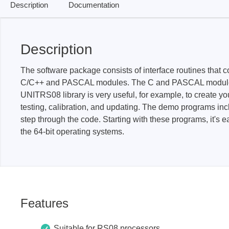
Description
Documentation
Passmark
PEmicro
Description
PC Hardware Test Tools
In-Sys
Debug
PC Software Test Tools
The software package consists of interface routines tha
Debugg
C/C++ and PASCAL modules. The C and PASCAL modules in
Progra
UNITRS08 library is very useful, for example, to create yo
testing, calibration, and updating. The demo programs inc
Produc
step through the code. Starting with these programs, it's 
DLL Lib
the 64-bit operating systems.
Cable,
Suppor
Saleae
Serosys
Features
Logic Analyzer
CAN an
logger
Accessories
Suitable for RS08 processors