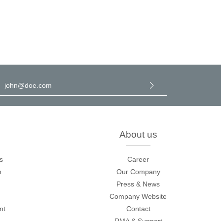
l address
*
y selecting continue you confirm that you have read our
data
rotection information
and accepted our
general terms and
onditions
.
About us
s
Career
n
Our Company
Press & News
Company Website
nt
Contact