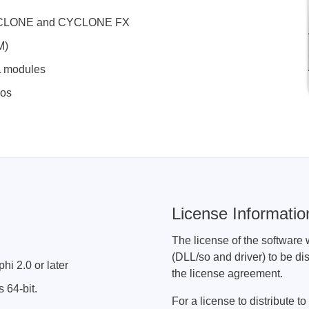
ories
X, CYCLONE and CYCLONE FX
M)
ase
Techmize/Tonghui
L modules
Tester
Components & material te
mos
dapter
Signal tester & power sou
l Analyzer
Power electronics tester
 & Adapter
Electronic safety testers
pment Kits
Wires & wiring harness te
& Clips
re
License Informatio
ted Chips
The license of the software 
(DLL/so and driver) to be dis
hi 2.0 or later
the license agreement.
 64-bit.
For a license to distribute 