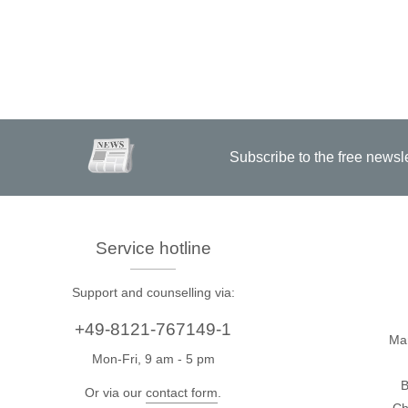
Subscribe to the free newsl
Service hotline
Support and counselling via:
+49-8121-767149-1
Ma
Mon-Fri, 9 am - 5 pm
B
Or via our
contact form
.