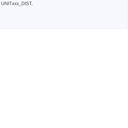
er UNITxxx_DIST.