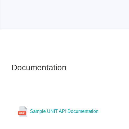
Xeltek
In System Programmer
Socket programmers
Production Programmer
Automated Programmer
Supported chips
Documentation
Sample UNIT API Documentation