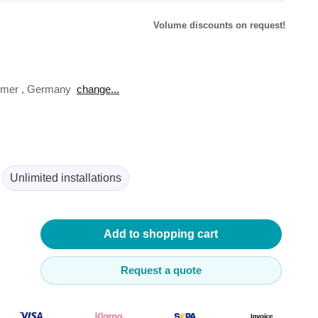
Volume discounts on request!
omer
,
Germany
change...
lysers
ter
s
nnections
essories
Unlimited installations
Add to shopping cart
Request a quote