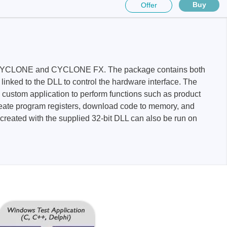
Buy
Offer
nk FX, CYCLONE and CYCLONE FX. The package contains both
ed to the DLL to control the hardware interface. The
Storage
n custom application to perform functions such as product
create program registers, download code to memory, and
 created with the supplied 32-bit DLL can also be run on
tronix
ts