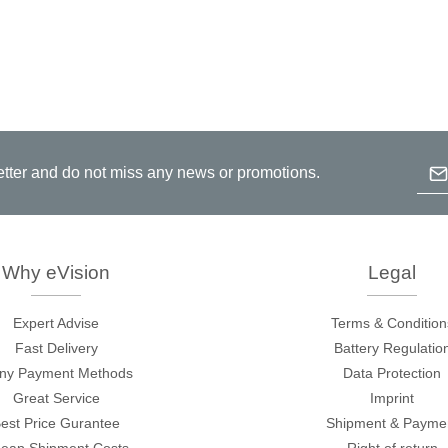
Emai
etter and do not miss any news or promotions.
B
p
c
Why eVision
Legal
Expert Advise
Terms & Condition
Fast Delivery
Battery Regulatio
ny Payment Methods
Data Protection
Great Service
Imprint
est Price Gurantee
Shipment & Payme