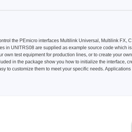
Prodigy Technovations
tem Programmer &
Embedded Logic Analyzer
ger
Exerciser & Analyzer for
t control the PEmicro interfaces Multilink Universal, Multili
er Software
Communication Protocols
 UNITRS08 are supplied as example source code which is link
mmer Software
Exerciser & Analyzer for 
ur own test equipment for production lines, or to create your ow
Protocols
luded in the package show you how to initialize the interface, 
tion programming devices
easy to customize them to meet your specific needs. Applications
Decoding Software for Tek
raries
Oscilloscopes
 Adapter & Accessories
ted Chips
Sensepeek
alysers, stimulators &
Freehand probe & board ki
s
Accessories