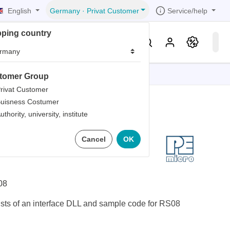
English
Service/help
Germany
·
Privat Customer
pping country
er
Knowledge & Service
tomer Group
tions
tions
tions
tions
tions
rivat Customer
uisness Costumer
grammer
uthority, university, institute
iew
r
ds
RS08 Software
Cancel
OK
rds
08
sts of an interface DLL and sample code for RS08