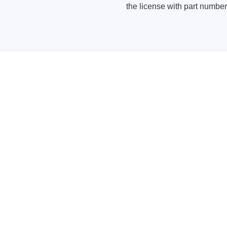
the license with part numb