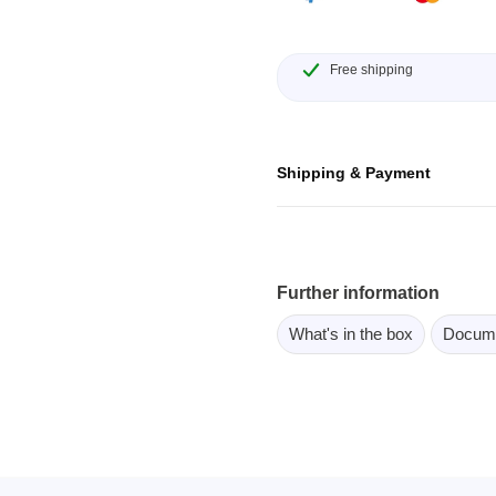
ebugger
olator
Free shipping
 & Cables
ted chips
Shipping & Payment
Owon
ly isolated probes
Oscilloscopes
Further information
Oscilloscopes
tive Oscilloscopes
What's in the box
Docum
oscopes platform
top oscilloscopes
e Probes
t Probes
 Clips & Accessories