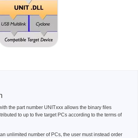
sters
rces
ster
n
with the part number UNITxxx allows the binary files
tributed to up to five target PCs according to the terms of
to an unlimited number of PCs, the user must instead order