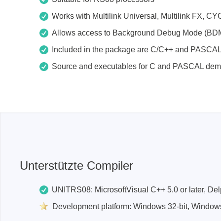
Access
Works with Multilink Universal, Multilink F
Allows access to Background Debug Mode (BD
Siglent
Total Ph
Included in the package are C/C++ and PASCA
DC laboratory power supplies
Cable 
Source and executables for C and PASCAL de
Digital multimeter
Host A
Electronic Loads
Protoco
Function generators
Boards
HF switching systems
Develo
Source Measure Units
Cable 
Spectrum analysers
Softwa
Signal generators
Suppor
Unterstützte Compiler
Portable oscilloscopes
Bench oscilloscopes
UNITRS08: MicrosoftVisual C++ 5.0 or later, Delp
Vector Network Analyzer
Development platform: Windows 32-bit, Windows