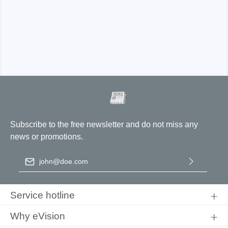
Subscribe to the free newsletter and do not miss any
news or promotions.
Email address
*
By selecting continue you confirm that you have read our
data
protection information
and accepted our
general terms and
Service hotline
conditions
.
Why eVision