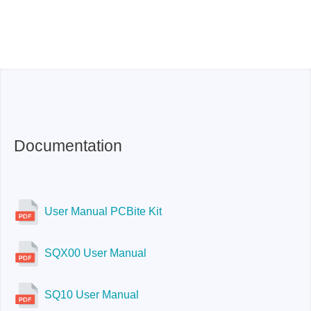
Documentation
User Manual PCBite Kit
SQX00 User Manual
SQ10 User Manual