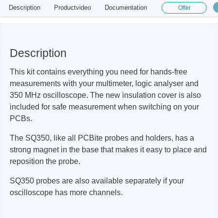
Description
Productvideo
Documentation
Offer
Description
This kit contains everything you need for hands-free
measurements with your multimeter, logic analyser and
350 MHz oscilloscope. The new insulation cover is also
included for safe measurement when switching on your
PCBs.
The SQ350, like all PCBite probes and holders, has a
strong magnet in the base that makes it easy to place and
reposition the probe.
SQ350 probes are also available separately if your
oscilloscope has more channels.