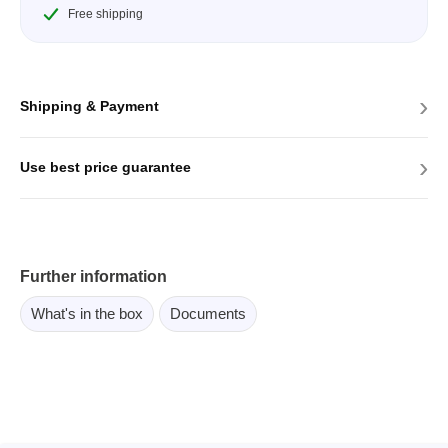
Free shipping
›
Shipping & Payment
›
Use best price guarantee
Further information
What's in the box
Documents