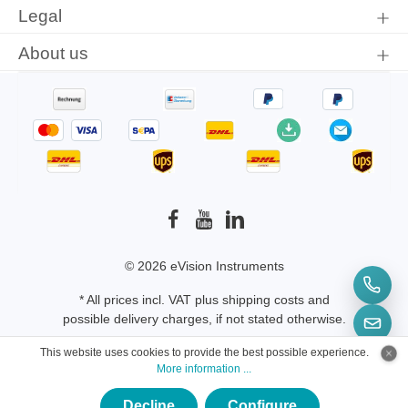
Legal
About us
© 2026 eVision Instruments
* All prices incl. VAT plus
shipping costs
and
possible delivery charges, if not stated otherwise.
This website uses cookies to provide the best possible experience.
More information ...
Decline
Configure