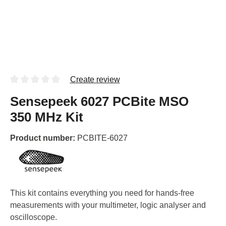
Create review
Sensepeek 6027 PCBite MSO
350 MHz Kit
Product number:
PCBITE-6027
This kit contains everything you need for hands-free
measurements with your multimeter, logic analyser and
oscilloscope.