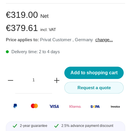
€319.00
Net
€379.61
incl. VAT
Price applies to:
Privat Customer
,
Germany
change...
Delivery time: 2 to 4 days
Add to shopping cart
Request a quote
2-year guarantee
2.5% advance payment discount