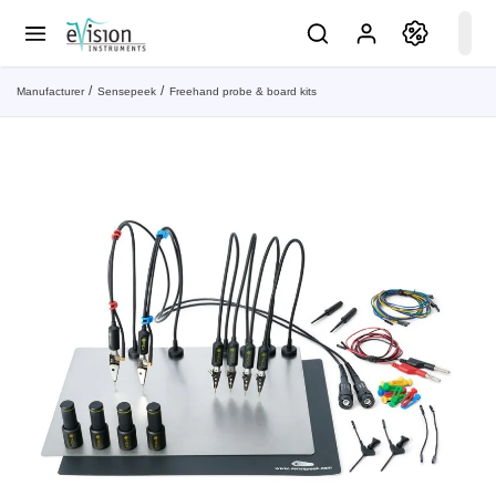
Manufacturer
Sensepeek
Freehand probe & board kits