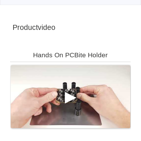
Productvideo
Hands On PCBite Holder