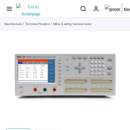
Manufacturer
Techmize/Tonghui
Wires & wiring harness tester