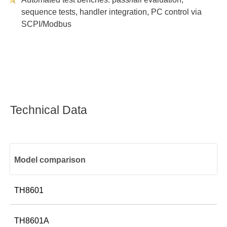
sequence tests, handler integration, PC control via
SCPI/Modbus
Technical Data
Model comparison
TH8601
Test pin positions
TH8601A
128 Pin
Wire Type