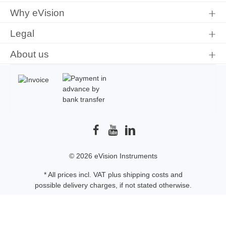
Why eVision
Legal
About us
© 2026 eVision Instruments
* All prices incl. VAT plus
shipping costs
and
possible delivery charges, if not stated otherwise.