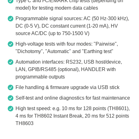
Type C and I²C/EMARK chip tests (depending on
model) for testing modern data cables
Programmable signal sources: AC (50 Hz-300 kHz),
DC (0-5 V), DC constant current (1-20 mA), HV
source AC/DC (up to 750-1500 V)
High-voltage tests with four modes: "Pairwise",
"Dichotomy", "Automatic" and "Earthing test"
Automation interfaces: RS232, USB host/device,
LAN, GPIB/RS485 (optional), HANDLER with
programmable outputs
File handling & firmware upgrade via USB stick
Self-test and online diagnostics for fast maintenance
High test speed: e.g. 10 ms for 128 points (TH8601),
4 ms for TH8602 Instant Break, 20 ms for 512 points
TH8603