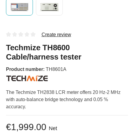
Create review
Techmize TH8600
Cable/harness tester
Product number:
TH8601A
The Techmize TH2838 LCR meter offers 20 Hz-2 MHz
with auto-balance bridge technology and 0.05 %
accuracy.
€1,999.00
Net