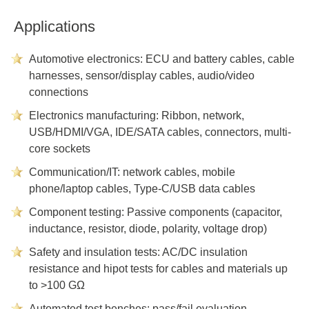
Applications
Automotive electronics: ECU and battery cables, cable
harnesses, sensor/display cables, audio/video
connections
Electronics manufacturing: Ribbon, network,
USB/HDMI/VGA, IDE/SATA cables, connectors, multi-
core sockets
Communication/IT: network cables, mobile
phone/laptop cables, Type-C/USB data cables
Component testing: Passive components (capacitor,
inductance, resistor, diode, polarity, voltage drop)
Safety and insulation tests: AC/DC insulation
resistance and hipot tests for cables and materials up
to >100 GΩ
Automated test benches: pass/fail evaluation,