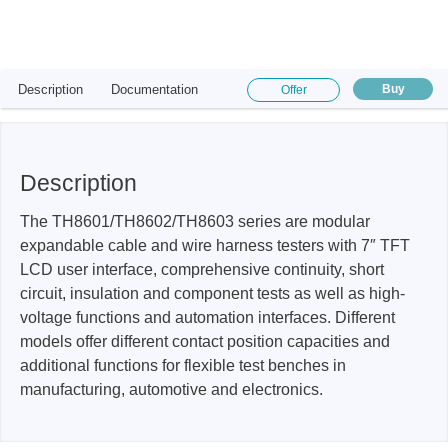
Description
Documentation
Buy
Offer
Description
The TH8601/TH8602/TH8603 series are modular
expandable cable and wire harness testers with 7″ TFT
LCD user interface, comprehensive continuity, short
circuit, insulation and component tests as well as high-
voltage functions and automation interfaces. Different
models offer different contact position capacities and
additional functions for flexible test benches in
manufacturing, automotive and electronics.