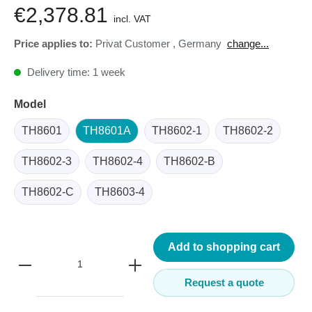
€2,378.81
incl. VAT
Price applies to:
Privat Customer
,
Germany
change...
Delivery time: 1 week
Model
TH8601
TH8601A
TH8602-1
TH8602-2
TH8602-3
TH8602-4
TH8602-B
TH8602-C
TH8603-4
Add to shopping cart
Request a quote