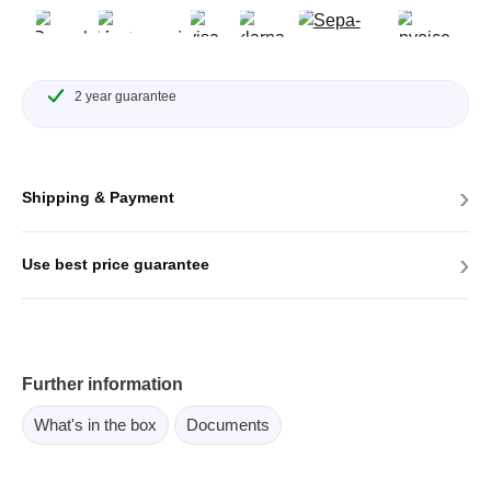
2 year guarantee
›
Shipping & Payment
›
Use best price guarantee
Further information
What's in the box
Documents