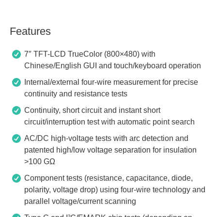
Features
7″ TFT-LCD TrueColor (800×480) with
Chinese/English GUI and touch/keyboard operation
Internal/external four-wire measurement for precise
continuity and resistance tests
Continuity, short circuit and instant short
circuit/interruption test with automatic point search
AC/DC high-voltage tests with arc detection and
patented high/low voltage separation for insulation
>100 GΩ
Component tests (resistance, capacitance, diode,
polarity, voltage drop) using four-wire technology and
parallel voltage/current scanning