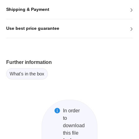
›
Shipping & Payment
›
Use best price guarantee
Further information
What's in the box
In order
to
download
this file