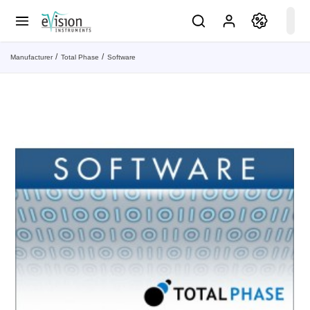
Manufacturer
Total Phase
Software