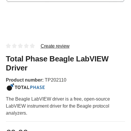
Create review
Total Phase Beagle LabVIEW
Driver
Product number:
TP202110
The Beagle LabVIEW driver is a free, open-source
LabVIEW instrument driver for the Beagle protocol
analyzers.