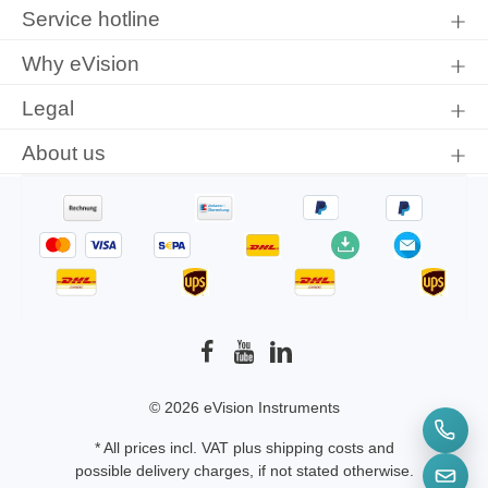
protection information
and accepted our
general terms and
Service hotline
conditions
.
Why eVision
Legal
About us
© 2026 eVision Instruments
* All prices incl. VAT plus
shipping costs
and
possible delivery charges, if not stated otherwise.