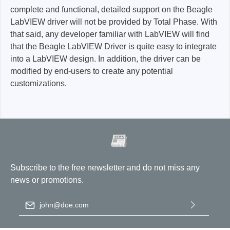
complete and functional, detailed support on the Beagle
LabVIEW driver will not be provided by Total Phase. With
that said, any developer familiar with LabVIEW will find
that the Beagle LabVIEW Driver is quite easy to integrate
into a LabVIEW design. In addition, the driver can be
modified by end-users to create any potential
customizations.
Subscribe to the free newsletter and do not miss any
news or promotions.
Email address
*
By selecting continue you confirm that you have read our
data