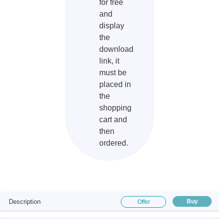
for free
and
display
the
download
link, it
must be
placed in
the
shopping
cart and
then
ordered.
Description
Buy
Offer