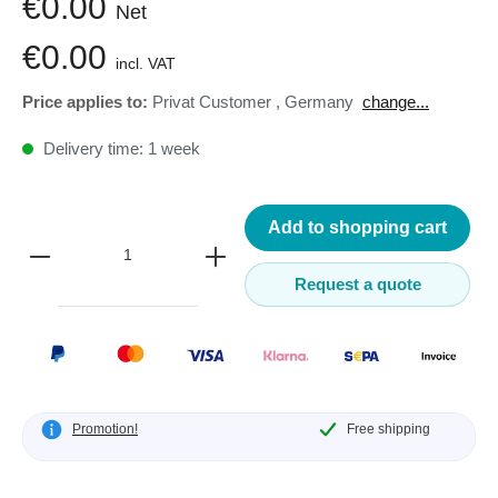
€0.00
Net
€0.00
incl. VAT
Price applies to:
Privat Customer
,
Germany
change...
Delivery time: 1 week
Add to shopping cart
Request a quote
Promotion!
Free shipping