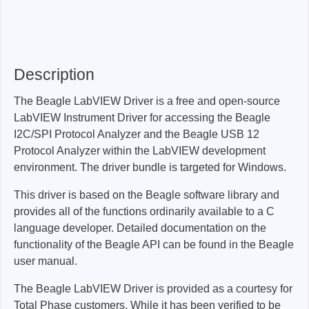
Description
The Beagle LabVIEW Driver is a free and open-source
LabVIEW Instrument Driver for accessing the Beagle
I2C/SPI Protocol Analyzer and the Beagle USB 12
Protocol Analyzer within the LabVIEW development
environment. The driver bundle is targeted for Windows.
This driver is based on the Beagle software library and
provides all of the functions ordinarily available to a C
language developer. Detailed documentation on the
functionality of the Beagle API can be found in the Beagle
user manual.
The Beagle LabVIEW Driver is provided as a courtesy for
Total Phase customers. While it has been verified to be