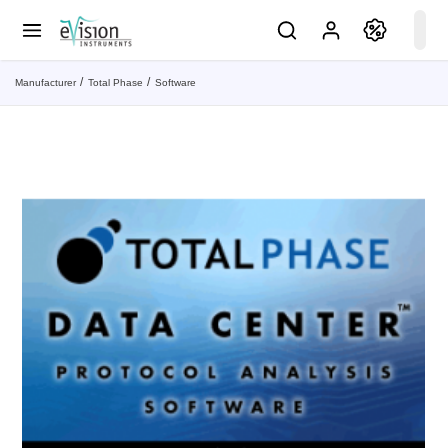
Manufacturer
Total Phase
Software