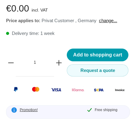
€0.00
incl. VAT
Price applies to:
Privat Customer
,
Germany
change...
Delivery time: 1 week
Add to shopping cart
Request a quote
Promotion!
Free shipping