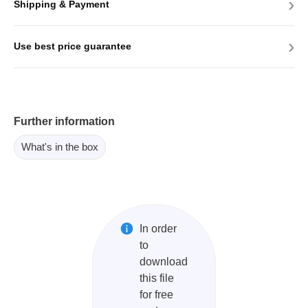
›
Shipping & Payment
›
Use best price guarantee
Further information
What's in the box
In order
to
download
this file
for free