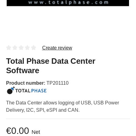
Create review
Total Phase Data Center
Software
Product number:
TP201110
The Data Center allows logging of USB, USB Power
Delivery, I2C, SPI, eSPI and CAN.
€0.00
Net