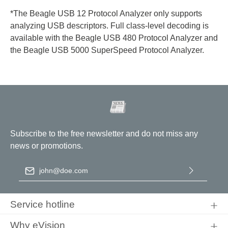
*The Beagle USB 12 Protocol Analyzer only supports
analyzing USB descriptors. Full class-level decoding is
available with the Beagle USB 480 Protocol Analyzer and
the Beagle USB 5000 SuperSpeed Protocol Analyzer.
Subscribe to the free newsletter and do not miss any
news or promotions.
Email address
*
By selecting continue you confirm that you have read our
data
protection information
and accepted our
general terms and
Service hotline
conditions
.
Why eVision