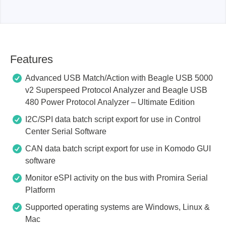
Features
Advanced USB Match/Action with Beagle USB 5000
v2 Superspeed Protocol Analyzer and Beagle USB
480 Power Protocol Analyzer – Ultimate Edition
I2C/SPI data batch script export for use in Control
Center Serial Software
CAN data batch script export for use in Komodo GUI
software
Monitor eSPI activity on the bus with Promira Serial
Platform
Supported operating systems are Windows, Linux &
Mac