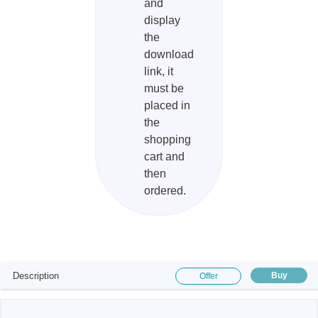
and
display
the
download
link, it
must be
placed in
the
shopping
cart and
then
ordered.
Description
Buy
Offer