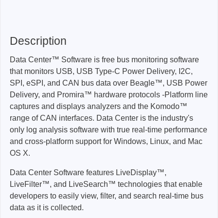
Description
Data Center™ Software is free bus monitoring software
that monitors USB, USB Type-C Power Delivery, I2C,
SPI, eSPI, and CAN bus data over Beagle™, USB Power
Delivery, and Promira™ hardware protocols -Platform line
captures and displays analyzers and the Komodo™
range of CAN interfaces. Data Center is the industry's
only log analysis software with true real-time performance
and cross-platform support for Windows, Linux, and Mac
OS X.
Data Center Software features LiveDisplay™,
LiveFilter™, and LiveSearch™ technologies that enable
developers to easily view, filter, and search real-time bus
data as it is collected.