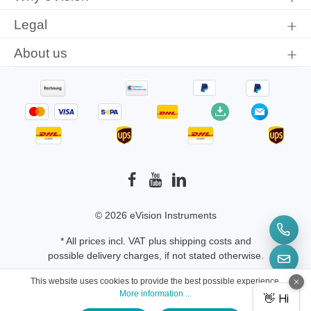
Legal
About us
© 2026 eVision Instruments
* All prices incl. VAT plus
shipping costs
and
possible delivery charges, if not stated otherwise.
This website uses cookies to provide the best possible experience.
More information ...