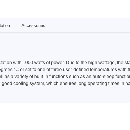
ories
ase
Techmize/Tonghui
ation
Accessories
Tester
Components & material te
dapter
Signal tester & power sou
l Analyzer
Power electronics tester
 & Adapter
Electronic safety testers
tation with 1000 watts of power. Due to the high wattage, the s
pment Kits
Wires & wiring harness te
ees °C or set to one of three user-defined temperatures with th
& Clips
as a variety of built-in functions such as an auto-sleep function
a good cooling system, which ensures long operating times in h
re
ted Chips