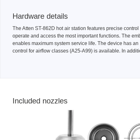
Hardware details
The Atten ST-862D hot air station features precise contr
operate and access the most important functions. The emb
enables maximum system service life. The device has an in
control for airflow classes (A25-A99) is available. In addi
Included nozzles