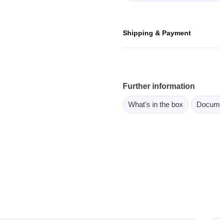
ebugger
olator
Shipping & Payment
 & Cables
ted chips
Owon
Further information
ly isolated probes
What's in the box
Docum
Oscilloscopes
Oscilloscopes
tive Oscilloscopes
oscopes platform
top oscilloscopes
e Probes
t Probes
 Clips & Accessories