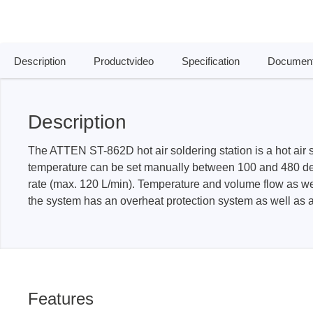
Access
Siglent
Total Ph
Description
Productvideo
Specification
Document
DC laboratory power supplies
Cable 
Digital multimeter
Host A
Description
Electronic Loads
Protoco
Function generators
Boards
The ATTEN ST-862D hot air soldering station is a hot air s
HF switching systems
Develo
temperature can be set manually between 100 and 480 degr
Source Measure Units
Cable 
rate (max. 120 L/min). Temperature and volume flow as well 
the system has an overheat protection system as well as 
Spectrum analysers
Softwa
Signal generators
Suppor
Portable oscilloscopes
Bench oscilloscopes
Vector Network Analyzer
Features