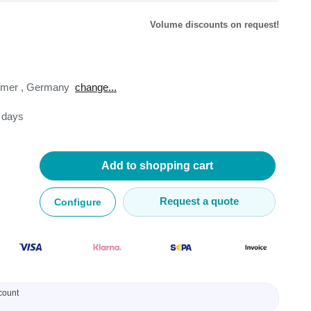
Volume discounts on request!
omer
,
Germany
change...
lysers
3 days
ter
s
nnections
essories
Add to shopping cart
Request a quote
Configure
count