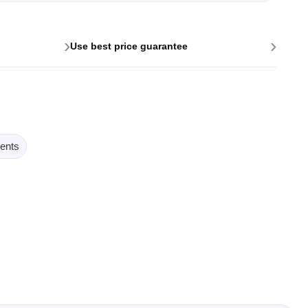
›
›
Use best price guarantee
ents