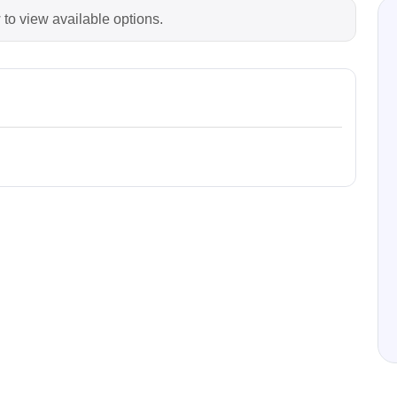
 to view available options.
Prodigy Technovations
tem Programmer &
Embedded Logic Analyzer
ger
Exerciser & Analyzer for
er Software
Communication Protocols
mmer Software
Exerciser & Analyzer for 
Protocols
tion programming devices
Decoding Software for Tek
raries
Oscilloscopes
 Adapter & Accessories
ted Chips
Sensepeek
alysers, stimulators &
Freehand probe & board ki
s
Accessories