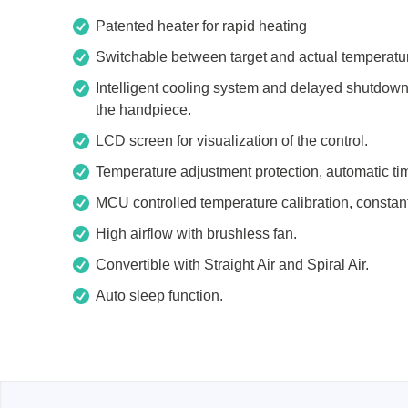
Xeltek
Patented heater for rapid heating
Switchable between target and actual temperatu
In System Programmer
Intelligent cooling system and delayed shutdown f
Socket programmers
the handpiece.
Production Programmer
LCD screen for visualization of the control.
Automated Programmer
Supported chips
Temperature adjustment protection, automatic tim
MCU controlled temperature calibration, consta
High airflow with brushless fan.
Convertible with Straight Air and Spiral Air.
Auto sleep function.