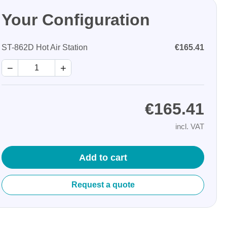
Your Configuration
ST-862D Hot Air Station
€165.41
−
+
Storage
€165.41
tronix
incl. VAT
Add to cart
Request a quote
ts