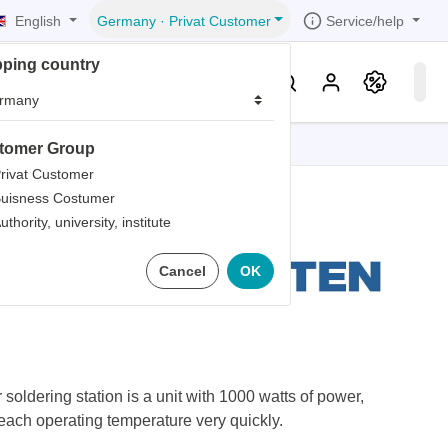
English
Service/help
Germany
·
Privat Customer
pping country
er
Knowledge & Service
tomer Group
tions
tions
tions
tions
tions
rivat Customer
uisness Costumer
grammer
uthority, university, institute
r
ds
 Hot Air
Cancel
OK
rds
oldering station is a unit with 1000 watts of power,
reach operating temperature very quickly.