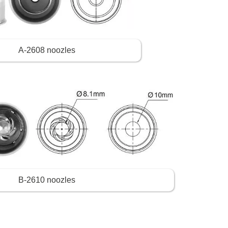
A-2608 noozles
B-2610 noozles