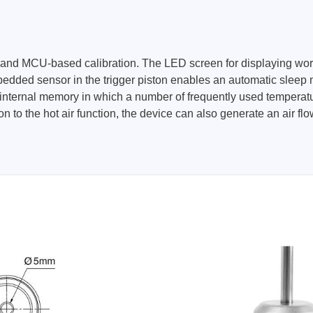
ol and MCU-based calibration. The LED screen for displaying wo
edded sensor in the trigger piston enables an automatic sleep 
ternal memory in which a number of frequently used temperature 
tion to the hot air function, the device can also generate an air 