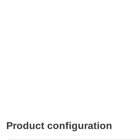
ISP & Socket Adapter
ARM D
Cable & Clips
USB Is
Supported Chips
Boards
Suppor
Hopetech
Micsig
Battery Tester
Optical
Isolation Tester
Tablet 
Resistance Tester
Smart 
Electronic Loads
Automo
Oscill
Bench 
Voltag
Product configuration
Curren
Cable,