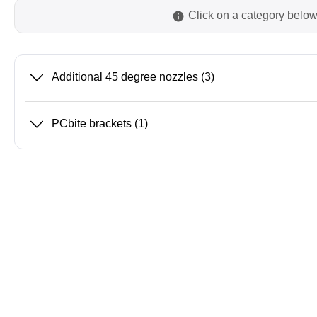
Click on a category below
Passmark
PEmicro
PC Hardware Test Tools
In-Sys
Additional 45 degree nozzles
(3)
Debug
PC Software Test Tools
Debugg
PCbite brackets
(1)
Progra
Produc
DLL Lib
Cable,
Suppor
Saleae
Serosys
Logic Analyzer
CAN an
logger
Accessories