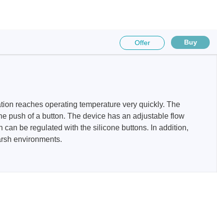
Buy
Offer
sters
rces
tation reaches operating temperature very quickly. The
ster
e push of a button. The device has an adjustable flow
 can be regulated with the silicone buttons. In addition,
arsh environments.