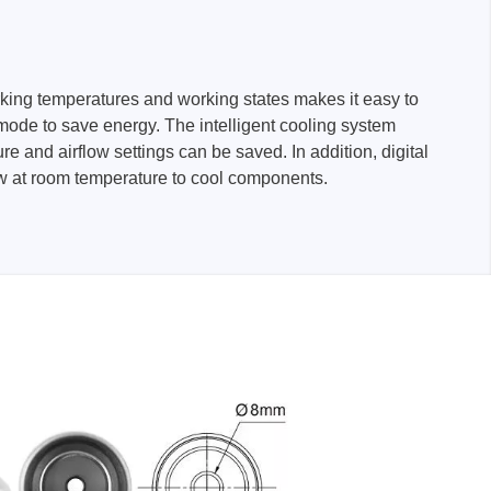
rking temperatures and working states makes it easy to
mode to save energy. The intelligent cooling system
and airflow settings can be saved. In addition, digital
flow at room temperature to cool components.