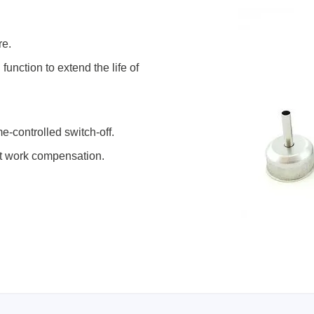
re.
unction to extend the life of
e-controlled switch-off.
nt work compensation.