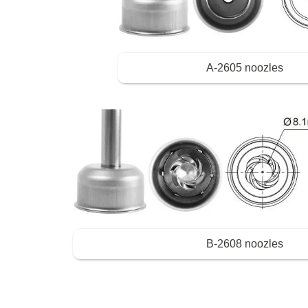
A-2605 noozles
B-2608 noozles