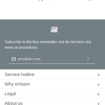
Subscribe to the free newsletter and do not miss any
news or promotions.
Email address
*
By selecting continue you confirm that you have read our
data
protection information
and accepted our
general terms and
Service hotline
conditions
.
Why eVision
Legal
About us