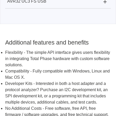
+
AVR32 UC3 FS USB
Beagle USB 480 Protocol Analyzer:
✓
Beagle USB 12 Protocol Analyzer:
✓
Beagle USB 480 Protocol Analyzer:
✓
Beagle USB 12 Protocol Analyzer:
X
Beagle USB 12 Protocol Analyzer
Beagle USB 12 Protocol Analyzer:
✓
Additional features and benefits
Flexibility - The simple API interface gives users flexibility
in integrating Total Phase hardware with custom software
solutions.
Compatibility - Fully compatible with Windows, Linux and
Mac OS X.
Developer Kits - Interested in both a host adapter and a
protocol analyzer? Purchase an I2C development kit, an
SPI development kit, or a programming kit that includes
multiple devices, additional cables, and test cards.
No Additional Costs - Free software, free API, free
firmware / software upgrades, and free technical support.