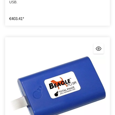
USB.
€403.41*