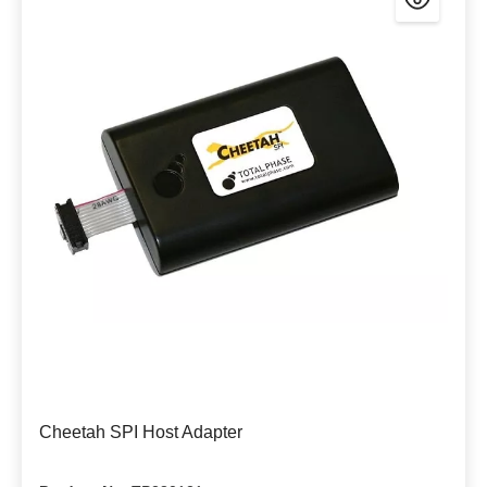
Cheetah SPI Host Adapter