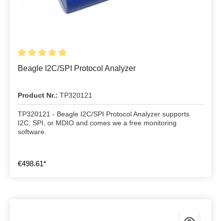
Beagle I2C/SPI Protocol Analyzer
Product Nr.:
TP320121
TP320121 - Beagle I2C/SPI Protocol Analyzer supports
I2C, SPI, or MDIO and comes we a free monitoring
software.
€498.61*