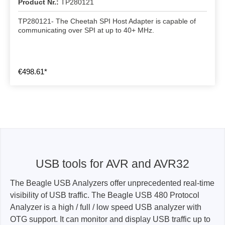
Product Nr.:
TP280121
TP280121- The Cheetah SPI Host Adapter is capable of
communicating over SPI at up to 40+ MHz.
€498.61*
USB tools for AVR and AVR32
The Beagle USB Analyzers offer unprecedented real-time
visibility of USB traffic. The Beagle USB 480 Protocol
Analyzer is a high / full / low speed USB analyzer with
OTG support. It can monitor and display USB traffic up to