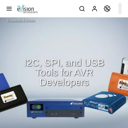
Knowledge & Service
I2C, SPI, and USB
Tools for AVR
Developers