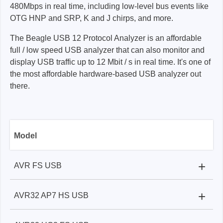
480Mbps in real time, including low-level bus events like
OTG HNP and SRP, K and J chirps, and more.
The Beagle USB 12 Protocol Analyzer is an affordable
full / low speed USB analyzer that can also monitor and
display USB traffic up to 12 Mbit / s in real time. It's one of
the most affordable hardware-based USB analyzer out
there.
Model
+
AVR FS USB
+
AVR32 AP7 HS USB
Beagle USB 480 Protocol Analyzer:
✓
Beagle USB 480 Protocol Analyzer