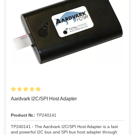
Aardvark I2C/SPI Host Adapter
Product Nr.:
TP240141
TP240141 - The Aardvark I2C/SPI Host Adapter is a fast
and powerful I2C bus and SPI bus host adapter through