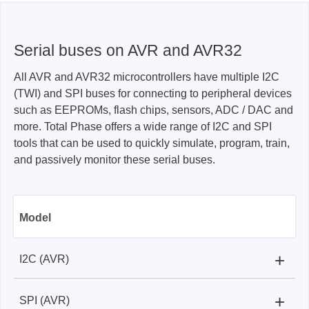
Serial buses on AVR and AVR32
All AVR and AVR32 microcontrollers have multiple I2C
(TWI) and SPI buses for connecting to peripheral devices
such as EEPROMs, flash chips, sensors, ADC / DAC and
more. Total Phase offers a wide range of I2C and SPI
tools that can be used to quickly simulate, program, train,
and passively monitor these serial buses.
Model
+
I2C (AVR)
+
SPI (AVR)
Aaardvark I2C/SPI Host Adapter:
✓