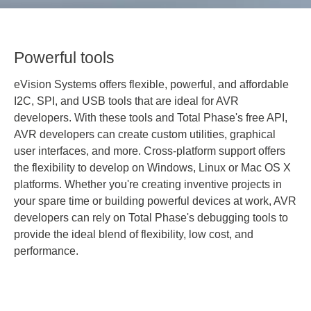
Powerful tools
eVision Systems offers flexible, powerful, and affordable
I2C, SPI, and USB tools that are ideal for AVR
developers. With these tools and Total Phase's free API,
AVR developers can create custom utilities, graphical
user interfaces, and more. Cross-platform support offers
the flexibility to develop on Windows, Linux or Mac OS X
platforms. Whether you're creating inventive projects in
your spare time or building powerful devices at work, AVR
developers can rely on Total Phase's debugging tools to
provide the ideal blend of flexibility, low cost, and
performance.