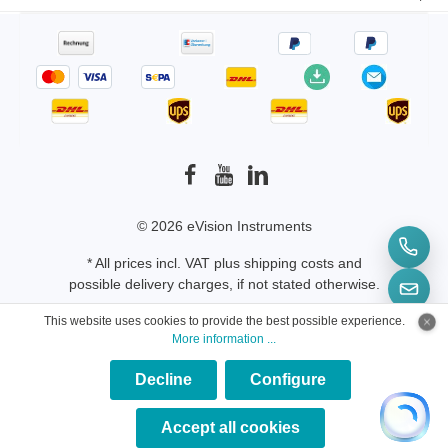
© 2026 eVision Instruments
* All prices incl. VAT plus
shipping costs
and
possible delivery charges, if not stated otherwise.
This website uses cookies to provide the best possible experience.
More information ...
Decline
Configure
×
★★★★★
Accept all cookies