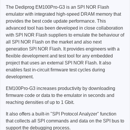
The Dediprog EM100Pro-G3 is an SPI NOR Flash
emulator with integrated high-speed DRAM memory that
provides the best code update performance. This
advanced tool has been developed in close collaboration
with SPI NOR Flash suppliers to emulate the behaviour of
all SPI NOR Flash on the market and also next
generation SPI NOR Flash. It provides engineers with a
flexible development and test tool for any embedded
project that uses an external SPI NOR Flash. It also
enables fast in-circuit firmware test cycles during
development.
EM100Pro-G3 increases productivity by downloading
firmware code or data to the emulator in seconds and
reaching densities of up to 1 Gbit.
It also offers a built-in "SPI Protocol Analyzer" function
that collects all SPI commands and data on the SPI bus to
support the debugging process.