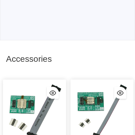
Accessories