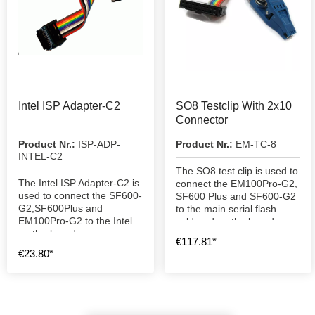
Intel ISP Adapter-C2
SO8 Testclip With 2x10
Connector
Product Nr.:
ISP-ADP-
Product Nr.:
EM-TC-8
INTEL-C2
The SO8 test clip is used to
The Intel ISP Adapter-C2 is
connect the EM100Pro-G2,
used to connect the SF600-
SF600 Plus and SF600-G2
G2,SF600Plus and
to the main serial flash
EM100Pro-G2 to the Intel
soldered on the board.
motherboard.
€117.81*
€23.80*