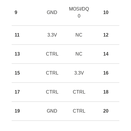
MOSI/DQ
9
GND
10
0
11
3.3V
NC
12
13
CTRL
NC
14
15
CTRL
3.3V
16
17
CTRL
CTRL
18
19
GND
CTRL
20