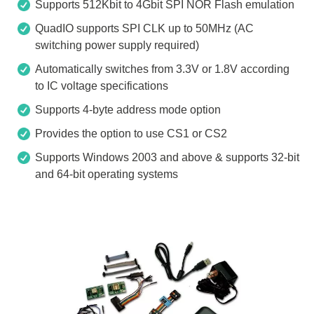
Supports 512Kbit to 4Gbit SPI NOR Flash emulation
QuadIO supports SPI CLK up to 50MHz (AC
switching power supply required)
Automatically switches from 3.3V or 1.8V according
to IC voltage specifications
Supports 4-byte address mode option
Provides the option to use CS1 or CS2
Supports Windows 2003 and above & supports 32-bit
and 64-bit operating systems