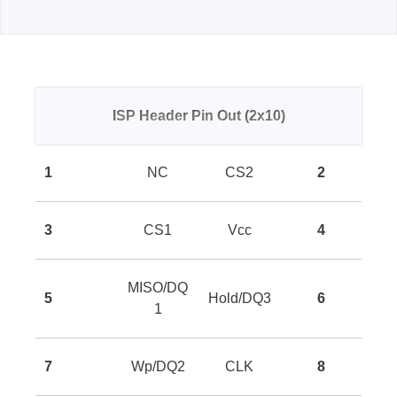
ISP Header Pin Out (2x10)
1
NC
CS2
2
3
CS1
Vcc
4
MISO/DQ
5
Hold/DQ3
6
1
7
Wp/DQ2
CLK
8