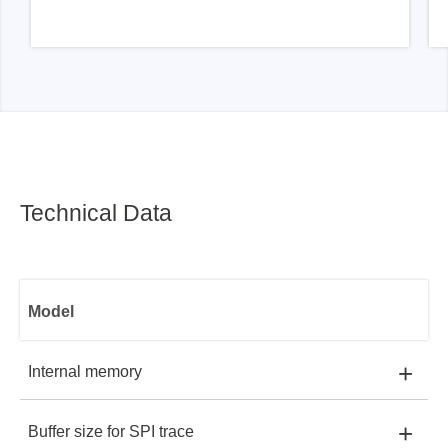
Technical Data
Model
+
Internal memory
+
Buffer size for SPI trace
EM100Pro-G3:
DDR DRAM