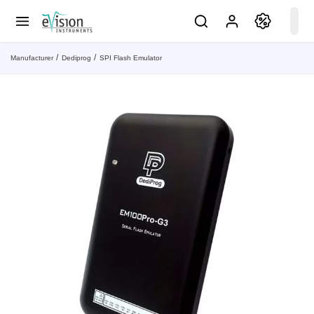
Manufacturer
Dediprog
SPI Flash Emulator