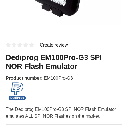
Create review
Dediprog EM100Pro-G3 SPI
NOR Flash Emulator
Product number:
EM100Pro-G3
The Dediprog EM100Pro-G3 SPI NOR Flash Emulator
emulates ALL SPI NOR Flashes on the market.