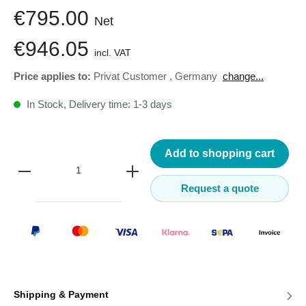
€795.00
Net
€946.05
incl. VAT
Price applies to:
Privat Customer
,
Germany
change...
In Stock, Delivery time: 1-3 days
Add to shopping cart
Request a quote
›
Shipping & Payment