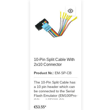
10-Pin Split Cable With
2x10 Connector
Product Nr.:
EM-SP-CB
The 10-Pin Split Cable has
a 10 pin header which can
be connected to the Serial
Flash Emulator (EM100Pro-
G2) and SF600-G2
programmer directly.
€53.55*