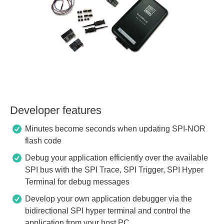
Developer features
Minutes become seconds when updating SPI-NOR
flash code
Debug your application efficiently over the available
SPI bus with the SPI Trace, SPI Trigger, SPI Hyper
Terminal for debug messages
Develop your own application debugger via the
bidirectional SPI hyper terminal and control the
application from your host PC