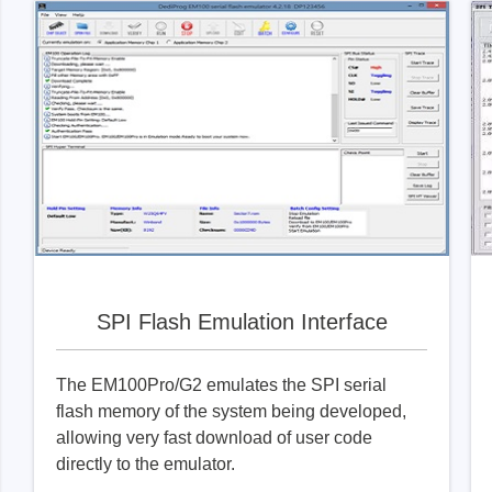
SPI Flash Emulation Interface
The EM100Pro/G2 emulates the SPI serial
flash memory of the system being developed,
allowing very fast download of user code
directly to the emulator.