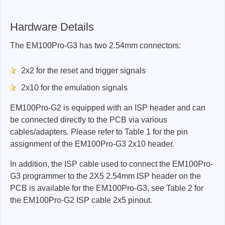
Programmer:
N/A
EM100Pro-G2:
20s
EM100Pro-G3:
5s
Hardware Details
EM100Pro-G2:
40s
EM100Pro-G3:
10s
The EM100Pro-G3 has two 2.54mm connectors:
2x2 for the reset and trigger signals
EM100Pro-G3:
20s
2x10 for the emulation signals
EM100Pro-G2 is equipped with an ISP header and can
be connected directly to the PCB via various
cables/adapters. Please refer to Table 1 for the pin
assignment of the EM100Pro-G3 2x10 header.
In addition, the ISP cable used to connect the EM100Pro-
G3 programmer to the 2X5 2.54mm ISP header on the
PCB is available for the EM100Pro-G3, see Table 2 for
the EM100Pro-G2 ISP cable 2x5 pinout.