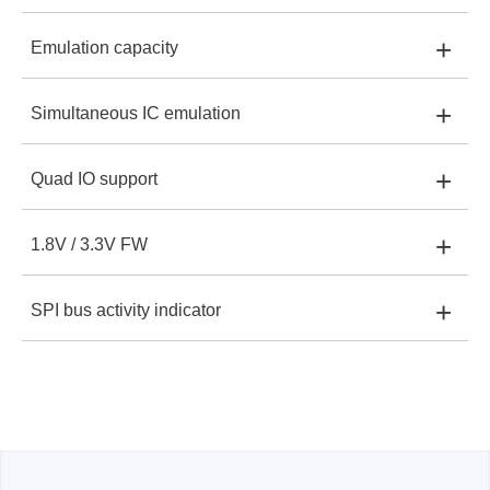
+
Emulation capacity
EM100Pro-G3:
512MB
EM100Pro-G3
+
Simultaneous IC emulation
EM100Pro-G3:
Up to 2Gbit
+
Quad IO support
EM100Pro-G3:
One IC only with CS1 or CS2
+
1.8V / 3.3V FW
EM100Pro-G3:
Up to 50MHz
+
SPI bus activity indicator
EM100Pro-G3:
Automatic selection by IC
EM100Pro-G3:
Two-colour LED display