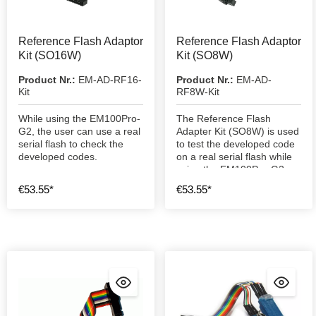
Reference Flash Adaptor
Reference Flash Adaptor
Kit (SO16W)
Kit (SO8W)
Product Nr.:
EM-AD-RF16-
Product Nr.:
EM-AD-
Kit
RF8W-Kit
While using the EM100Pro-
The Reference Flash
G2, the user can use a real
Adapter Kit (SO8W) is used
serial flash to check the
to test the developed code
developed codes.
on a real serial flash while
using the EM100Pro-G2.
€53.55*
€53.55*