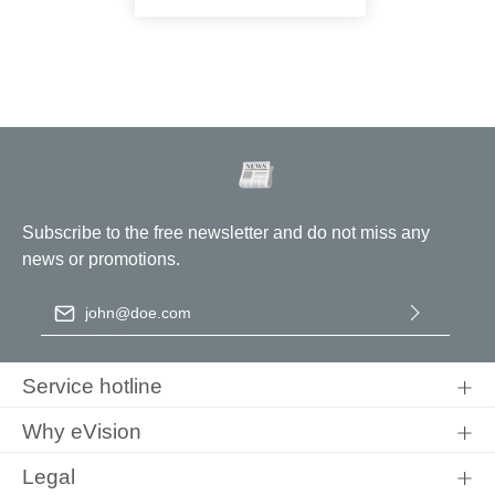
Subscribe to the free newsletter and do not miss any
news or promotions.
Email address
*
By selecting continue you confirm that you have read our
data
protection information
and accepted our
general terms and
Service hotline
conditions
.
Why eVision
Legal