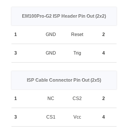
EM100Pro-G2 ISP Header Pin Out (2x2)
1
GND
Reset
2
3
GND
Trig
4
ISP Cable Connector Pin Out (2x5)
1
NC
CS2
2
3
CS1
Vcc
4