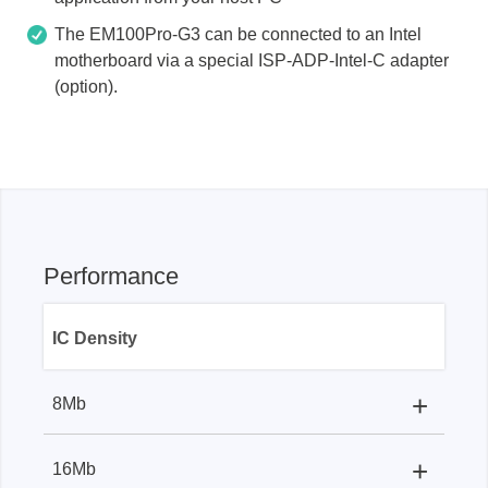
The EM100Pro-G3 can be connected to an Intel
motherboard via a special ISP-ADP-Intel-C adapter
(option).
Performance
IC Density
+
8Mb
Programmer
+
16Mb
Programmer:
9s
EM100Pro-G2