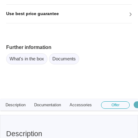
›
Use best price guarantee
Further information
What's in the box
Documents
Description
Documentation
Accessories
Offer
Description