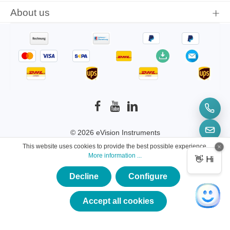
About us
© 2026 eVision Instruments
This website uses cookies to provide the best possible experience.
* All prices incl. VAT plus
shipping costs
and
More information ...
possible delivery charges, if not stated otherwise.
Decline
Configure
×
★★★★★
Accept all cookies