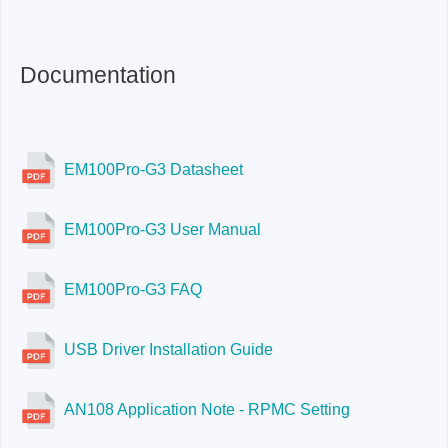
Documentation
EM100Pro-G3 Datasheet
EM100Pro-G3 User Manual
EM100Pro-G3 FAQ
USB Driver Installation Guide
AN108 Application Note - RPMC Setting