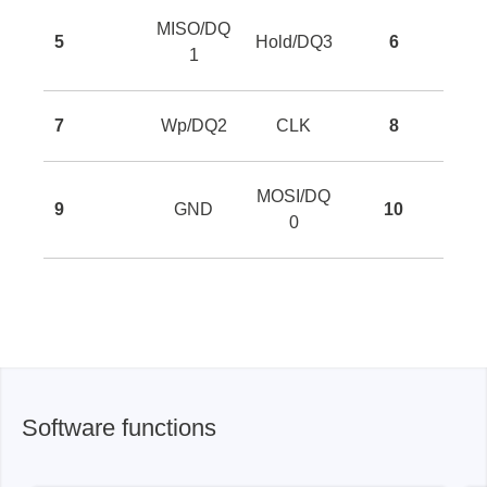
MISO/DQ
5
Hold/DQ3
6
1
7
Wp/DQ2
CLK
8
MOSI/DQ
9
GND
10
0
Software functions