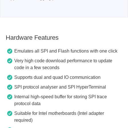
Hardware Features
Emulates all SPI and Flash functions with one click
Very high code download performance to update
code in a few seconds
Supports dual and quad IO communication
SPI protocol analyser and SPI HyperTerminal
Internal high-speed buffer for storing SPI trace
protocol data
Suitable for Intel motherboards (Intel adapter
required)