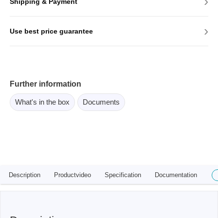
›
Shipping & Payment
›
Use best price guarantee
Further information
What's in the box
Documents
Description
Productvideo
Specification
Documentation