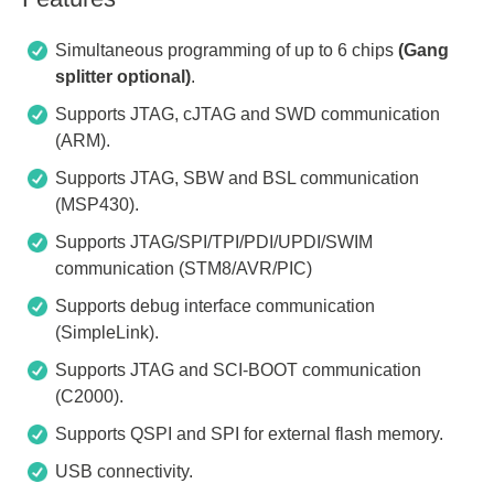
Simultaneous programming of up to 6 chips
(Gang
splitter optional)
.
Supports JTAG, cJTAG and SWD communication
(ARM).
Supports JTAG, SBW and BSL communication
(MSP430).
Supports JTAG/SPI/TPI/PDI/UPDI/SWIM
communication (STM8/AVR/PIC)
Supports debug interface communication
(SimpleLink).
Supports JTAG and SCI-BOOT communication
(C2000).
Supports QSPI and SPI for external flash memory.
USB connectivity.