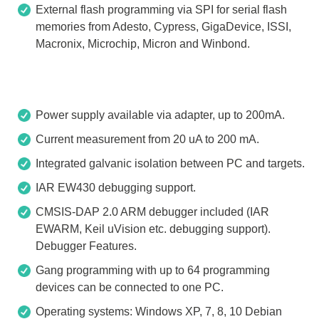
External flash programming via SPI for serial flash
memories from Adesto, Cypress, GigaDevice, ISSI,
Macronix, Microchip, Micron and Winbond.
Power supply available via adapter, up to 200mA.
Current measurement from 20 uA to 200 mA.
Integrated galvanic isolation between PC and targets.
IAR EW430 debugging support.
CMSIS-DAP 2.0 ARM debugger included (IAR
EWARM, Keil uVision etc. debugging support).
Debugger Features.
Gang programming with up to 64 programming
devices can be connected to one PC.
Operating systems: Windows XP, 7, 8, 10 Debian