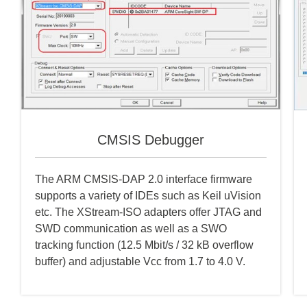
CMSIS Debugger
The ARM CMSIS-DAP 2.0 interface firmware
supports a variety of IDEs such as Keil uVision
etc. The XStream-ISO adapters offer JTAG and
SWD communication as well as a SWO
tracking function (12.5 Mbit/s / 32 kB overflow
buffer) and adjustable Vcc from 1.7 to 4.0 V.