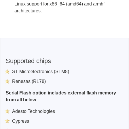
Linux support for x86_64 (amd64) and armhf
architectures.
Supported chips
ST Microelectronics (STM8)
Renesas (RL78)
Serial Flash option includes external flash memory
from all below:
Adesto Technologies
Cypress