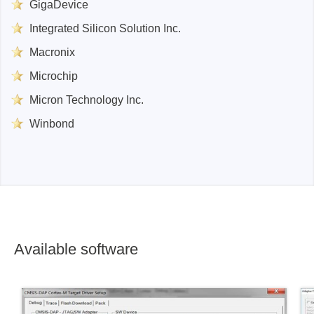
GigaDevice
Integrated Silicon Solution Inc.
Macronix
Microchip
Micron Technology Inc.
Winbond
Available software