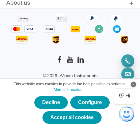
About us
© 2026 eVision Instruments
This website uses cookies to provide the best possible experience.
* All prices incl. VAT plus
shipping costs
and
More information ...
possible delivery charges, if not stated otherwise.
Decline
Configure
×
★★★★★
Accept all cookies