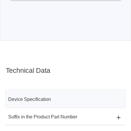
Technical Data
Device Specification
+
Suffix in the Product Part Number