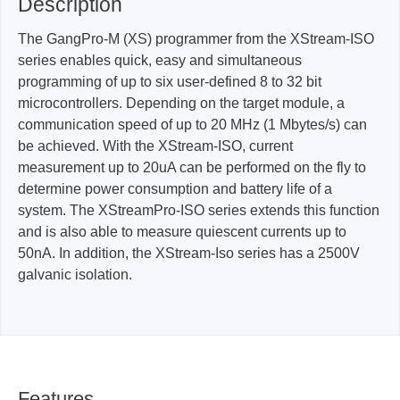
Description
The GangPro-M (XS) programmer from the XStream-ISO
series enables quick, easy and simultaneous
programming of up to six user-defined 8 to 32 bit
microcontrollers. Depending on the target module, a
communication speed of up to 20 MHz (1 Mbytes/s) can
be achieved. With the XStream-ISO, current
measurement up to 20uA can be performed on the fly to
determine power consumption and battery life of a
system. The XStreamPro-ISO series extends this function
and is also able to measure quiescent currents up to
50nA. In addition, the XStream-Iso series has a 2500V
galvanic isolation.
Features