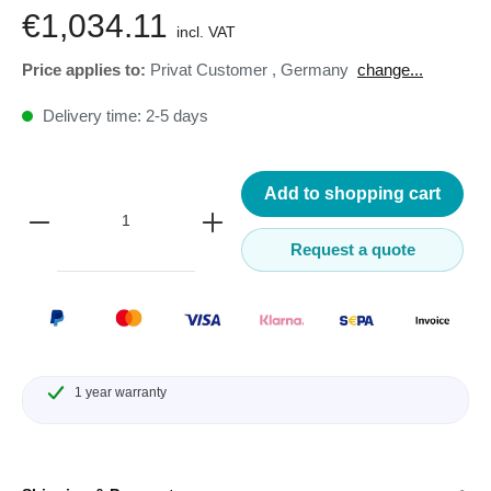
€1,034.11
incl. VAT
Price applies to:
Privat Customer
,
Germany
change...
Delivery time: 2-5 days
Add to shopping cart
Request a quote
1 year warranty