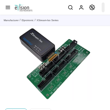
Manufacturer
Elprotronic
XStream-Iso Series