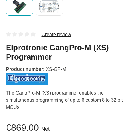
Create review
Elprotronic GangPro-M (XS)
Programmer
Product number:
XS-GP-M
The GangPro-M (XS) programmer enables the
simultaneous programming of up to 6 custom 8 to 32 bit
MCUs.
€869.00
Net