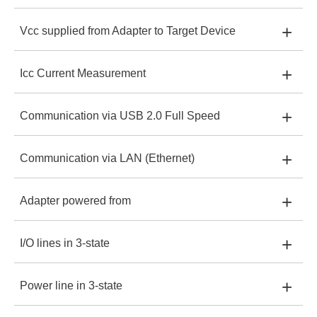
+
Vcc supplied from Adapter to Target Device
XStream-Iso:
1.65-4.0V
XStreamPro-Iso:
Yes
+
Icc Current Measurement
XStream-Iso:
Up to 200 mA
XStreamPro-Iso:
1.2-4.0V
+
Communication via USB 2.0 Full Speed
XStream-Iso:
20 uA to 200 mA
XStreamPro-Iso:
Up to 200 mA
+
Communication via LAN (Ethernet)
XStream-Iso:
Yes
XStreamPro-Iso:
50 nA to 200mA
+
Adapter powered from
XStream-Iso:
-
XStreamPro-Iso:
Yes
+
I/O lines in 3-state
XStream-Iso:
USB +5V
XStreamPro-Iso:
Yes
+
Power line in 3-state
XStream-Iso:
Yes, Pullup 1M to Vcc
XStreamPro-Iso:
USB +5V or PoE +48V