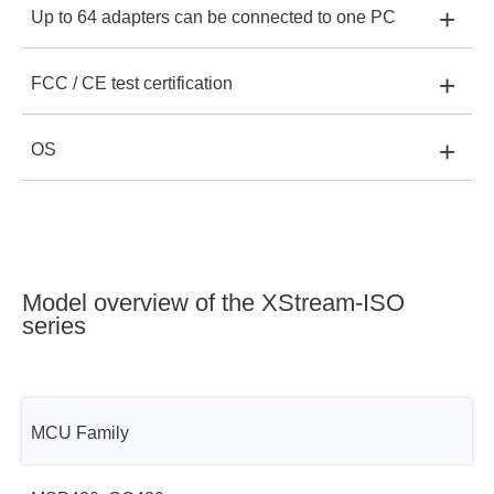
+
Up to 64 adapters can be connected to one PC
XStream-Iso:
-
XStreamPro-Iso:
Yes
+
FCC / CE test certification
XStream-Iso:
Yes
XStreamPro-Iso:
Yes
+
OS
XStream-Iso:
Yes
XStreamPro-Iso:
Yes
XStream-Iso:
Windows 32, 64bit and Linux
XStreamPro-Iso:
Yes
XStreamPro-Iso:
Windows 32, 64bit and Linux
Model overview of the XStream-ISO
series
MCU Family