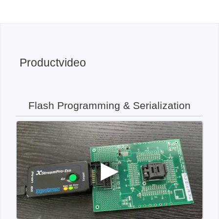
Productvideo
Flash Programming & Serialization