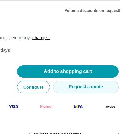
Volume discounts on request!
omer
,
Germany
change...
lysers
3 days
ter
s
nnections
essories
Add to shopping cart
Request a quote
Configure
›
›
Use best price guarantee