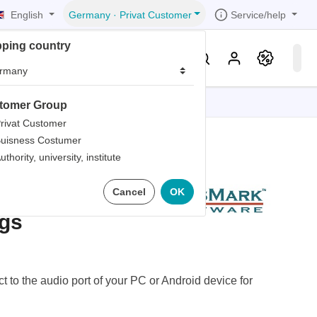
English
Service/help
Germany
·
Privat Customer
pping country
er
Knowledge & Service
tomer Group
tions
tions
tions
tions
tions
rivat Customer
uisness Costumer
grammer
uthority, university, institute
iew
r
ds
dio
Cancel
OK
rds
gs
 to the audio port of your PC or Android device for