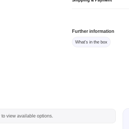
ebugger
olator
 & Cables
ted chips
Further information
What's in the box
Owon
ly isolated probes
Oscilloscopes
Oscilloscopes
tive Oscilloscopes
oscopes platform
top oscilloscopes
e Probes
 to view available options.
t Probes
 Clips & Accessories