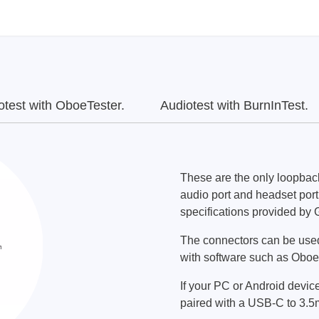
otest with OboeTester.
Audiotest with BurnInTest.
These are the only loopbac
audio port and headset port 
specifications provided by 
The connectors can be used
with software such as Oboe
If your PC or Android devic
paired with a USB-C to 3.5m