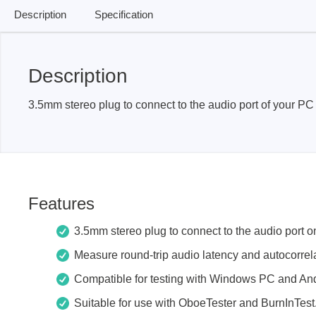
Access
Description
Specification
Siglent
Total Ph
Description
DC laboratory power supplies
Cable 
Digital multimeter
Host A
3.5mm stereo plug to connect to the audio port of your PC 
Electronic Loads
Protoco
Function generators
Boards
HF switching systems
Develo
Source Measure Units
Cable 
Features
Spectrum analysers
Softwa
Signal generators
Suppor
3.5mm stereo plug to connect to the audio port 
Portable oscilloscopes
Measure round-trip audio latency and autocorrela
Bench oscilloscopes
Compatible for testing with Windows PC and And
Vector Network Analyzer
Suitable for use with OboeTester and BurnInTest