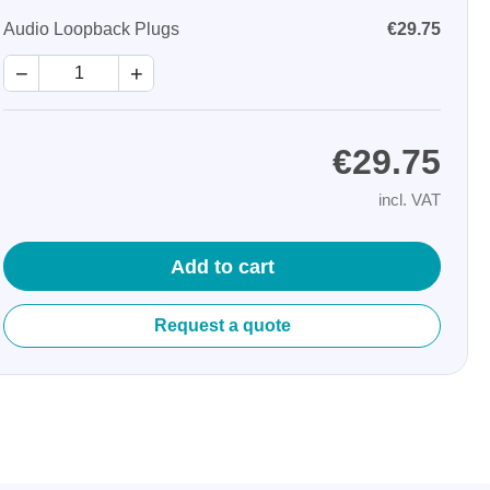
Audio Loopback Plugs
€29.75
−
+
€29.75
incl. VAT
Storage
tronix
Add to cart
Request a quote
ts