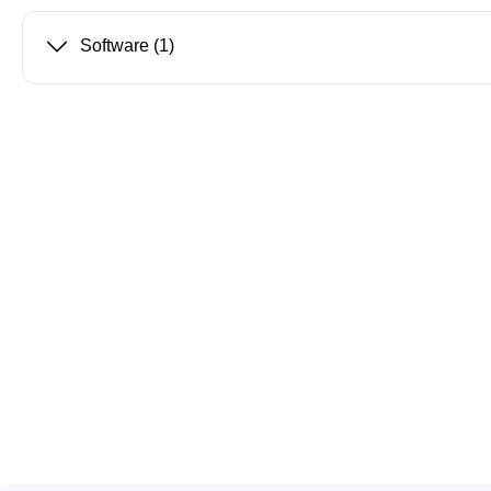
Software
(1)
Passmark
PEmicro
PC Hardware Test Tools
In-Sys
Debug
PC Software Test Tools
Debugg
Progra
Produc
DLL Lib
Cable,
Suppor
Saleae
Serosys
Logic Analyzer
CAN an
logger
Accessories