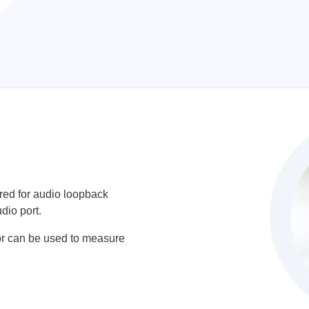
ed for audio loopback
dio port.
or can be used to measure