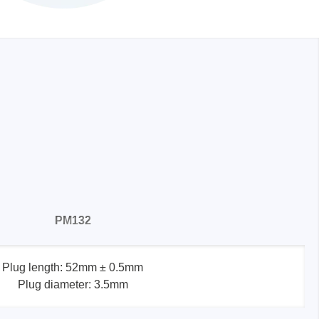
PM132
Plug length: 52mm ± 0.5mm
Plug diameter: 3.5mm