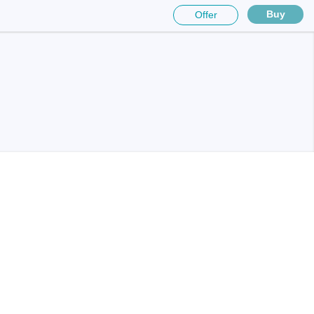
Buy
Offer
sters
rces
ster