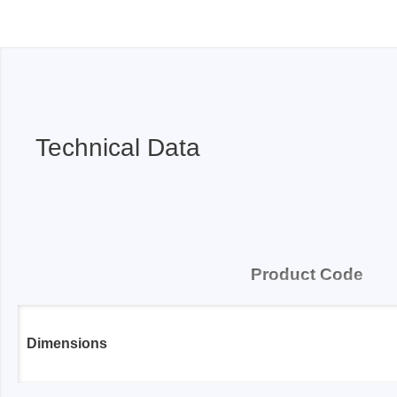
Technical Data
Product Code
Dimensions