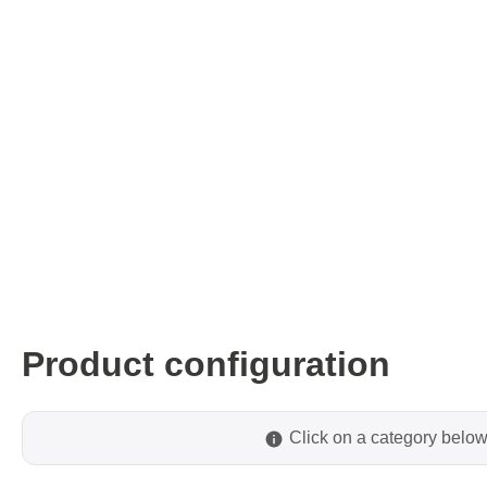
ISP & Socket Adapter
ARM D
Cable & Clips
USB Is
Supported Chips
Boards
Suppor
Hopetech
Micsig
Battery Tester
Optical
Isolation Tester
Tablet 
Resistance Tester
Smart 
Electronic Loads
Automo
Product configuration
Oscill
Bench 
Voltag
Click on a category below
Curren
Cable,