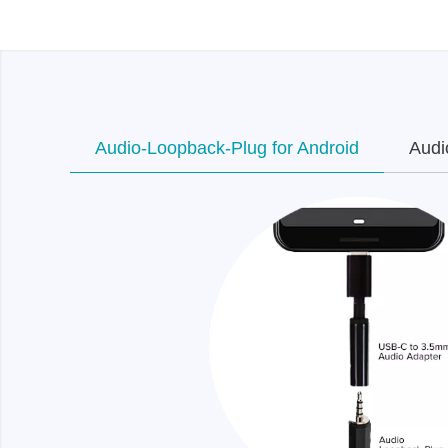
Xeltek
In System Programmer
Socket programmers
Production Programmer
Audio-Loopback-Plug for Android
Audi
Automated Programmer
Supported chips