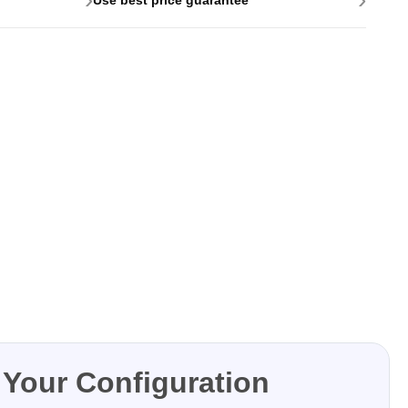
Your Configuration