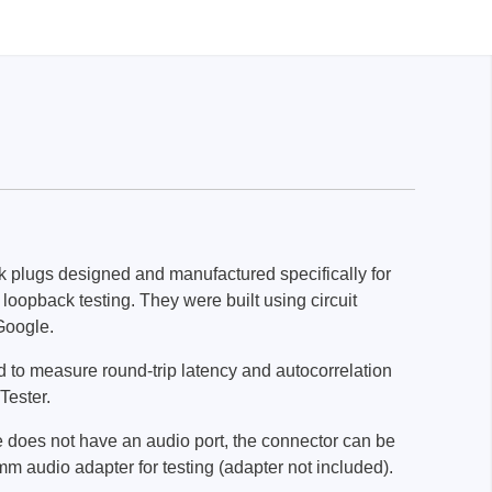
k plugs designed and manufactured specifically for
loopback testing. They were built using circuit
Google.
 to measure round-trip latency and autocorrelation
Tester.
e does not have an audio port, the connector can be
m audio adapter for testing (adapter not included).