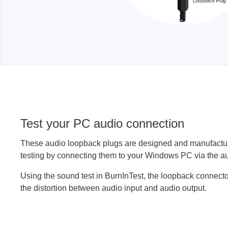
Test your PC audio connection
These audio loopback plugs are designed and manufactur
testing by connecting them to your Windows PC via the au
Using the sound test in BurnInTest, the loopback connect
the distortion between audio input and audio output.