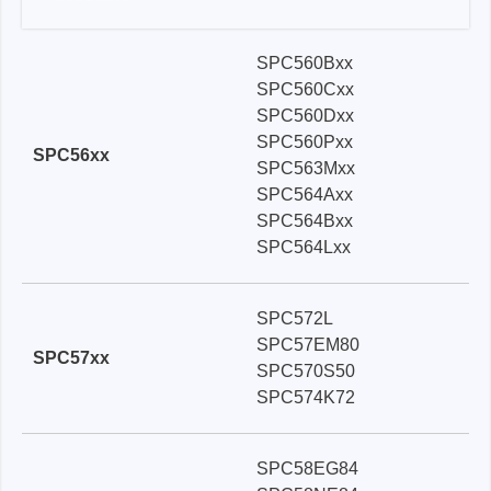
SPC560Bxx
SPC560Cxx
SPC560Dxx
SPC560Pxx
SPC56xx
SPC563Mxx
SPC564Axx
SPC564Bxx
SPC564Lxx
SPC572L
SPC57EM80
SPC57xx
SPC570S50
SPC574K72
SPC58EG84