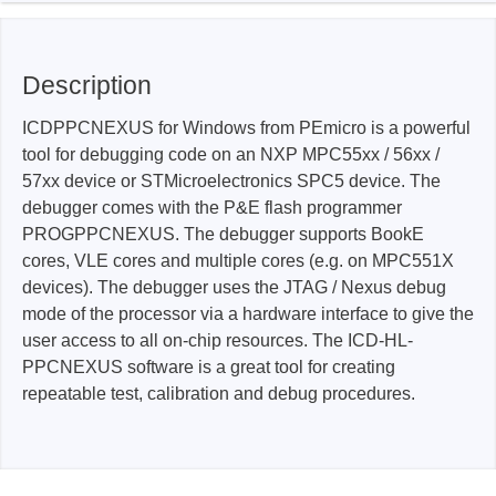
Description
ICDPPCNEXUS for Windows from PEmicro is a powerful
tool for debugging code on an NXP MPC55xx / 56xx /
57xx device or STMicroelectronics SPC5 device. The
debugger comes with the P&E flash programmer
PROGPPCNEXUS. The debugger supports BookE
cores, VLE cores and multiple cores (e.g. on MPC551X
devices). The debugger uses the JTAG / Nexus debug
mode of the processor via a hardware interface to give the
user access to all on-chip resources. The ICD-HL-
PPCNEXUS software is a great tool for creating
repeatable test, calibration and debug procedures.