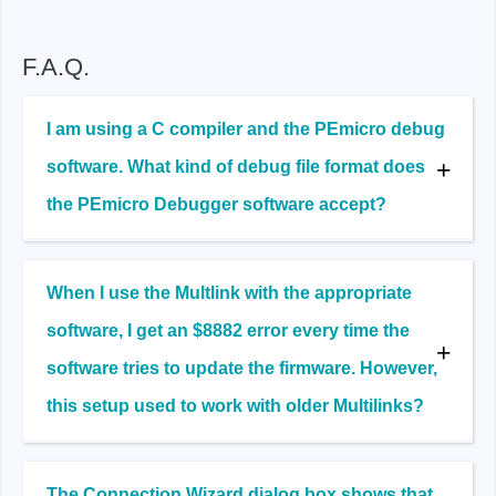
F.A.Q.
I am using a C compiler and the PEmicro debug
software. What kind of debug file format does
the PEmicro Debugger software accept?
When I use the Multlink with the appropriate
software, I get an $8882 error every time the
software tries to update the firmware. However,
this setup used to work with older Multilinks?
The Connection Wizard dialog box shows that