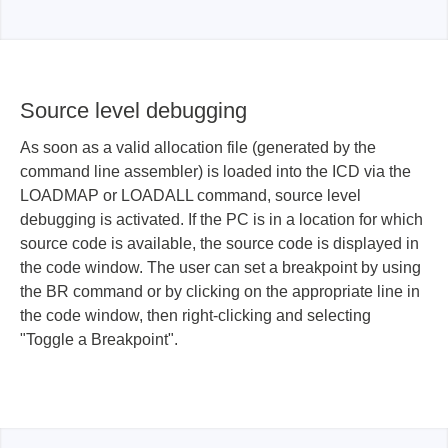
Source level debugging
As soon as a valid allocation file (generated by the
command line assembler) is loaded into the ICD via the
LOADMAP or LOADALL command, source level
debugging is activated. If the PC is in a location for which
source code is available, the source code is displayed in
the code window. The user can set a breakpoint by using
the BR command or by clicking on the appropriate line in
the code window, then right-clicking and selecting
"Toggle a Breakpoint".