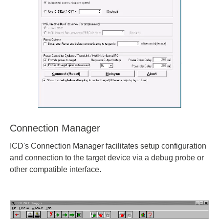
Connection Manager
ICD's Connection Manager facilitates setup configuration
and connection to the target device via a debug probe or
other compatible interface.