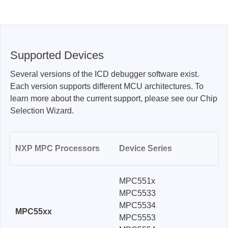
Supported Devices
Several versions of the ICD debugger software exist.
Each version supports different MCU architectures. To
learn more about the current support, please see our Chip
Selection Wizard.
NXP MPC Processors
Device Series
MPC551x
MPC5533
MPC5534
MPC55xx
MPC5553