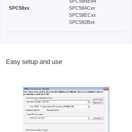
SPC58NE84
SPC58xx
SPC584Cxx
SPC58ECxx
SPC582Bxx
Easy setup and use