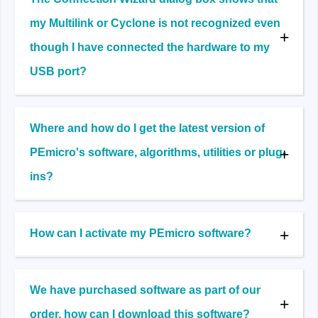
my Multilink or Cyclone is not recognized even
though I have connected the hardware to my
USB port?
Where and how do I get the latest version of
PEmicro's software, algorithms, utilities or plug-
ins?
How can I activate my PEmicro software?
We have purchased software as part of our
order, how can I download this software?