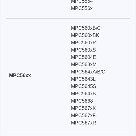
MPC5554
MPC556x
MPC560xB/C
MPC560xBK
MPC560xP
MPC560xS
MPC5604E
MPC563xM
MPC564xA/B/C
MPC56xx
MPC5643L
MPC5645S
MPC564xB
MPC5668
MPC567xK
MPC567xF
MPC567xR