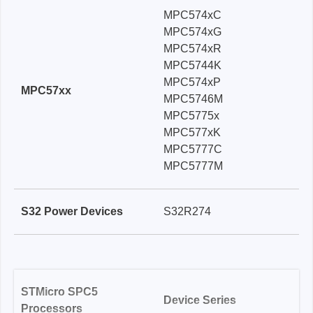
MPC574xC
MPC574xG
MPC574xR
MPC5744K
MPC574xP
MPC57xx
MPC5746M
MPC5775x
MPC577xK
MPC5777C
MPC5777M
S32 Power Devices
S32R274
STMicro SPC5
Device Series
Processors