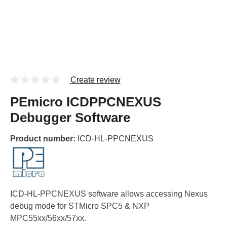
Create review
PEmicro ICDPPCNEXUS
Debugger Software
Product number:
ICD-HL-PPCNEXUS
ICD-HL-PPCNEXUS software allows accessing Nexus
debug mode for STMicro SPC5 & NXP
MPC55xx/56xx/57xx.