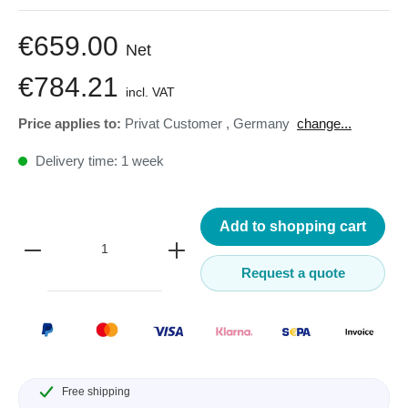
€659.00
Net
€784.21
incl. VAT
Price applies to:
Privat Customer
,
Germany
change...
Delivery time: 1 week
Add to shopping cart
Request a quote
Free shipping