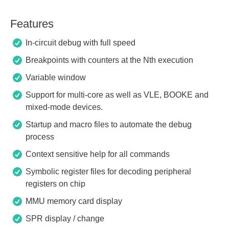
Features
In-circuit debug with full speed
Breakpoints with counters at the Nth execution
Variable window
Support for multi-core as well as VLE, BOOKE and
mixed-mode devices.
Startup and macro files to automate the debug
process
Context sensitive help for all commands
Symbolic register files for decoding peripheral
registers on chip
MMU memory card display
SPR display / change