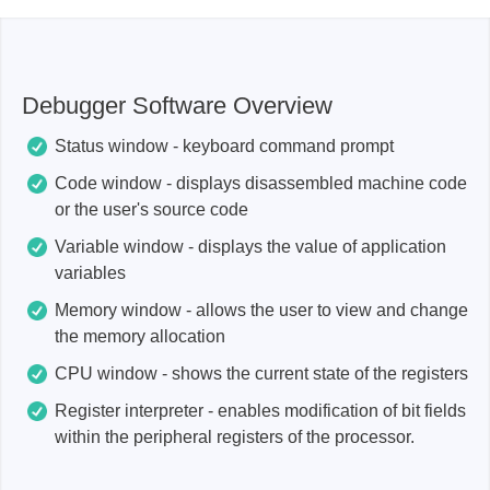
Debugger Software Overview
Status window - keyboard command prompt
Code window - displays disassembled machine code
or the user's source code
Variable window - displays the value of application
variables
Memory window - allows the user to view and change
the memory allocation
CPU window - shows the current state of the registers
Register interpreter - enables modification of bit fields
within the peripheral registers of the processor.