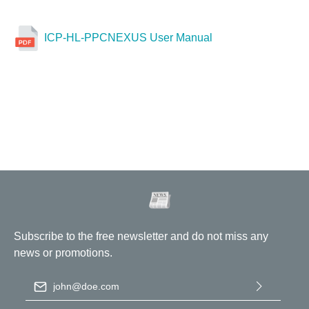
ICP-HL-PPCNEXUS User Manual
Subscribe to the free newsletter and do not miss any
news or promotions.
Email address
*