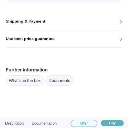
›
Shipping & Payment
›
Use best price guarantee
Further information
What's in the box
Documents
Description
Documentation
Buy
Offer