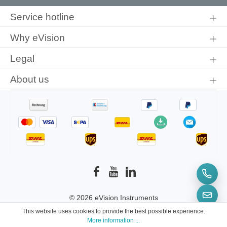
By selecting continue you confirm that you have read our
data
protection information
and accepted our
general terms and
Service hotline
conditions
.
Why eVision
Legal
About us
© 2026 eVision Instruments
This website uses cookies to provide the best possible experience.
* All prices incl. VAT plus
shipping costs
and
More information ...