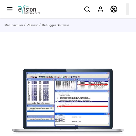
Manufacturer
PEmicro
Debugger Software