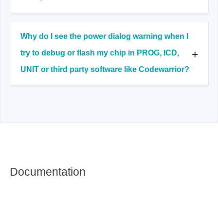
Why do I see the power dialog warning when I
try to debug or flash my chip in PROG, ICD,
UNIT or third party software like Codewarrior?
Documentation