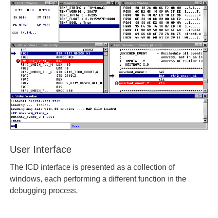
User Interface
The ICD interface is presented as a collection of
windows, each performing a different function in the
debugging process.