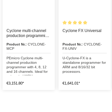
Details
Cyclone multi-channel
Cyclone FX Universal
production programming
device
Product Nr.:
CYCLONE-
Product Nr.:
CYCLONE-
MCP
FX-UNIV
PEmicro Cyclone multi-
U-Cyclone-FX is a
channel production
standalone programmer for
programmer with 4, 8, 12
ARM and 8/16/32 bit
and 16 channels. Ideal for
processors.
automated MCU
programming and mass
€3,151.80*
€1,641.01*
production.