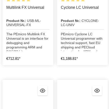
Multilink FX Universal
Cyclone LC Universal
Product Nr.:
USB-ML-
Product Nr.:
CYCLONE-
UNIVERSAL-FX
LC-UNIV
The PEmicro Multilink FX
PEmicro Cyclone LC
Universal is an interface for
Universal programmer with
debugging and
technical support, fast EU
programming ARM and
shipping and PECloud
8/16/32 bit processors
integration for ARM and
MCU programming.
€712.81*
€1,188.81*