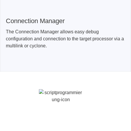
Connection Manager
The Connection Manager allows easy debug
configuration and connection to the target processor via a
multilink or cyclone.