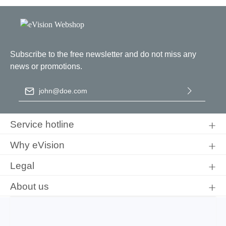
Subscribe to the free newsletter and do not miss any
news or promotions.
Email address
*
By selecting continue you confirm that you have read our
data
protection information
and accepted our
general terms and
Service hotline
conditions
.
Why eVision
Legal
About us