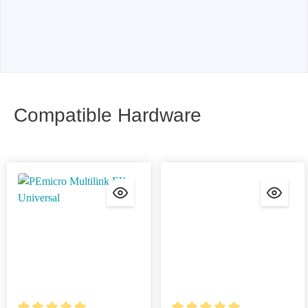
Compatible Hardware