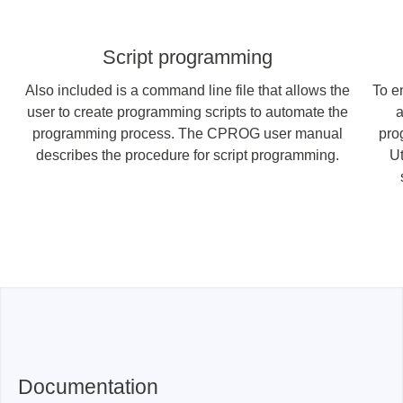
Script programming
Also included is a command line file that allows the
To e
user to create programming scripts to automate the
a
programming process. The CPROG user manual
pro
describes the procedure for script programming.
Ut
Documentation