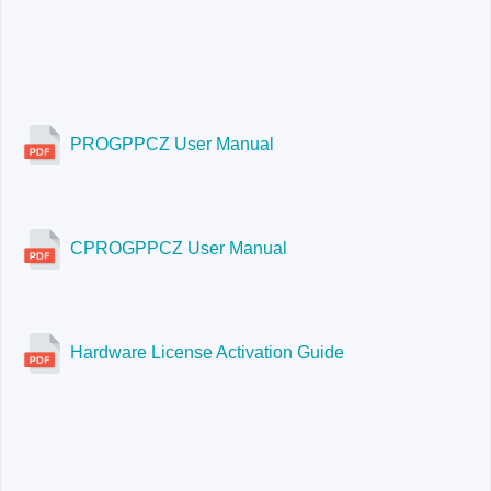
PROGPPCZ User Manual
CPROGPPCZ User Manual
Hardware License Activation Guide