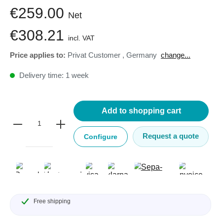
€259.00
Net
€308.21
incl. VAT
Price applies to:
Privat Customer
,
Germany
change...
Delivery time: 1 week
Add to shopping cart
Request a quote
Configure
Free shipping