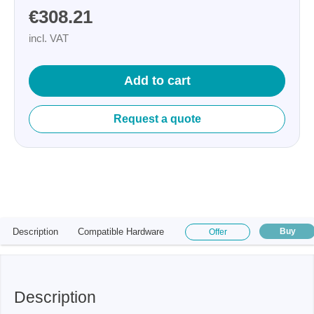
€308.21
incl. VAT
Add to cart
Request a quote
Description
Compatible Hardware
Buy
Offer
Description