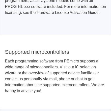
programmers, as all Cyclone models come with all
PROG-HL-xxx software included. For more information on
licensing, see the Hardware License Activation Guide.
Supported microcontrollers
Each programming software from PEmicro supports a
wide range of microcontrollers. Visit our IC selection
wizard or the overview of supported device families or
contact us personally via mail, phone or chat to get
information about the supported microcontrollers. We are
happy to advise you!