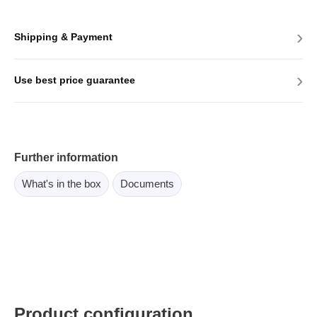
›
Shipping & Payment
›
Use best price guarantee
Further information
What's in the box
Documents
Product configuration