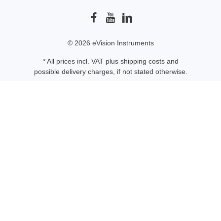
© 2026 eVision Instruments
* All prices incl. VAT plus
shipping costs
and
possible delivery charges, if not stated otherwise.