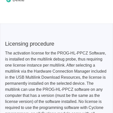
Licensing procedure
The activation license for the PROG-HL-PPCZ Software,
is installed on the multilink debug probe, thus requiring
one license instance per multilink. After selecting a
multilink via the Hardware Connection Manager included
in the USB Multilink Download Resources, the license is
permanently installed on the selected device. The
multilink can use the PROG-HL-PPCZ software on any
computer that has a version (must be the same as the
license version) of the software installed. No license is
required to use the programming software with Cyclone