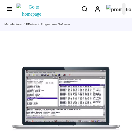
Manufacturer
PEmicro
Programmer Software