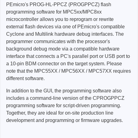
PEmicro's PROG-HL-PPCZ (PROGPPCZ) flash
programming software for MPC5xx/MPC8xx
microcontroller
allows you to reprogram or rewrite
external flash devices via one of PEmicro's compatible
Cyclone and Multilink hardware debug interfaces. The
programmer communicates with the processor's
background debug mode via a compatible hardware
interface that connects a PC's parallel port or USB port to
a 10-pin BDM connector on the target system. Please
note that the MPC55XX / MPC56XX / MPC57XX requires
different software.
In addition to the GUI, the programming software also
includes a command-line version of the CPROGPPCZ
programming software for script-driven programming.
Together, they are ideal for on-site production line
development and programming or firmware upgrades.