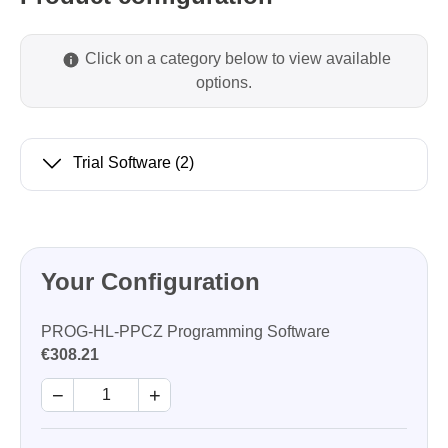
Click on a category below to view available
options.
Trial Software
(2)
Your Configuration
PROG-HL-PPCZ Programming Software
€308.21
−
+