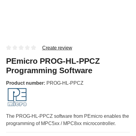
Create review
PEmicro PROG-HL-PPCZ
Programming Software
Product number:
PROG-HL-PPCZ
The PROG-HL-PPCZ software from PEmicro enables the
programming of MPC5xx / MPC8xx microcontroller.