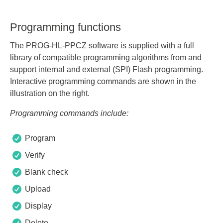
Programming functions
The PROG-HL-PPCZ software is supplied with a full
library of compatible programming algorithms from and
support internal and external (SPI) Flash programming.
Interactive programming commands are shown in the
illustration on the right.
Programming commands include:
Program
Verify
Blank check
Upload
Display
Delete