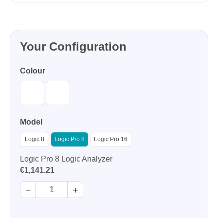
Your Configuration
Colour
Model
Logic 8
Logic Pro 8
Logic Pro 16
Logic Pro 8 Logic Analyzer
€1,141.21
−
+