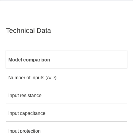
Technical Data
Model comparison
Number of inputs (A/D)
Input resistance
8
Input capacitance
1 MΩ
8
Logic 8
Input protection
10 pf