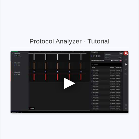
Protocol Analyzer - Tutorial