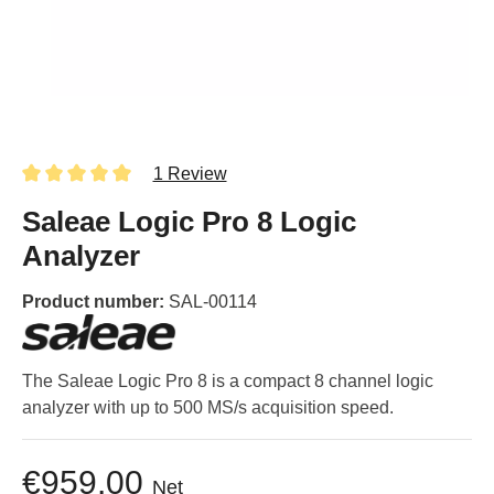
1 Review
Saleae Logic Pro 8 Logic
Analyzer
Product number:
SAL-00114
The Saleae Logic Pro 8 is a compact 8 channel logic
analyzer with up to 500 MS/s acquisition speed.
€959.00
Net