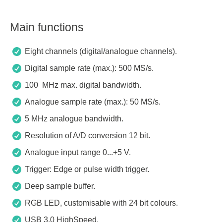
Main functions
Eight channels (digital/analogue channels).
Digital sample rate (max.): 500 MS/s.
100 MHz max. digital bandwidth.
Analogue sample rate (max.): 50 MS/s.
5 MHz analogue bandwidth.
Resolution of A/D conversion 12 bit.
Analogue input range 0...+5 V.
Trigger: Edge or pulse width trigger.
Deep sample buffer.
RGB LED, customisable with 24 bit colours.
USB 3.0 HighSpeed.