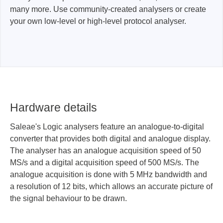
many more. Use community-created analysers or create
your own low-level or high-level protocol analyser.
Hardware details
Saleae's Logic analysers feature an analogue-to-digital
converter that provides both digital and analogue display.
The analyser has an analogue acquisition speed of 50
MS/s and a digital acquisition speed of 500 MS/s. The
analogue acquisition is done with 5 MHz bandwidth and
a resolution of 12 bits, which allows an accurate picture of
the signal behaviour to be drawn.