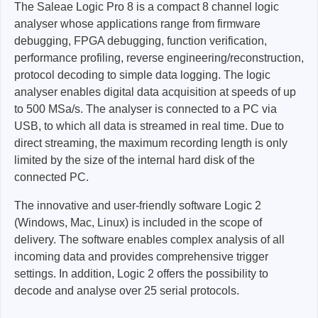
The Saleae Logic Pro 8 is a compact 8 channel logic
analyser whose applications range from firmware
debugging, FPGA debugging, function verification,
performance profiling, reverse engineering/reconstruction,
protocol decoding to simple data logging. The logic
analyser enables digital data acquisition at speeds of up
to 500 MSa/s. The analyser is connected to a PC via
USB, to which all data is streamed in real time. Due to
direct streaming, the maximum recording length is only
limited by the size of the internal hard disk of the
connected PC.
The innovative and user-friendly software Logic 2
(Windows, Mac, Linux) is included in the scope of
delivery. The software enables complex analysis of all
incoming data and provides comprehensive trigger
settings. In addition, Logic 2 offers the possibility to
decode and analyse over 25 serial protocols.