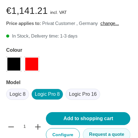
€1,141.21
incl. VAT
Price applies to:
Privat Customer
,
Germany
change...
In Stock, Delivery time: 1-3 days
Colour
Model
Logic 8
Logic Pro 8
Logic Pro 16
Add to shopping cart
Request a quote
Configure