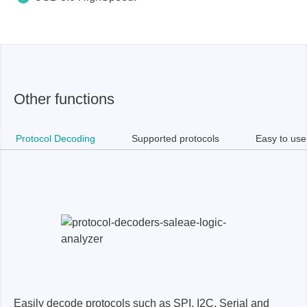
Other functions
Protocol Decoding
Supported protocols
Easy to use
Easily decode protocols such as SPI, I2C, Serial and