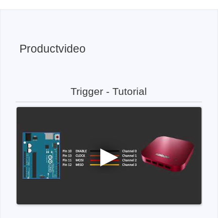
Productvideo
Trigger - Tutorial