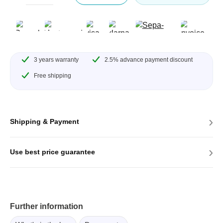
3 years warranty
2.5% advance payment discount
Free shipping
›
Shipping & Payment
›
Use best price guarantee
Further information