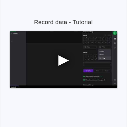
Record data - Tutorial