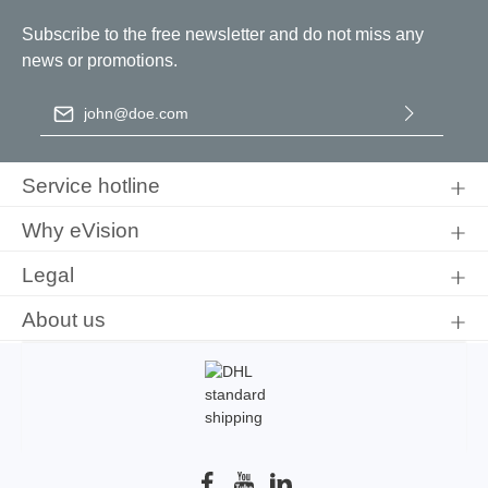
Subscribe to the free newsletter and do not miss any
news or promotions.
Email address
*
By selecting continue you confirm that you have read our
data
protection information
and accepted our
general terms and
Service hotline
conditions
.
Why eVision
Legal
About us