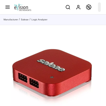
Manufacturer
Saleae
Logic Analyzer