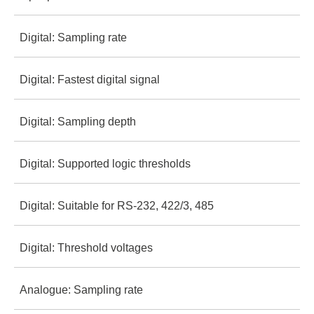
2 MΩ
16
Digital: Sampling rate
± 25V
10 pf
2 MΩ
Digital: Fastest digital signal
100 MS/s
± 25V
10 pf
Digital: Sampling depth
25 MHz
Logic Pro 8
500 MS/s
± 25V
Digital: Supported logic thresholds
10+ billion
100 MHz
500 MS/s
Digital: Suitable for RS-232, 422/3, 485
1.8V - 5.5V
10+ billion
100 MHz
Digital: Threshold voltages
Yes, direct
1.2V - 5.5V
10+ billion
Logic Pro 16
Analogue: Sampling rate
0.6V low / 1.2V high
Yes, direct
1.2V - 5.5V