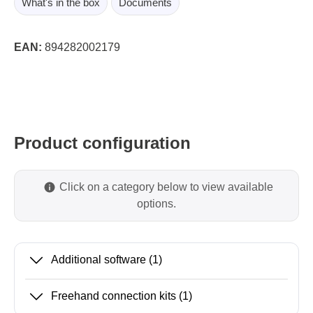
What's in the box
Documents
EAN:
894282002179
Product configuration
Click on a category below to view available
options.
Additional software
(1)
Freehand connection kits
(1)