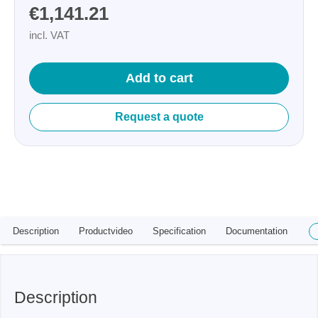
€1,141.21
incl. VAT
Add to cart
Request a quote
Description
Productvideo
Specification
Documentation
Description