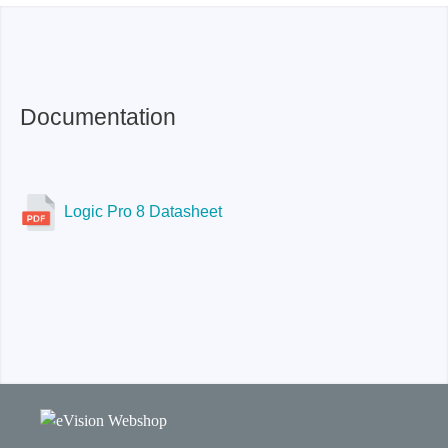
USB 3.0
-50 db or better
USB 3.0
Documentation
Logic Pro 8 Datasheet