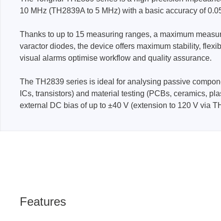
10 MHz (TH2839A to 5 MHz) with a basic accuracy of 0.0
Passmark
PEmicro
Thanks to up to 15 measuring ranges, a maximum measuring 
varactor diodes, the device offers maximum stability, flex
PC Hardware Test Tools
In-Sys
visual alarms optimise workflow and quality assurance.
Debug
PC Software Test Tools
Debugg
The TH2839 series is ideal for analysing passive compone
Progra
ICs, transistors) and material testing (PCBs, ceramics, pl
Produc
external DC bias of up to ±40 V (extension to 120 V via TH
DLL Lib
Cable,
Suppor
Saleae
Serosys
Features
Logic Analyzer
CAN an
logger
Accessories