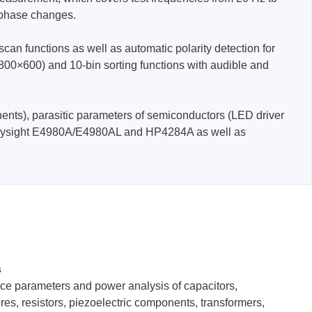
 phase changes.
an functions as well as automatic polarity detection for
 (800×600) and 10-bin sorting functions with audible and
ents), parasitic parameters of semiconductors (LED driver
Storage
with Keysight E4980A/E4980AL and HP4284A as well as
tronix
s
ts
ce parameters and power analysis of capacitors,
res, resistors, piezoelectric components, transformers,