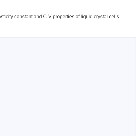
asticity constant and C-V properties of liquid crystal cells