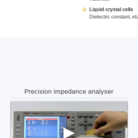
Liquid crystal cells
Dielectric constant, el
Precision impedance analyser