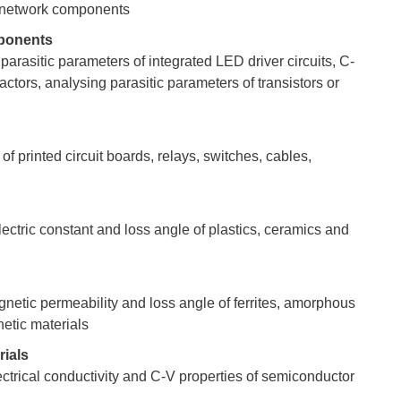
 network components
ponents
parasitic parameters of integrated LED driver circuits, C-
actors, analysing parasitic parameters of transistors or
sters
rces
f printed circuit boards, relays, switches, cables,
ster
ectric constant and loss angle of plastics, ceramics and
netic permeability and loss angle of ferrites, amorphous
etic materials
ials
lectrical conductivity and C-V properties of semiconductor