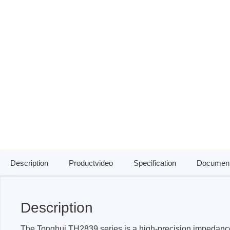
ISP & Socket Adapter
ARM D
Cable & Clips
USB Is
Supported Chips
Boards
Suppor
Hopetech
Micsig
Battery Tester
Optical
Isolation Tester
Tablet 
Resistance Tester
Smart 
Electronic Loads
Automo
Description
Productvideo
Specification
Document
Oscill
Bench 
Voltag
Description
Curren
The Tonghui TH2839 series is a high-precision impedance
Cable,