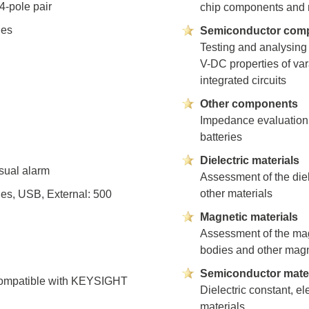
4-pole pair
ories
chip components and
ges
Semiconductor com
Testing and analysing 
ase
Techmize/Tonghui
V-DC properties of var
Tester
Components & material te
integrated circuits
dapter
Signal tester & power sou
Other components
l Analyzer
Power electronics tester
Impedance evaluation o
batteries
 & Adapter
Electronic safety testers
Dielectric materials
pment Kits
Wires & wiring harness te
isual alarm
Assessment of the diel
& Clips
other materials
iles, USB, External: 500
re
Magnetic materials
ted Chips
Assessment of the mag
bodies and other magn
Semiconductor mater
compatible with KEYSIGHT
Dielectric constant, e
materials