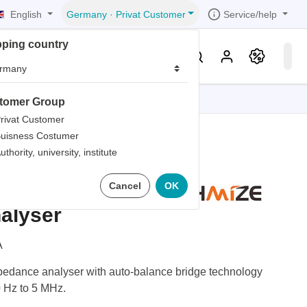
English
Service/help
Germany
·
Privat Customer
pping country
er
Knowledge & Service
tomer Group
tions
tions
tions
tions
tions
rivat Customer
uisness Costumer
grammer
uthority, university, institute
iew
r
ds
2839A
Cancel
OK
rds
alyser
A
dance analyser with auto-balance bridge technology
0 Hz to 5 MHz.