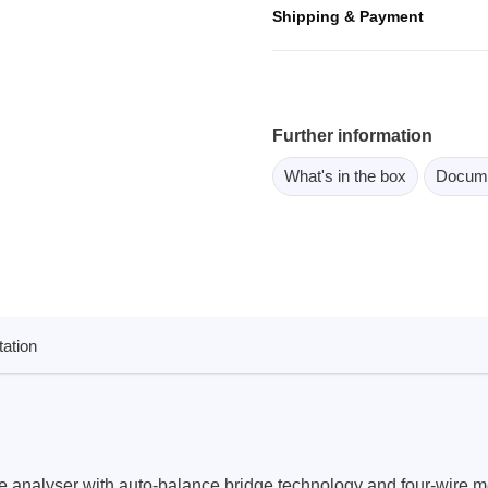
ebugger
Shipping & Payment
olator
 & Cables
ted chips
Further information
What's in the box
Docum
Owon
ly isolated probes
Oscilloscopes
Oscilloscopes
tive Oscilloscopes
ation
oscopes platform
top oscilloscopes
e Probes
t Probes
 analyser with auto-balance bridge technology and four-wire m
 Clips & Accessories