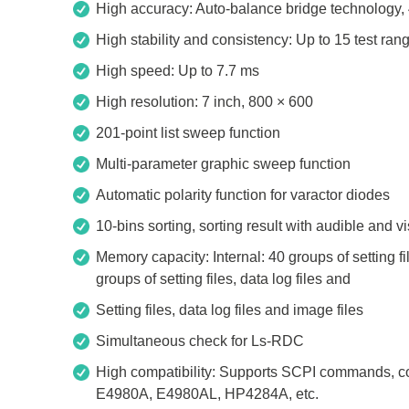
High accuracy: Auto-balance bridge technology, 
Access
High stability and consistency: Up to 15 test ran
Siglent
Total Ph
High speed: Up to 7.7 ms
High resolution: 7 inch, 800 × 600
DC laboratory power supplies
Cable 
Digital multimeter
Host A
201-point list sweep function
Electronic Loads
Protoco
Multi-parameter graphic sweep function
Function generators
Boards
Automatic polarity function for varactor diodes
HF switching systems
Develo
10-bins sorting, sorting result with audible and v
Source Measure Units
Cable 
Memory capacity: Internal: 40 groups of setting f
Spectrum analysers
Softwa
groups of setting files, data log files and
Signal generators
Suppor
Setting files, data log files and image files
Portable oscilloscopes
Simultaneous check for Ls-RDC
Bench oscilloscopes
High compatibility: Supports SCPI commands, 
Vector Network Analyzer
E4980A, E4980AL, HP4284A, etc.