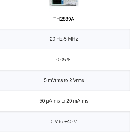
TH2839A
20 Hz-5 MHz
0,05 %
5 mVrms to 2 Vrms
50 µArms to 20 mArms
0 V to ±40 V