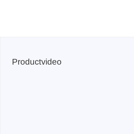
Xeltek
In System Programmer
Socket programmers
Production Programmer
Automated Programmer
Supported chips
Productvideo