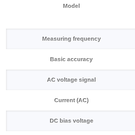
Model
Measuring frequency
Basic accuracy
AC voltage signal
Current (AC)
DC bias voltage