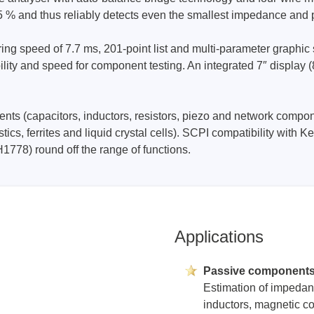
5 % and thus reliably detects even the smallest impedance and
Prodigy Technovations
speed of 7.7 ms, 201-point list and multi-parameter graphic sc
ibility and speed for component testing. An integrated 7″ display
tem Programmer &
Embedded Logic Analyzer
ger
Exerciser & Analyzer for
er Software
Communication Protocols
nts (capacitors, inductors, resistors, piezo and network compon
mmer Software
Exerciser & Analyzer for 
astics, ferrites and liquid crystal cells). SCPI compatibility 
Protocols
tion programming devices
1778) round off the range of functions.
Decoding Software for Tek
raries
Oscilloscopes
 Adapter & Accessories
ted Chips
Applications
Sensepeek
Passive component
alysers, stimulators &
Freehand probe & board ki
Estimation of impedan
s
inductors, magnetic co
Accessories