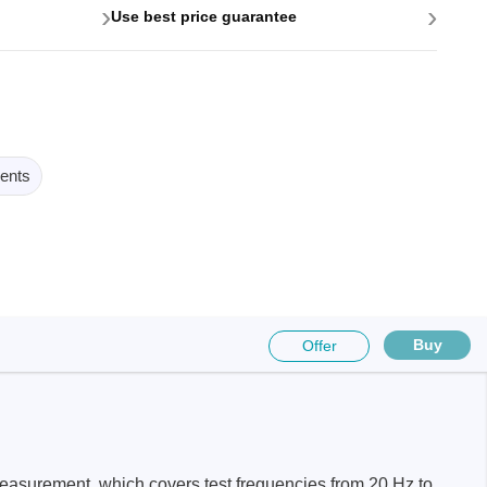
›
›
Use best price guarantee
ents
Buy
Offer
easurement, which covers test frequencies from 20 Hz to