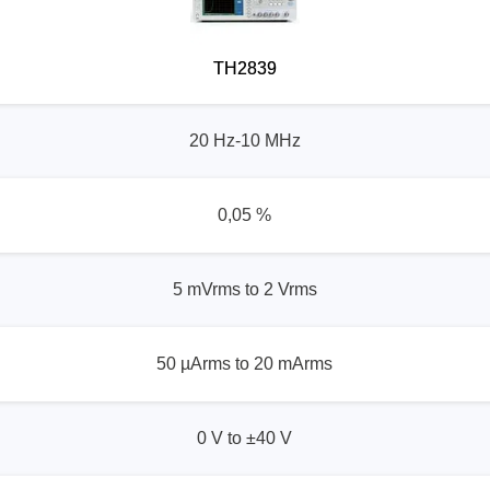
TH2839
20 Hz-10 MHz
0,05 %
5 mVrms to 2 Vrms
50 µArms to 20 mArms
0 V to ±40 V