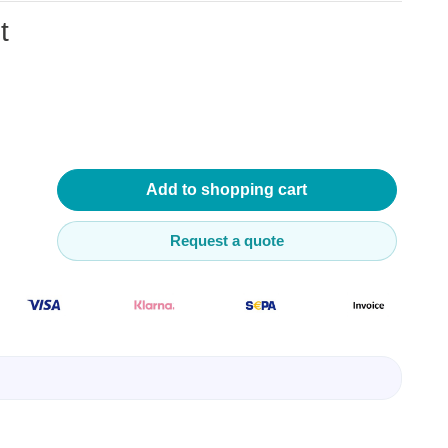
t
lysers
ter
Add to shopping cart
s
nnections
essories
Request a quote