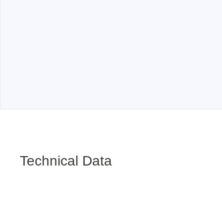
Technical Data