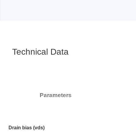
Technical Data
Parameters
Drain bias (vds)