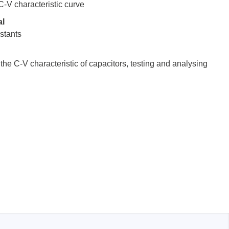
 C-V characteristic curve
al
nstants
sters
the C-V characteristic of capacitors, testing and analysing
rces
ster