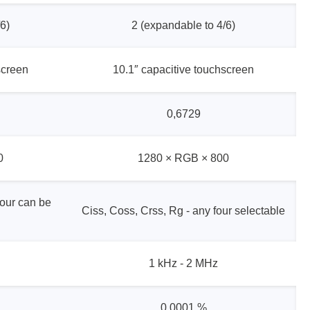
6)
2 (expandable to 4/6)
screen
10.1″ capacitive touchscreen
0,6729
0
1280 × RGB × 800
four can be
Ciss, Coss, Crss, Rg - any four selectable
1 kHz - 2 MHz
0,0001 %