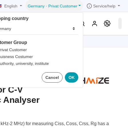
English
Service/help
Germany
·
Privat Customer
pping country
er
Knowledge & Service
tomer Group
tions
tions
tions
tions
tions
rivat Customer
uisness Costumer
grammer
uthority, university, institute
iew
r
ds
512
Cancel
OK
rds
r C-V
c Analyser
kHz-2 MHz) for measuring Ciss, Coss, Crss, Rg has a