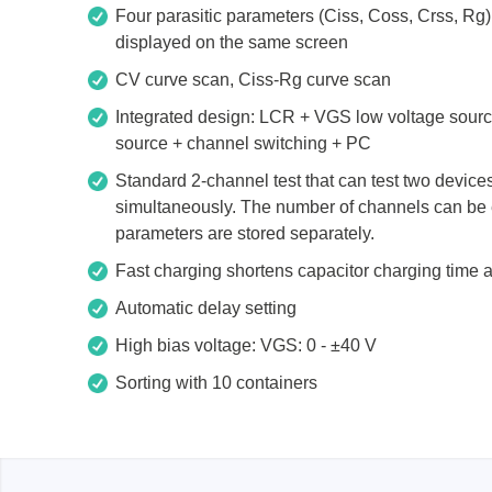
Access
Four parasitic parameters (Ciss, Coss, Crss, R
displayed on the same screen
Siglent
Total Ph
CV curve scan, Ciss-Rg curve scan
Integrated design: LCR + VGS low voltage sour
DC laboratory power supplies
Cable 
source + channel switching + PC
Digital multimeter
Host A
Standard 2-channel test that can test two device
Electronic Loads
Protoco
simultaneously. The number of channels can be 
Function generators
Boards
parameters are stored separately.
HF switching systems
Develo
Fast charging shortens capacitor charging time a
Source Measure Units
Cable 
Automatic delay setting
Spectrum analysers
Softwa
High bias voltage: VGS: 0 - ±40 V
Signal generators
Suppor
Sorting with 10 containers
Portable oscilloscopes
Bench oscilloscopes
Vector Network Analyzer