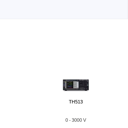
TH513
0 - 3000 V