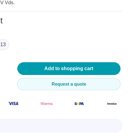
0V Vds.
t
13
lysers
ter
s
Add to shopping cart
nnections
essories
Request a quote