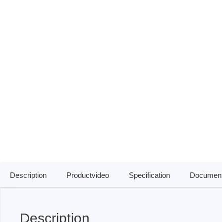
ISP & Socket Adapter
ARM D
Cable & Clips
USB Is
Supported Chips
Boards
Suppor
Hopetech
Micsig
Battery Tester
Optical
Isolation Tester
Tablet 
Resistance Tester
Smart 
Electronic Loads
Automo
Oscill
Description
Productvideo
Specification
Document
Bench 
Voltag
Curren
Description
Cable,