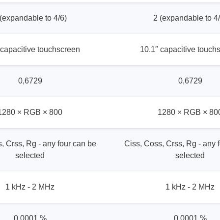
 (expandable to 4/6)
2 (expandable to 4/
 capacitive touchscreen
10.1″ capacitive touch
0,6729
0,6729
1280 × RGB × 800
1280 × RGB × 80
, Crss, Rg - any four can be
Ciss, Coss, Crss, Rg - any 
selected
selected
1 kHz - 2 MHz
1 kHz - 2 MHz
0,0001 %
0,0001 %