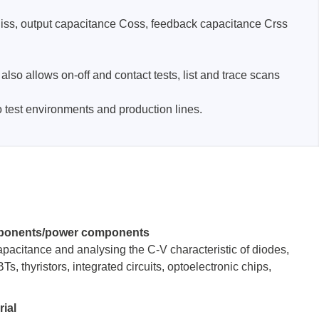
 Ciss, output capacitance Coss, feedback capacitance Crss
lso allows on-off and contact tests, list and trace scans
test environments and production lines.
Storage
tronix
ponents/power components
capacitance and analysing the C-V characteristic of diodes,
, thyristors, integrated circuits, optoelectronic chips,
ts
ial