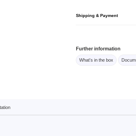
ebugger
olator
Shipping & Payment
 & Cables
ted chips
Further information
Owon
What's in the box
Docum
ly isolated probes
Oscilloscopes
Oscilloscopes
tive Oscilloscopes
oscopes platform
ation
top oscilloscopes
e Probes
t Probes
 Clips & Accessories