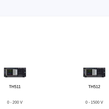
TH511
TH512
0 - 200 V
0 - 1500 V