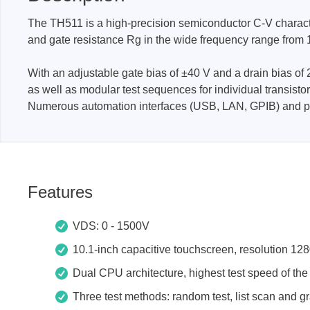
The TH511 is a high-precision semiconductor C-V characte
and gate resistance Rg in the wide frequency range from 
Passmark
PEmicro
PC Hardware Test Tools
In-Sys
With an adjustable gate bias of ±40 V and a drain bias of 
Debug
as well as modular test sequences for individual transist
PC Software Test Tools
Debugg
Numerous automation interfaces (USB, LAN, GPIB) and pro
Progra
Produc
DLL Lib
Features
Cable,
Suppor
VDS: 0 - 1500V
10.1-inch capacitive touchscreen, resolution 12
Saleae
Serosys
Dual CPU architecture, highest test speed of th
Logic Analyzer
CAN an
logger
Three test methods: random test, list scan and gr
Accessories