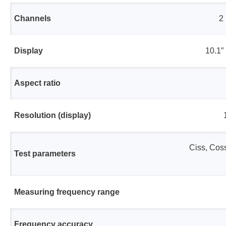
Channels
2
Display
10.1″
Aspect ratio
Resolution (display)
Ciss, Coss
Test parameters
Measuring frequency range
Frequency accuracy