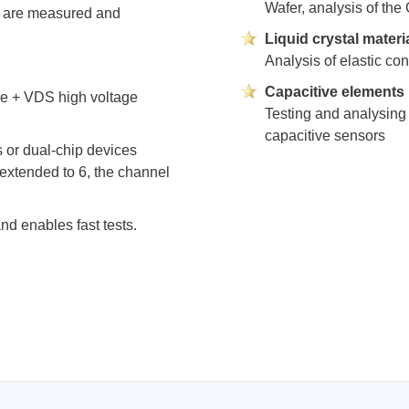
Wafer, analysis of the
ories
g) are measured and
Liquid crystal materi
Analysis of elastic co
ase
Techmize/Tonghui
Capacitive elements
ce + VDS high voltage
Tester
Components & material te
Testing and analysing 
dapter
Signal tester & power sou
capacitive sensors
s or dual-chip devices
l Analyzer
Power electronics tester
extended to 6, the channel
 & Adapter
Electronic safety testers
pment Kits
Wires & wiring harness te
nd enables fast tests.
& Clips
re
ted Chips