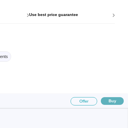
›
›
Use best price guarantee
ents
Buy
Offer