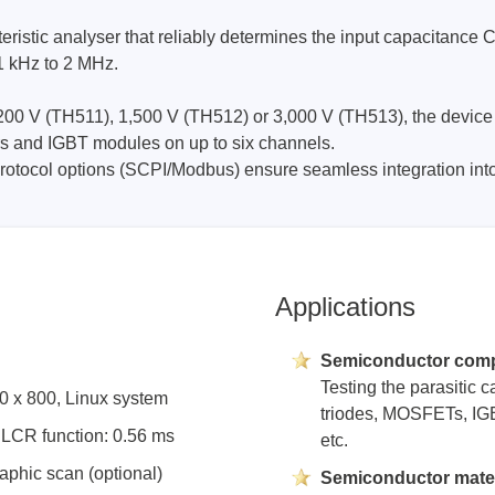
ristic analyser that reliably determines the input capacitance
1 kHz to 2 MHz.
Prodigy Technovations
tem Programmer &
Embedded Logic Analyzer
200 V (TH511), 1,500 V (TH512) or 3,000 V (TH513), the device a
ger
ors and IGBT modules on up to six channels.
Exerciser & Analyzer for
er Software
Communication Protocols
tocol options (SCPI/Modbus) ensure seamless integration into 
mmer Software
Exerciser & Analyzer for 
Protocols
tion programming devices
Decoding Software for Tek
raries
Oscilloscopes
Applications
 Adapter & Accessories
ted Chips
Semiconductor com
Testing the parasitic 
80 x 800, Linux system
Sensepeek
triodes, MOSFETs, IGBTs
e LCR function: 0.56 ms
etc.
alysers, stimulators &
Freehand probe & board ki
s
aphic scan (optional)
Semiconductor mater
Accessories