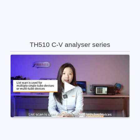
TH510 C-V analyser series