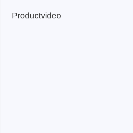
Xeltek
Productvideo
In System Programmer
Socket programmers
Production Programmer
Automated Programmer
Supported chips