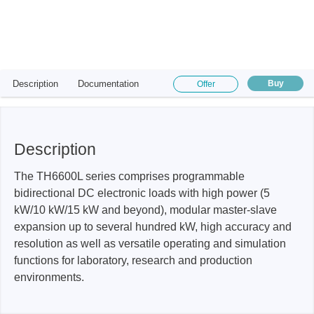
Description
Documentation
Buy
Offer
Description
The TH6600L series comprises programmable
bidirectional DC electronic loads with high power (5
kW/10 kW/15 kW and beyond), modular master-slave
expansion up to several hundred kW, high accuracy and
resolution as well as versatile operating and simulation
functions for laboratory, research and production
environments.