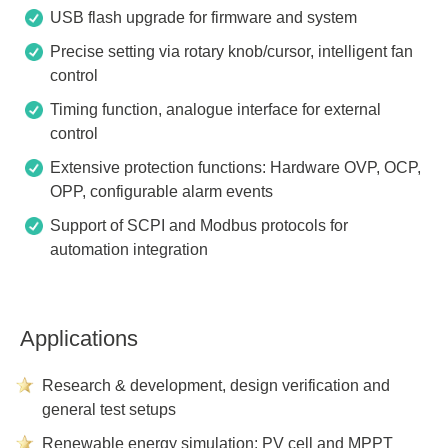
USB flash upgrade for firmware and system
Precise setting via rotary knob/cursor, intelligent fan
control
Timing function, analogue interface for external
control
Extensive protection functions: Hardware OVP, OCP,
OPP, configurable alarm events
Support of SCPI and Modbus protocols for
automation integration
Applications
Research & development, design verification and
general test setups
Renewable energy simulation: PV cell and MPPT