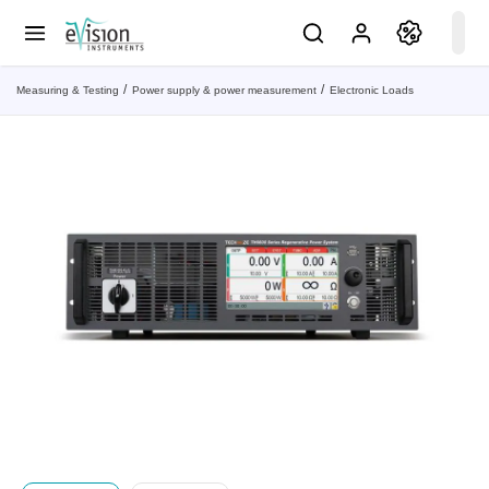
Measuring & Testing
Power supply & power measurement
Electronic Loads