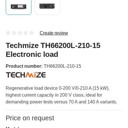
Create review
Techmize TH66200L-210-15
Electronic load
Product number:
TH66200L-210-15
Regenerative load device 0-200 V/0-210 A (15 kW),
highest current capacity in 200 V class, ideal for
demanding power tests versus 70 A and 140 A variants.
Price on request