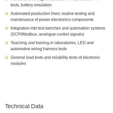
tests, battery emulation
Automated production lines: routine testing and
maintenance of power electronics components
Integration into test benches and automation systems
(SCPI/Modbus, analogue control signals)
Teaching and training in laboratories, LED and
automotive wiring harness tests
General load tests and reliability tests of electronic
modules
Technical Data