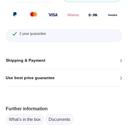
2 year guarantee
›
Shipping & Payment
›
Use best price guarantee
Further information
What's in the box
Documents