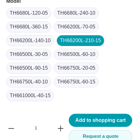
Model
TH6680L-120-05
TH6680L-240-10
TH6680L-360-15
TH66200L-70-05
TH66200L-140-10
TH66200L-210-15
TH66500L-30-05
TH66500L-60-10
TH66500L-90-15
TH66750L-20-05
TH66750L-40-10
TH66750L-60-15
TH661000L-40-15
Add to shopping cart
Request a quote