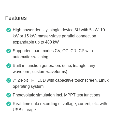
Features
High power density: single device 3U with 5 kW, 10
kW or 15 kW; master-slave parallel connection
expandable up to 480 kW
Supported load modes CV, CC, CR, CP with
automatic switching
Built-in function generators (sine, triangle, any
waveform, custom waveforms)
7″ 24-bit TFT LCD with capacitive touchscreen, Linux
operating system
Photovoltaic simulation incl. MPPT test functions
Real-time data recording of voltage, current, etc. with
USB storage